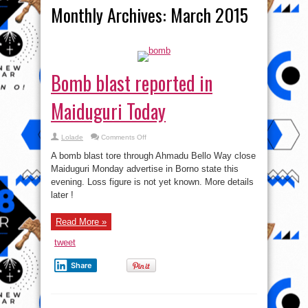
Monthly Archives:
March 2015
Bomb blast reported in
Maiduguri Today
on
Lolade
Comments Off
Bomb
blast
A bomb blast tore through Ahmadu Bello Way close
reported
in
Maiduguri Monday advertise in Borno state this
Maiduguri
evening. Loss figure is not yet known. More details
Today
later !
Read More »
tweet
Share