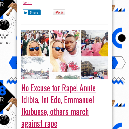
tweet
talking
Share
No Excuse for Rape! Annie
Idibia, Ini Edo, Emmanuel
Ikubuese, others march
against rape