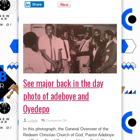
Share
See major back in the day
photo of adeboye and
Oyedepo
on
Lolade
Comments Off
See
major
In this photograph, the General Overseer of the
back
in
Redeem Christian Church of God, Pastor Adeboye
the