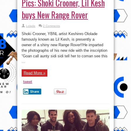
Pics: Shoki Crooner, Lil Kesh
buys New Range Rover
Lolade
2 Comments
Shoki Crooner, YBNL artist Keshinro Ololade
famously known as Lil Kesh, is presently a
owner of a shiny new Range Rover!!He imparted
the photographs of his new ride with the inscription
“Goan call aunty sidi sidi tell her to coman see this
...
Read More »
tweet
Share