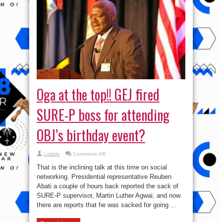
Oga at the top!! GEJ fired
SURE-P boss for attending
OBJ’s birthday event?
on
Lolade
Comments Off
Oga
at
That is the inclining talk at this time on social
the
top!!
networking. Presidential representative Reuben
GEJ
Abati a couple of hours back reported the sack of
fired
SURE-
SURE-P supervisor, Martin Luther Agwai, and now
P
boss
there are reports that he was sacked for going ...
for
attending
OBJ’s