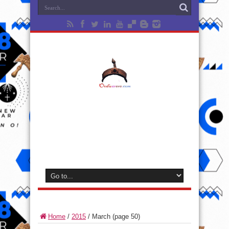
Home
/
2015
/
March
(page 50)