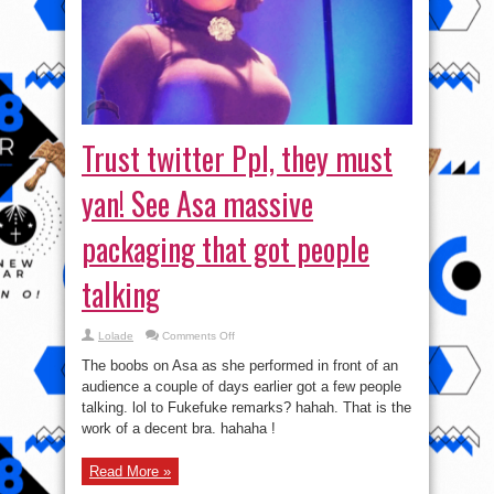
Trust twitter Ppl, they must
yan! See Asa massive
packaging that got people
talking
on
Lolade
Comments Off
Trust
twitter
The boobs on Asa as she performed in front of an
Ppl,
they
audience a couple of days earlier got a few people
must
talking. lol to Fukefuke remarks? hahah. That is the
yan!
See
work of a decent bra. hahaha !
Asa
massive
packaging
that
Read More »
got
people