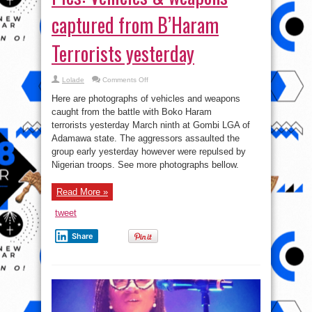
captured from B’Haram
Terrorists yesterday
on
Lolade
Comments Off
Pics:
Vehicles
Here are photographs of vehicles and weapons
&
weapons
caught from the battle with Boko Haram
captured
terrorists yesterday March ninth at Gombi LGA of
from
B’Haram
Adamawa state. The aggressors assaulted the
Terrorists
yesterday
group early yesterday however were repulsed by
Nigerian troops. See more photographs bellow.
Read More »
tweet
Share