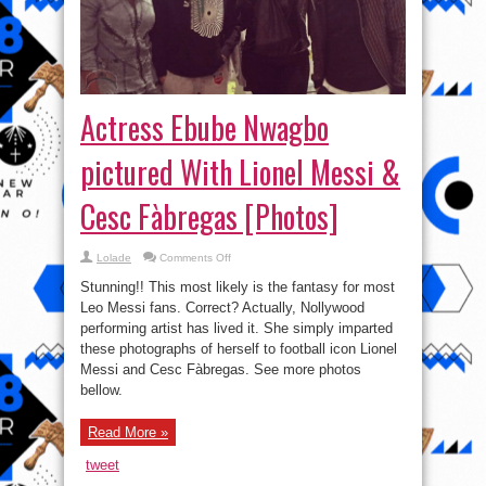
Actress Ebube Nwagbo
pictured With Lionel Messi &
Cesc Fàbregas [Photos]
on
Lolade
Comments Off
Actress
Ebube
Stunning!! This most likely is the fantasy for most
Nwagbo
pictured
Leo Messi fans. Correct? Actually, Nollywood
With
performing artist has lived it. She simply imparted
Lionel
Messi
these photographs of herself to football icon Lionel
&
Cesc
Messi and Cesc Fàbregas. See more photos
Fàbregas
bellow.
[Photos]
Read More »
tweet