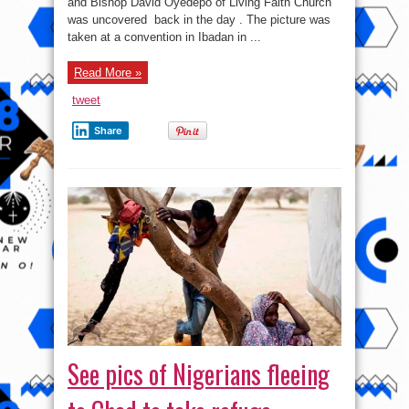
and Bishop David Oyedepo of Living Faith Church
day
photo
was uncovered back in the day . The picture was
of
adeboye
taken at a convention in Ibadan in ...
and
Oyedepo
Read More »
tweet
Share
See pics of Nigerians fleeing