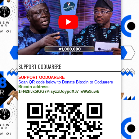
SUPPORT OODUARERE
SUPPORT OODUARERE
Scan QR code below to Donate Bitcoin to Ooduarere
Bitcoin address:
1FN2hvx5tGG7PisyzzDoypdX37TeWa9uwb