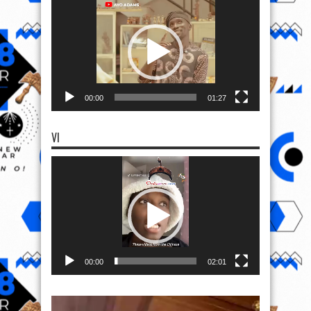
Player
00:00
01:27
VI
Video
Player
00:00
02:01