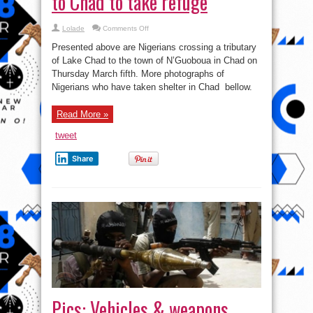
to Chad to take refuge
on
Lolade
Comments Off
See
pics
Presented above are Nigerians crossing a tributary
of
Nigerians
of Lake Chad to the town of N’Guoboua in Chad on
fleeing
Thursday March fifth. More photographs of
to
Chad
Nigerians who have taken shelter in Chad bellow.
to
take
refuge
Read More »
tweet
Share
Pics: Vehicles & weapons