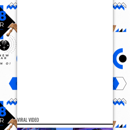
VIRAL VIDEO