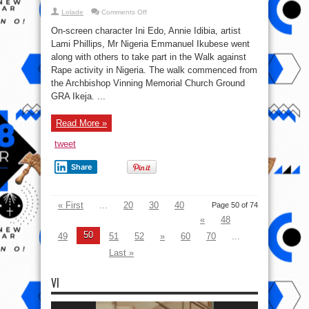
on
Lolade
Comments Off
No
Excuse
On-screen character Ini Edo, Annie Idibia, artist
for
Rape!
Lami Phillips, Mr Nigeria Emmanuel Ikubese went
Annie
along with others to take part in the Walk against
Idibia,
Ini
Rape activity in Nigeria. The walk commenced from
Edo,
Emmanuel
the Archbishop Vinning Memorial Church Ground
Ikubuese,
GRA Ikeja. ...
others
march
against
rape
Read More »
tweet
Share
« First
...
20
30
40
Page 50 of 74
«
48
50
49
51
52
»
60
70
...
Last »
VI
Video