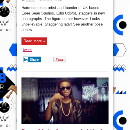
Checkout
Beauty
Hair/cosmetics artist and founder of UK-based
Entrepreneur
Edee
Edee Beau Studios, Editi Udofot, staggers in new
Beau
photographs. The figure on her however. Looks
Looking
sweet
unbelievable! Staggering lady! See another pose
In
New
bellow.
Photos
Read More »
tweet
Share