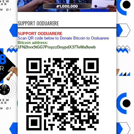
SUPPORT OODUARERE
SUPPORT OODUARERE
Scan QR code below to Donate Bitcoin to Ooduarere
Bitcoin address:
1FN2hvx5tGG7PisyzzDoypdX37TeWa9uwb