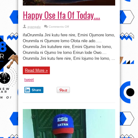
Happy Ose Ifa Of Today….
on
ayangalu
Comments Off
Happy
Ose
ifaOrunmila Jini kutu fere nire, Emini Ojumore lomo,
Ifa
Of
Orunmila ni Ojumore lomo Olota nile ado…..
Today….
Orunmila Jini kutufere nire, Emini Ojumo Ire lomo,
Orunmila ni Ojumo Ire lomo Erirun lode Owo….
Orunmila Jini kutu fere nire, Emi lojumo Ire lomo, ...
Read More »
tweet
Share