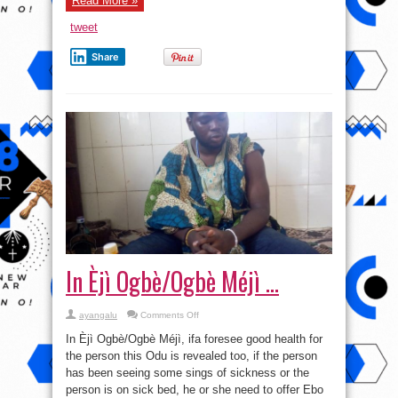
Read More »
tweet
Share
In Èjì Ogbè/Ogbè Méjì …
on
ayangalu
Comments Off
In
Èjì
In Èjì Ogbè/Ogbè Méjì, ifa foresee good health for
Ogbè/Ogbè
Méjì
the person this Odu is revealed too, if the person
…
has been seeing some sings of sickness or the
person is on sick bed, he or she need to offer Ebo