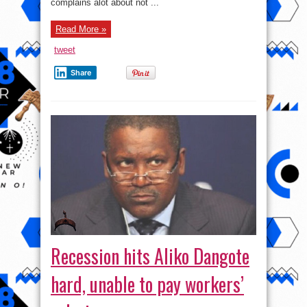
complains alot about not ...
Read More »
tweet
Share
Recession hits Aliko Dangote
hard, unable to pay workers’