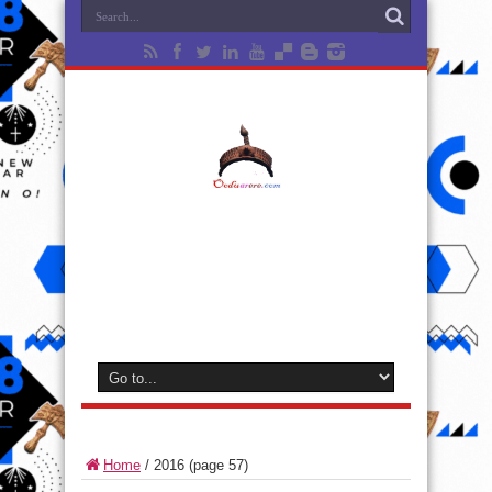
Home
/
2016
(page 57)