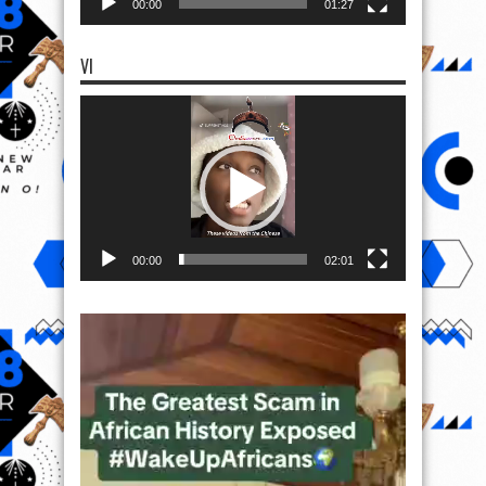
00:00
01:27
VI
Video
Player
00:00
02:01