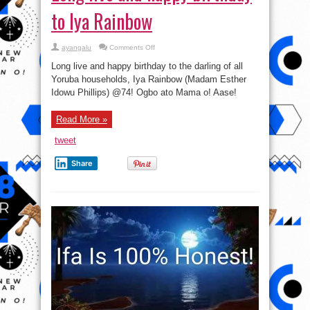
to Iya Rainbow
on
ayangalu
Comments Off
Long
live
Long live and happy birthday to the darling of all
and
happy
Yoruba households, Iya Rainbow (Madam Esther
birthday
Idowu Phillips) @74! Ogbo ato Mama o! Aase!
to
Iya
Rainbow
Read More »
tweet
Share