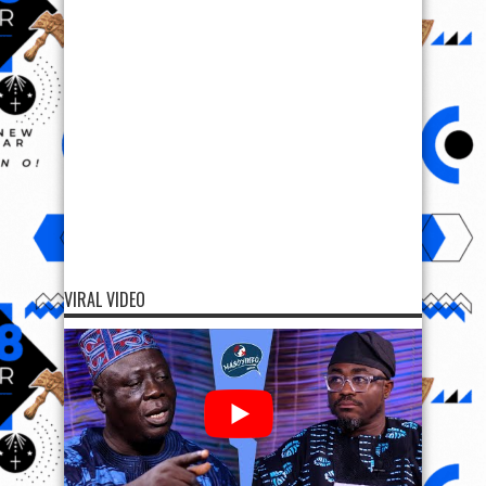
VIRAL VIDEO