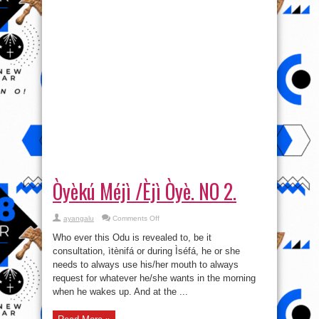
Òyèkú Méjì /Èjì Òyè. NO 2.
on
ayangalu
Comments Off
Òyèkú
Méjì
Who ever this Odu is revealed to, be it
/
Èjì
consultation, ìtènifá or during Ìséfá, he or she
Òyè.
needs to always use his/her mouth to always
NO
2.
request for whatever he/she wants in the morning
when he wakes up. And at the ...