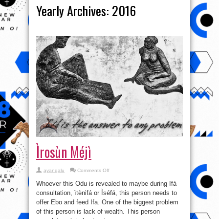
Yearly Archives:
2016
Ìrosùn Méjì
on
ayangalu
Comments Off
Ìrosùn
Méjì
Whoever this Odu is revealed to maybe during Ifá
consultation, ìtènifá or Ìséfá, this person needs to
offer Ebo and feed Ifa. One of the biggest problem
of this person is lack of wealth. This person