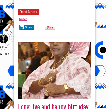
...
Read More »
tweet
Share
Long live and happy birthday