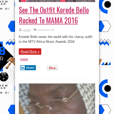
See The Outfit Korede Bello
Rocked To MAMA 2016
on
Lolade
Comments Off
See
The
Korede Bello wows the world with his classy outfit
Outfit
Korede
to the MTV Africa Music Awards 2016
Bello
Rocked
To
Read More »
MAMA
2016
tweet
Share