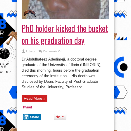
PhD holder kicked the bucket
on his graduation day
on
Lolade
Comments Off
PhD
holder
Dr Abdulhafeez Adedimeji, a doctoral degree
kicked
the
graduate of the University of Ilorin (UNILORIN),
bucket
died this morning, hours before the graduation
on
his
ceremony of the institution. . His death was
graduation
day
disclosed by Dean, Faculty of Post Graduate
Studies of the University, Professor ...
Read More »
tweet
Share