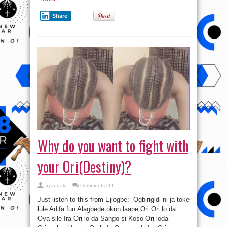
Share
Why do you want to fight with
your Ori(Destiny)?
on
ayangalu
Comments Off
Why
do
Just listen to this from Ejiogbe:- Ogbirigidi ni ja toke
you
want
lule Adifa fun Alagbede okun laape Ori Ori lo da
to
Oya sile Ira Ori lo da Sango si Koso Ori loda
fight
with