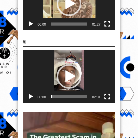
00:00
01:27
VI
Video
Player
00:00
02:01