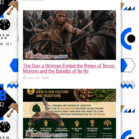
The Day a Woman Ended the Reign of Terror:
Moremi and the Bandits of Ile-Ife
June 20, 2026