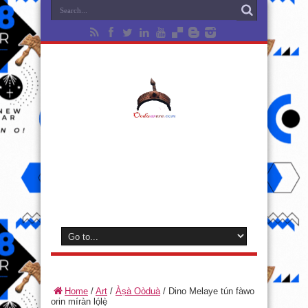
Home
/
Art
/
Àṣà Oòduà
/
Dino Melaye tún fàwo
orin míràn ló̩lè̩