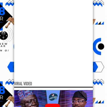
VIRAL VIDEO