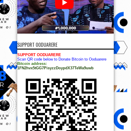
SUPPORT OODUARERE
SUPPORT OODUARERE
Scan QR code below to Donate Bitcoin to Ooduarere
Bitcoin address:
1FN2hvx5tGG7PisyzzDoypdX37TeWa9uwb