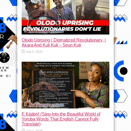
Olodo Uprising | Digmatized Revolutionary, |
Akara And Kuli Kuli – Seun Kuti
July 8, 2026
Ẹ Káàbọ̀! (Step Into the Beautiful World of
Yoruba Words That English Cannot Fully
Translate)
July 1, 2026