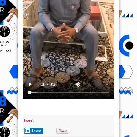
tweet
Share