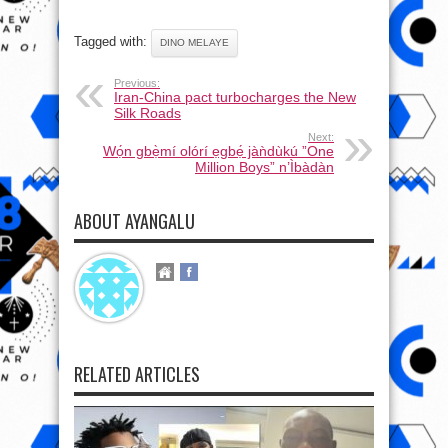
Tagged with:
DINO MELAYE
Previous:
Iran-China pact turbocharges the New
Silk Roads
Next:
Wọ́n gbẹ̀mí olórí ẹgbẹ́ jàǹdùkú ”One
Million Boys” n’Ìbàdàn
ABOUT AYANGALU
RELATED ARTICLES