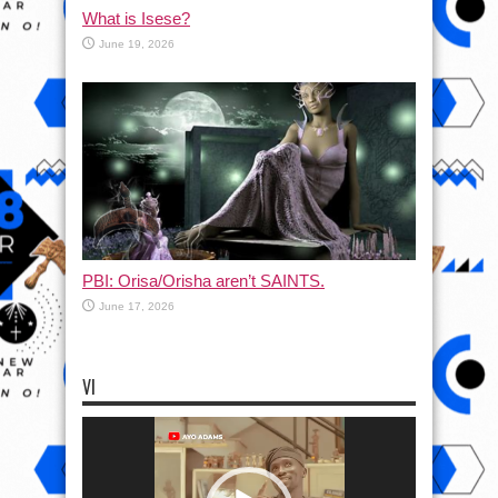
What is Isese?
June 19, 2026
PBI: Orisa/Orisha aren’t SAINTS.
June 17, 2026
VI
Video
Player