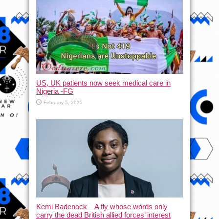
US, UK patients now seek medical care in
Nigeria -FG
February 5, 2025
Kemi Badenock – A fly whose words only
carry the dead British allied forces’ interest