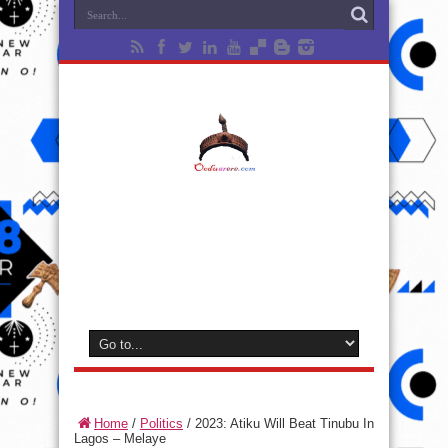
Home
/
Politics
/
2023: Atiku Will Beat Tinubu In
Lagos – Melaye