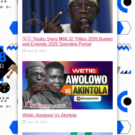
🇳🇬 Tinubu Signs ₦68.32 Trillion 2026 Budget
and Extends 2025 Spending Period
April 19, 2026
Wetie: Awolowo Vs Akintola
June 16, 2025