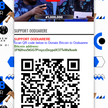
SUPPORT OODUARERE
SUPPORT OODUARERE
Scan QR code below to Donate Bitcoin to Ooduarere
Bitcoin address:
1FN2hvx5tGG7PisyzzDoypdX37TeWa9uwb