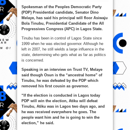
2023:
Atiku
Spokesman of the Peoples Democratic Party
Will
Beat
(PDP) Presidential candidate, Senator Dino
Tinubu
In
Melaye, has said his principal will floor Asiwaju
Lagos
–
Bola Tinubu, Presidential Candidate of the All
Melaye
Progressives Congress (APC) in Lagos State.
Tinubu has been in control of Lagos State since
1999 when he was elected governor. Although he
left in 2007, he still wields a large influence in the
state, determining who gets what as far as politics
is concerned.
Speaking in an interview on Trust TV, Melaye
said though Osun is the “ancestral home” of
Tinubu, he was defeated by the PDP which
removed his first cousin as governor.
“If the election is conducted in Lagos today
PDP will win the election, Atiku will defeat
Tinubu, Atiku was in Lagos two days ago, and
he was received everywhere he goes. The
people want him and he is going to win the
election,” he said.