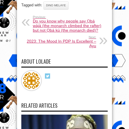
Tagged with:
DINO MELAYE
Previous:
Do you know why people say Ọbá
wàjà (the monarch climbed the rafter)
but not Ọbá kú (the monarch died)?
Next:
2023: The Mood In PDP Is Excellent –
Ayu
ABOUT LOLADE
RELATED ARTICLES