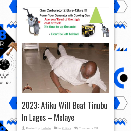
2023: Atiku Will Beat Tinubu
In Lagos – Melaye
on
Posted by:
Lolade
in
Politics
Comments Off