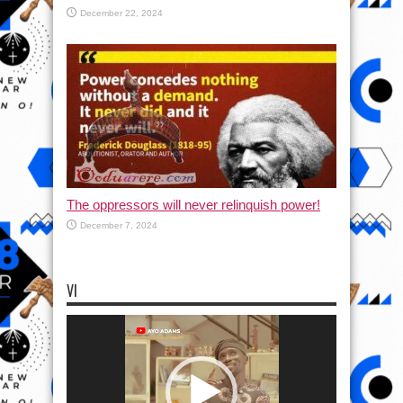
December 22, 2024
The oppressors will never relinquish power!
December 7, 2024
VI
Video
Player