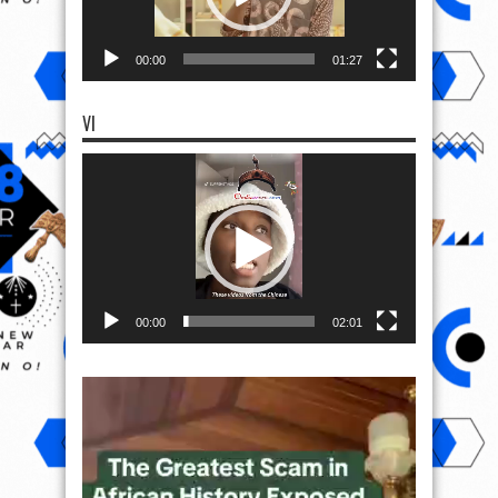
00:00
01:27
VI
Video
Player
00:00
02:01