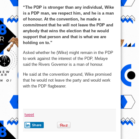
“The PDP is stronger than any individual, Wike
is a PDP man, we respect him, and he is a man
of honour. At the convention, he made a
commitment that he will not leave the PDP and
anybody that wins the election that he would
support that person and that is what we are
holding on to.”
Asked whether he (Wike) might remain in the PDP
to work against the interest of the PDP, Melaye
said the Rivers Governor is a man of honour.
He said at the convention ground, Wike promised
that he would not leave the party and would work
with the PDP flagbearer.
tweet
Share