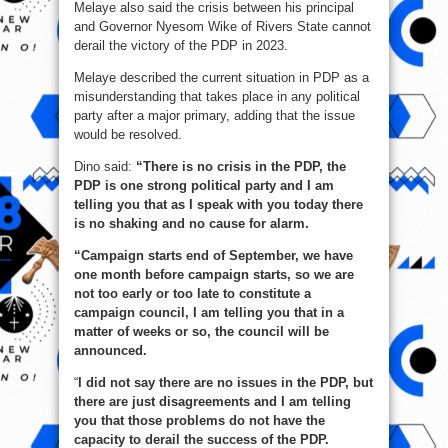
Melaye also said the crisis between his principal
and Governor Nyesom Wike of Rivers State cannot
derail the victory of the PDP in 2023.
Melaye described the current situation in PDP as a
misunderstanding that takes place in any political
party after a major primary, adding that the issue
would be resolved.
Dino said:
“There is no crisis in the PDP, the
PDP is one strong political party and I am
telling you that as I speak with you today there
is no shaking and no cause for alarm.
“Campaign starts end of September, we have
one month before campaign starts, so we are
not too early or too late to constitute a
campaign council, I am telling you that in a
matter of weeks or so, the council will be
announced.
“
I did not say there are no issues in the PDP, but
there are just disagreements and I am telling
you that those problems do not have the
capacity to derail the success of the PDP.