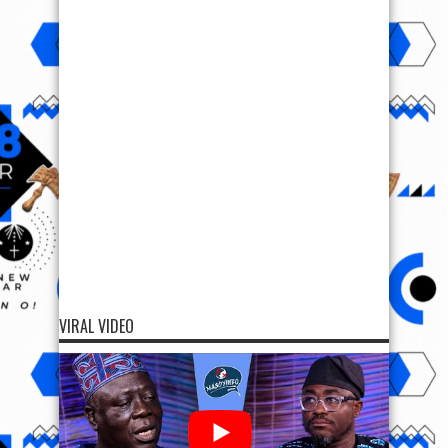
VIRAL VIDEO