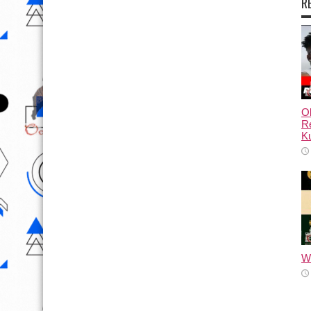
R
Ol
Re
Ku
Wh