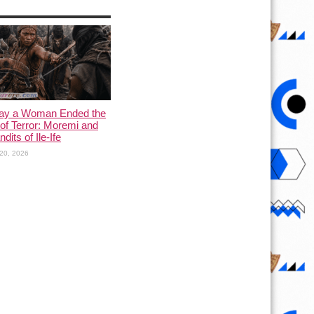
ay a Woman Ended the
of Terror: Moremi and
dits of Ile-Ife
20, 2026