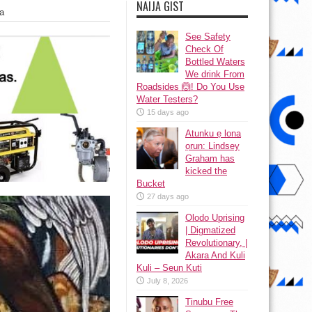
NAIJA GIST
a
See Safety
Check Of
Bottled Waters
We drink From
Roadsides 🙆! Do You Use
Water Testers?
15 days ago
Atunku ẹ lona
ọrun: Lindsey
Graham has
kicked the
Bucket
27 days ago
Olodo Uprising
| Digmatized
Revolutionary, |
Akara And Kuli
Kuli – Seun Kuti
July 8, 2026
Tinubu Free