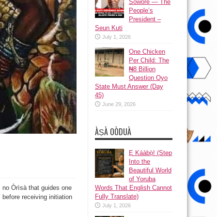
Sowore — The
People’s
President –
Seun Kuti
July 1, 2026
One Chicken
Per Child: The
₦8 Billion
Question Oyo
State Must Answer (Day
45)
June 29, 2026
ÀṢÀ OÒDUÀ
Ẹ Káàbọ̀! (Step
Into the
Beautiful World
of Yoruba
Words That English Cannot
s no Òrìsà that guides one
Fully Translate)
 before receiving initiation
July 1, 2026