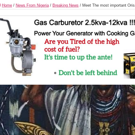
Home
/
News From Nigeria
/
Breaking News
/
Meet The most important Oris