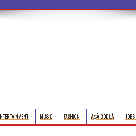
ba Words That Eng
ENTERTAINMENT
MUSIC
FASHION
ÀṢÀ OÒDUÀ
JOBS 