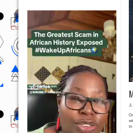
M
Or
wi
to