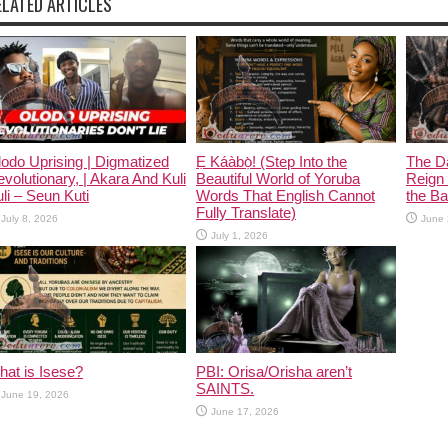
ELATED ARTICLES
odo Uprising | Digmatized
Ẹ Káàbọ̀! (Step Into the
The D
volutionary, | Akara And Kuli
Beautiful World of Yoruba
Reign 
li – Seun Kuti
Words That English Cannot
the Ban
Fully Translate)
July 8, 2026
June 
July 1, 2026
at is Isese?
PBI: Orisa/Orisha aren’t
SAINTS.
June 19, 2026
June 17, 2026