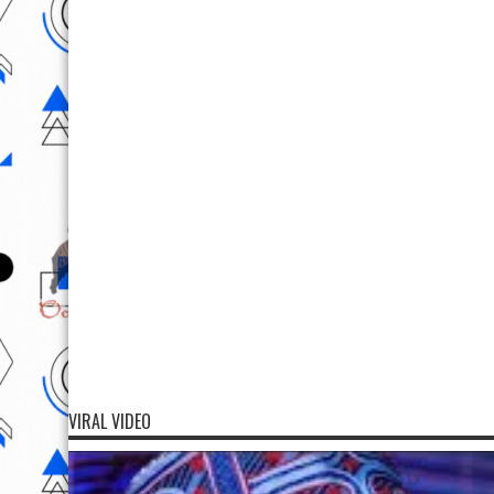
VIRAL VIDEO