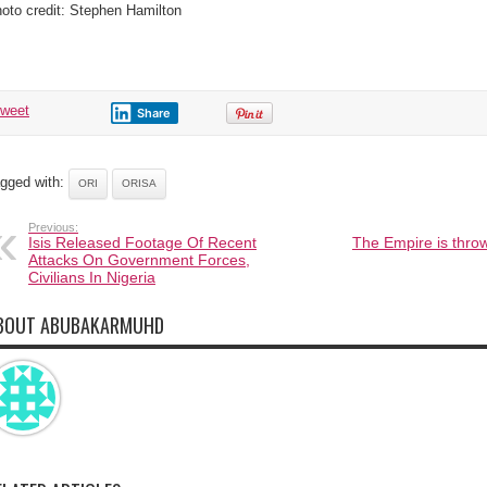
oto credit: Stephen Hamilton
tweet
Share
gged with:
ORI
ORISA
Previous:
Isis Released Footage Of Recent
The Empire is throw
Attacks On Government Forces,
Civilians In Nigeria
BOUT ABUBAKARMUHD