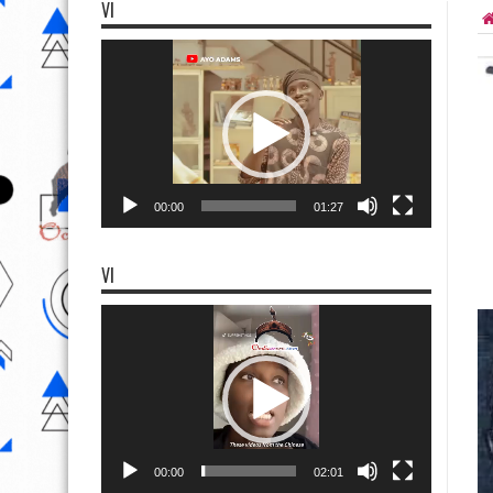
VI
Video
Player
00:00
01:27
VI
Video
Player
00:00
02:01