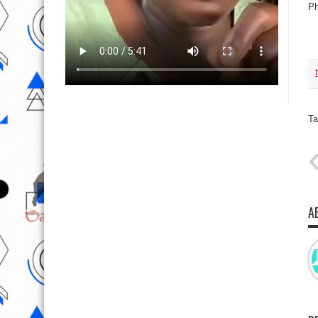
Ph
Ta
A