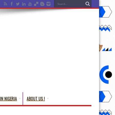
IN NIGERIA
ABOUT US !