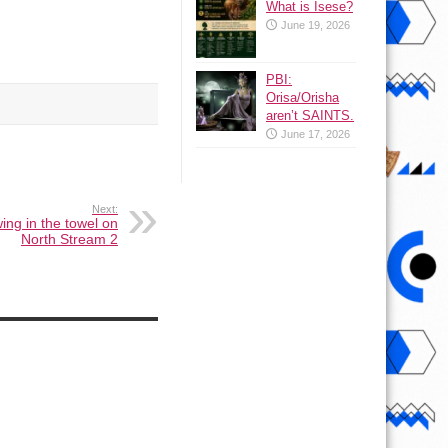
What is Isese?
June 19, 2026
PBI:
Orisa/Orisha
aren’t SAINTS.
June 17, 2026
Next:
ing in the towel on
North Stream 2