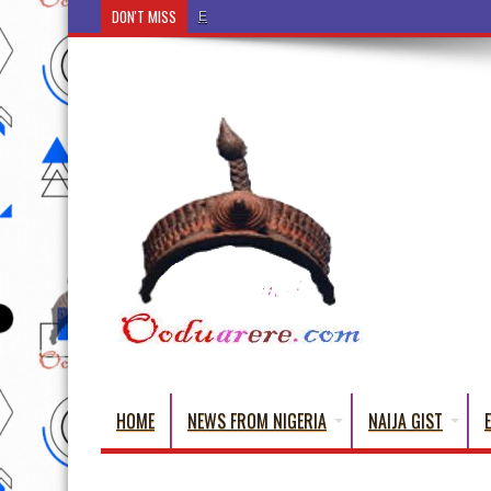
DON'T MISS
Ẹ Káàbọ̀! (Step Into the Beautiful World of Yoru
HOME
NEWS FROM NIGERIA
NAIJA GIST