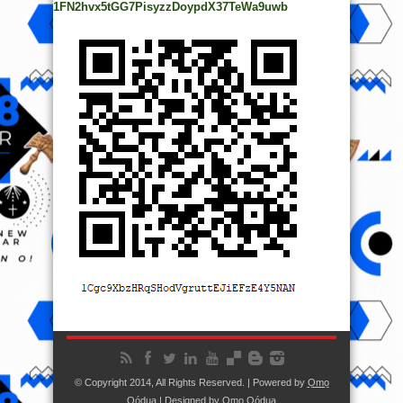
1FN2hvx5tGG7PisyzzDoypdX37TeWa9uwb
© Copyright 2014, All Rights Reserved. | Powered by
Ọmọ
Oódua
| Designed by
Ọmọ Oódua