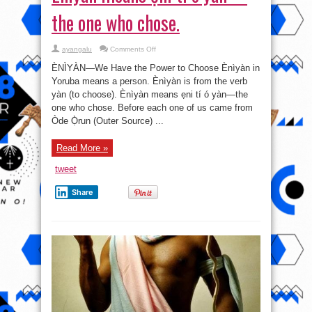
the one who chose.
on
ayangalu
Comments Off
Ènìyàn
means
ÈNÌYÀN—We Have the Power to Choose Ènìyàn in
ẹni
tí
Yoruba means a person. Ènìyàn is from the verb
ó
yàn (to choose). Ènìyàn means ẹni tí ó yàn—the
yàn
—
one who chose. Before each one of us came from
the
one
Òde Ọ̀run (Outer Source) ...
who
chose.
Read More »
tweet
Share