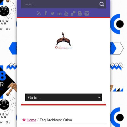
Home
/
Tag Archives: Orisa