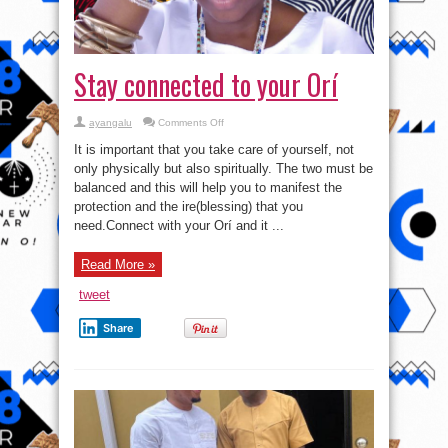
Stay connected to your Orí
on
ayangalu
Comments Off
Stay
connected
It is important that you take care of yourself, not
to
your
only physically but also spiritually. The two must be
Orí
balanced and this will help you to manifest the
protection and the ire(blessing) that you
need.Connect with your Orí and it ...
Read More »
tweet
Share