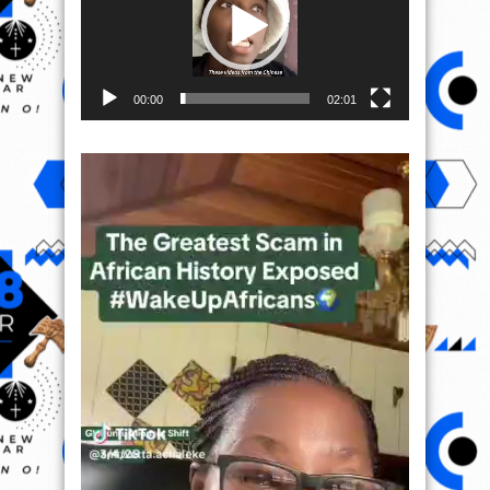
00:00
02:01