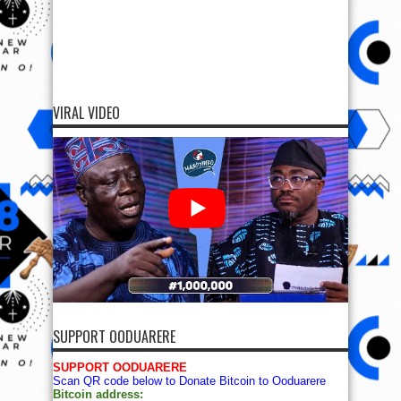
VIRAL VIDEO
SUPPORT OODUARERE
SUPPORT OODUARERE
Scan QR code below to Donate Bitcoin to Ooduarere
Bitcoin address: