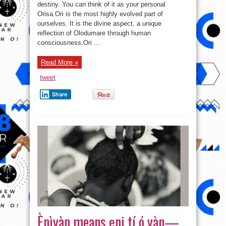
To
destiny. You can think of it as your personal
Ur
Orisa.Ori is the most highly evolved part of
Destiny
ourselves. It is the divine aspect, a unique
reflection of Olodumare through human
consciousness.Ori ...
Read More »
tweet
Share
Ènìyàn means ẹni tí ó yàn—