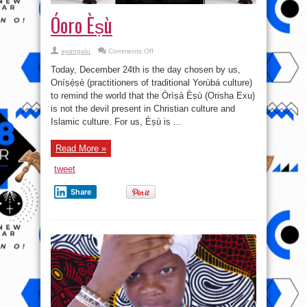
Óoro Èṣù
on
ayangalu
Comments Off
Óoro
Èṣù
Today, December 24th is the day chosen by us,
Oníṣẹ̀ṣè (practitioners of traditional Yorùbá culture)
to remind the world that the Òrìṣà Èṣù (Orisha Exu)
is not the devil present in Christian culture and
Islamic culture. For us, Èṣù is ...
Read More »
tweet
Share