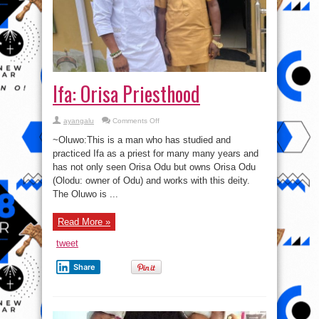
Ifa: Orisa Priesthood
on
ayangalu
Comments Off
Ifa:
Orisa
~Oluwo:This is a man who has studied and
Priesthood
practiced Ifa as a priest for many many years and
has not only seen Orisa Odu but owns Orisa Odu
(Olodu: owner of Odu) and works with this deity.
The Oluwo is ...
Read More »
tweet
Share