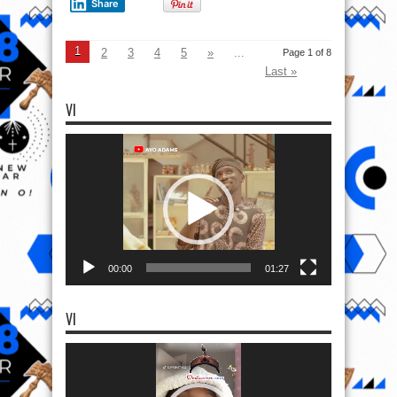
Share
1
2
3
4
5
»
...
Page 1 of 8
Last »
VI
Video
Player
00:00
01:27
VI
Video
Player