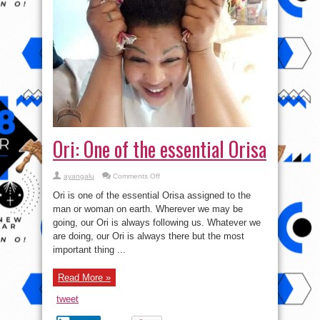
Ori: One of the essential Orisa
on
ayangalu
Comments Off
Ori:
One
Ori is one of the essential Orisa assigned to the
of
the
man or woman on earth. Wherever we may be
essential
going, our Ori is always following us. Whatever we
Orisa
are doing, our Ori is always there but the most
important thing ...
Read More »
tweet