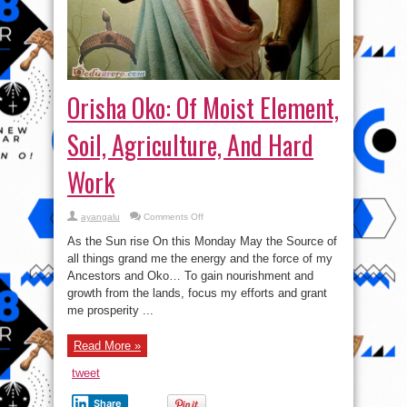
Orisha Oko: Of Moist Element,
Soil, Agriculture, And Hard
Work
on
ayangalu
Comments Off
Orisha
Oko:
As the Sun rise On this Monday May the Source of
Of
Moist
all things grand me the energy and the force of my
Element,
Ancestors and Oko… To gain nourishment and
Soil,
Agriculture,
growth from the lands, focus my efforts and grant
And
Hard
me prosperity ...
Work
Read More »
tweet
Share