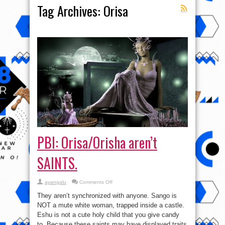
Tag Archives:
Orisa
PBI: Orisa/Orisha aren’t
SAINTS.
on
ayangalu
Comments Off
PBI:
Orisa/Orisha
They aren’t synchronized with anyone. Sango is
aren’t
SAINTS.
NOT a mute white woman, trapped inside a castle.
Eshu is not a cute holy child that you give candy
to. Because these saints may have displayed traits