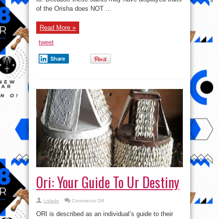
of the Orisha does NOT ...
Read More »
tweet
Share
Ori: Your Guide To Ur Destiny
on
Lolade
Comments Off
Ori:
Your
ORI is described as an individual’s guide to their
Guide