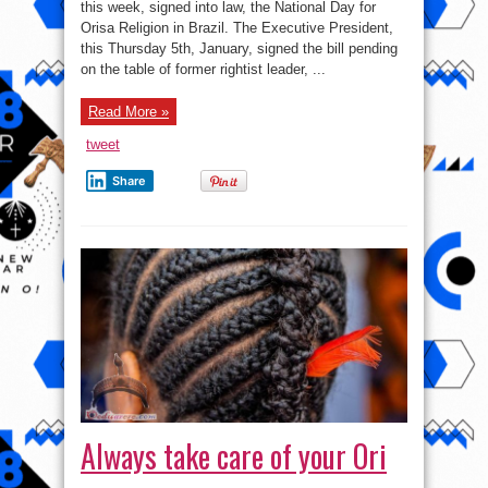
National
this week, signed into law, the National Day for
Orisa
Orisa Religion in Brazil. The Executive President,
Day,
Signs
this Thursday 5th, January, signed the bill pending
March
21st
on the table of former rightist leader, ...
As
Isese
Day
Read More »
In
Brazil
tweet
Share
Always take care of your Ori