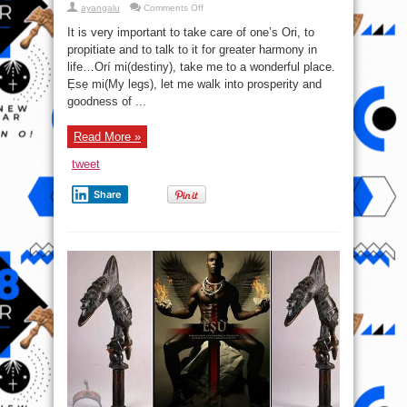
on
ayangalu
Comments Off
Always
take
It is very important to take care of one’s Ori, to
care
of
propitiate and to talk to it for greater harmony in
your
life…Orí mi(destiny), take me to a wonderful place.
Ori
Ẹsẹ mi(My legs), let me walk into prosperity and
goodness of ...
Read More »
tweet
Share