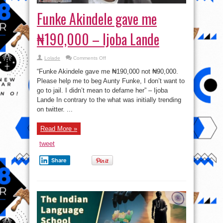
Funke Akindele gave me
₦190,000 – Ijoba Lande
on
Lolade
Comments Off
Funke
Akindele
“Funke Akindele gave me ₦190,000 not ₦90,000.
gave
me
Please help me to beg Aunty Funke, I don’t want to
₦190,000
go to jail. I didn’t mean to defame her” – Ijoba
–
Ijoba
Lande In contrary to the what was initially trending
Lande
on twitter. ...
Read More »
tweet
Share