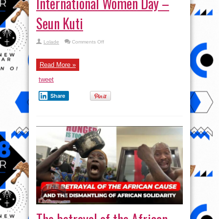
International Women Day –
Seun Kuti
on
Lolade
Comments Off
International
Women
Day
–
Read More »
Seun
Kuti
tweet
Share