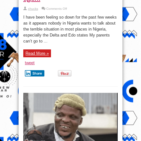
on
chucks
Comments Off
In
Delta
I have been feeling so down for the past few weeks
and
Edo
as it appears nobody in Nigeria wants to talk about
states
the terrible situation in most places in Nigeria,
–
My
especially the Delta and Edo states My parents
parents
can’t
can’t go to ...
go
to
farm
Read More »
again
tweet
Share