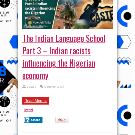
The Indian Language School
Part 3 – Indian racists
influencing the Nigerian
economy
on
Lolade
Comments Off
The
Indian
Language
School
Read More »
Part
3
tweet
–
Indian
racists
Share
influencing
the
Nigerian
economy