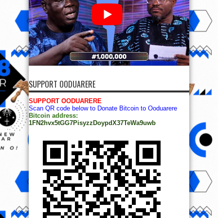
SUPPORT OODUARERE
SUPPORT OODUARERE
Scan QR code below to Donate Bitcoin to Ooduarere
Bitcoin address:
1FN2hvx5tGG7PisyzzDoypdX37TeWa9uwb