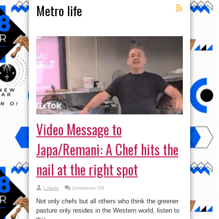
Metro life
Video Message to
Japa/Remani: A Chef hits the
nail at the right spot
on
Lolade
Comments Off
Video
Message
Not only chefs but all others who think the greener
to
Japa/Remani:
pasture only resides in the Western world, listen to
A