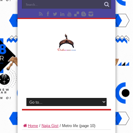
Home
/
Naija Gist
/
Metro life
(page 10)