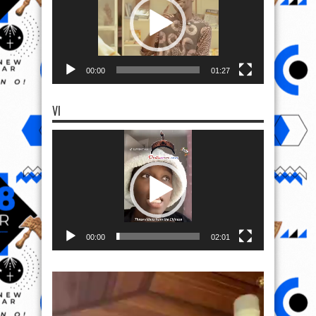
00:00
01:27
VI
Video
Player
00:00
02:01