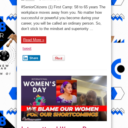
Opinion:
Don’t
#SeniorCitizens (1) First Camp: 58 to 65 years The
be
sad
workplace moves away from you. No matter how
in
successful or powerful you become during your
these
three
career, you will be called an ordinary person. So,
stages
of
don’t stick to the mindset and superiority ...
life
Read More »
tweet
Share