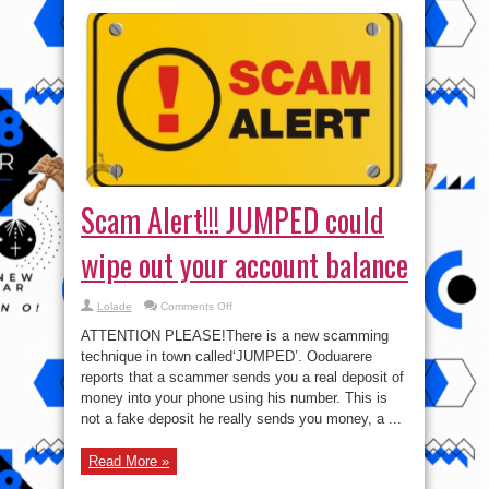
Scam Alert!!! JUMPED could
wipe out your account balance
on
Lolade
Comments Off
Scam
Alert!!!
ATTENTION PLEASE!There is a new scamming
JUMPED
could
technique in town called‘JUMPED’. Ooduarere
wipe
reports that a scammer sends you a real deposit of
out
your
money into your phone using his number. This is
account
balance
not a fake deposit he really sends you money, a ...
Read More »