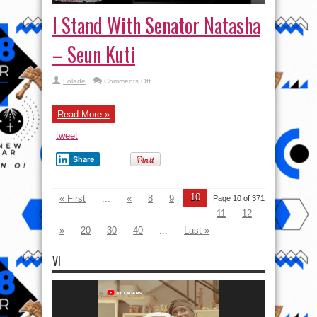
I Stand With Senator Natasha
– Seun Kuti
on
Lolade
Comments Off
I
Stand
With
Senator
Read More »
Natasha
–
tweet
Seun
Kuti
Share
10
« First
...
«
8
9
Page 10 of 371
11
12
»
20
30
40
...
Last »
VI
Video
Player