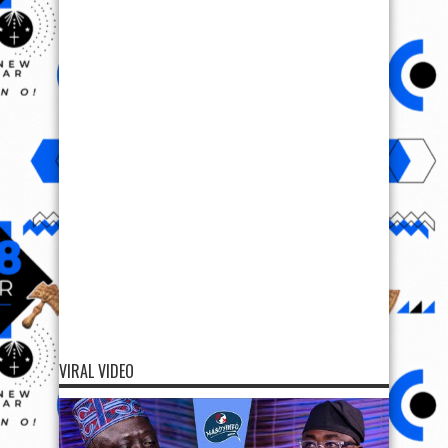
VIRAL VIDEO