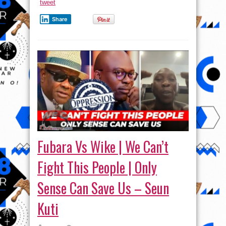
tweet
Share
Fubara Vs Wike | We Can’t
Fight This People | Only
Sense Can Save Us – Seun
Kuti