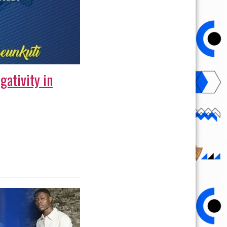
gativity in