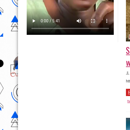
S
w
ht
R
t