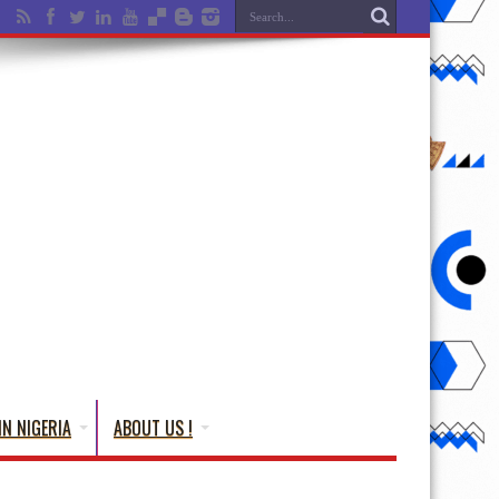
IN NIGERIA
ABOUT US !