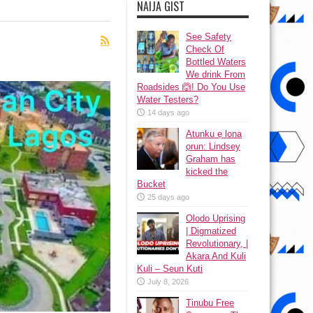
NAIJA GIST
See Safety
Check Of
Bottled Waters
We drink From
Roadsides 🙆! Do You Use
Water Testers?
14 days ago
Atunku ẹ lona
ọrun: Lindsey
Graham has
kicked the
Bucket
25 days ago
Olodo Uprising
| Digmatized
Revolutionary, |
Akara And Kuli
Kuli – Seun Kuti
July 8, 2026
Tinubu Free