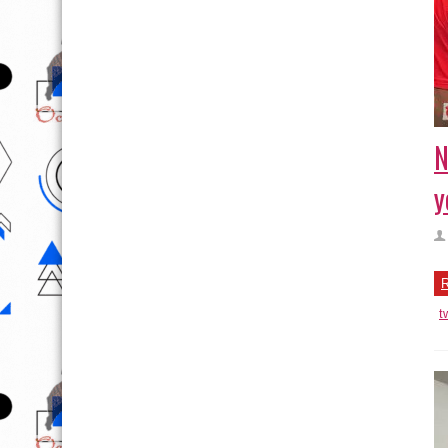
N
y
R
t