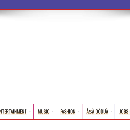
a Words That Engli
NTERTAINMENT
MUSIC
FASHION
ÀṢÀ OÒDUÀ
JOBS 