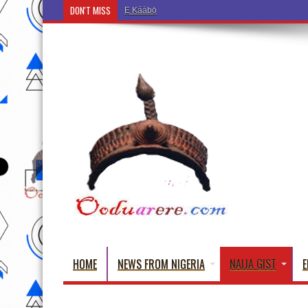
DON'T MISS
Ẹ Káàbọ̀! (Step Into the Beautiful World of Yorub
HOME
NEWS FROM NIGERIA
NAIJA GIST
E