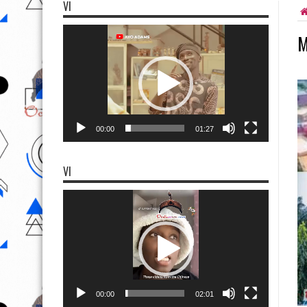
VI
Video
M
Player
00:00
01:27
VI
Video
Player
00:00
02:01