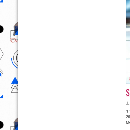
S
“I
26
Me