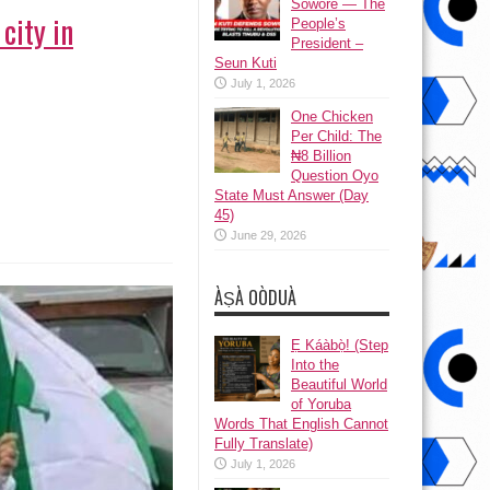
Sowore — The
city in
People’s
President –
Seun Kuti
July 1, 2026
One Chicken
Per Child: The
₦8 Billion
Question Oyo
State Must Answer (Day
45)
June 29, 2026
ÀṢÀ OÒDUÀ
Ẹ Káàbọ̀! (Step
Into the
Beautiful World
of Yoruba
Words That English Cannot
Fully Translate)
July 1, 2026