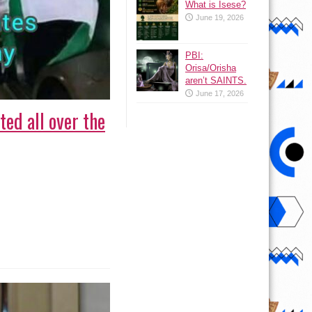
What is Isese?
June 19, 2026
PBI:
Orisa/Orisha
aren’t SAINTS.
June 17, 2026
ed all over the