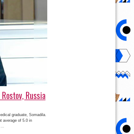
 Rostov, Russia
medical graduate, Somadila.
t average of 5.0 in
...