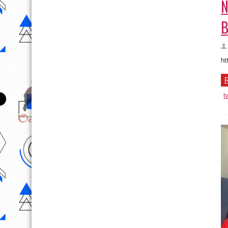
N
B
ht
R
t