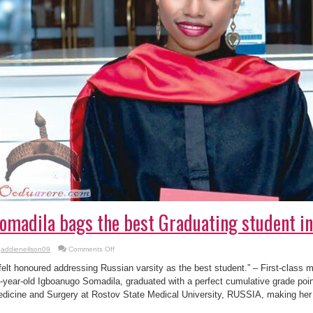
omadila bags the best Graduating student in
on
addieneilson09
Comments Off
Somadila
bags
 felt honoured addressing Russian varsity as the best student.” – First-class 
the
best
-year-old Igboanugo Somadila, graduated with a perfect cumulative grade poin
Graduating
dicine and Surgery at Rostov State Medical University, RUSSIA, making her 
student
in
Rostov,