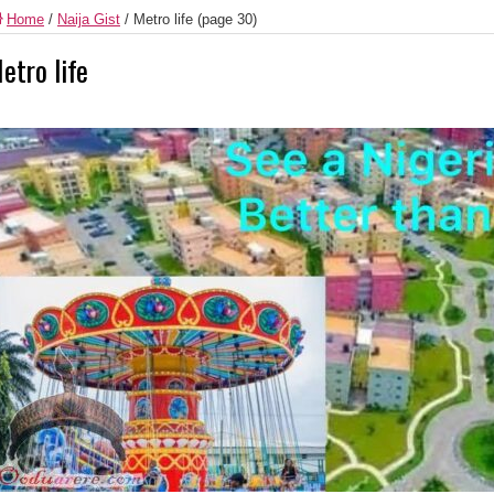
Home
/
Naija Gist
/
Metro life
(page 30)
etro life