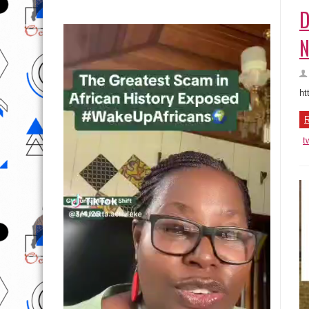
D
N
ht
R
t