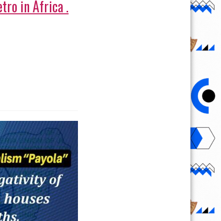
tro in Africa .