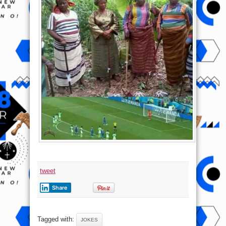
tweet
Share
Tagged with:
JOKES