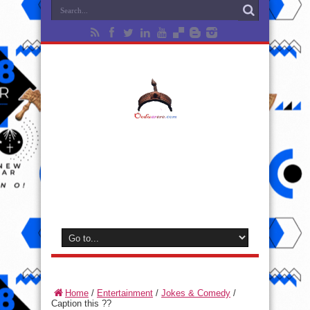
Home
/
Entertainment
/
Jokes & Comedy
/
Caption this ??