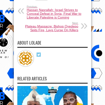
Previous:
Hassan Nasrallah: Israel Strives to
Conceal Defeat in Syria, Final War to
Liberate Palestine is Coming
Next:
Plateau Massacre: Bishop Oyedepo
Spits Fire, Lays Curse On Killers
ABOUT LOLADE
RELATED ARTICLES