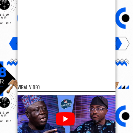
VIRAL VIDEO