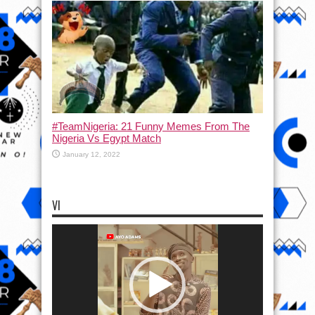
#TeamNigeria: 21 Funny Memes From The
Nigeria Vs Egypt Match
January 12, 2022
VI
Video
Player