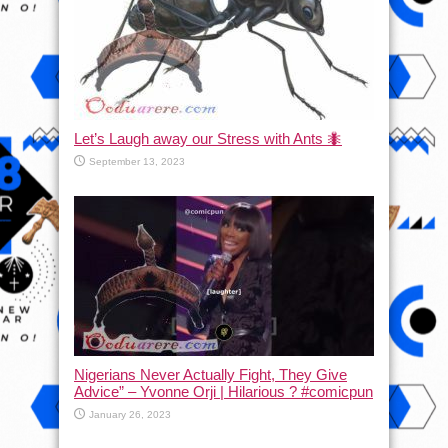
Let’s Laugh away our Stress with Ants 🐜
September 13, 2023
Nigerians Never Actually Fight, They Give
Advice” – Yvonne Orji | Hilarious ? #comicpun
January 26, 2023