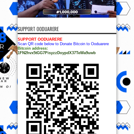
SUPPORT OODUARERE
SUPPORT OODUARERE
Scan QR code below to Donate Bitcoin to Ooduarere
Bitcoin address:
1FN2hvx5tGG7PisyzzDoypdX37TeWa9uwb