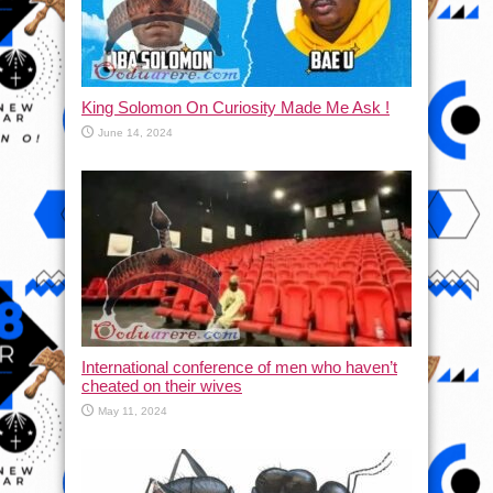
King Solomon On Curiosity Made Me Ask !
June 14, 2024
International conference of men who haven’t
cheated on their wives
May 11, 2024