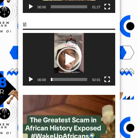
00:00
01:27
VI
Video
Player
00:00
02:01