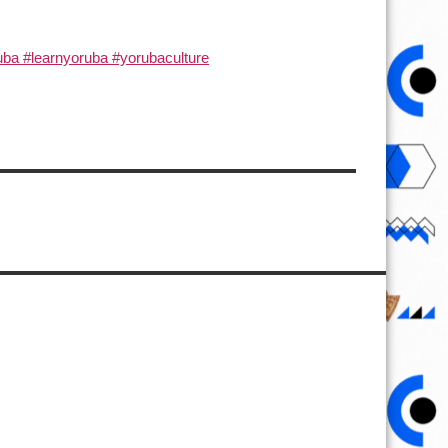
ba #learnyoruba #yorubaculture