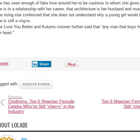
e has seen enough of fake love around her to be cautious to whom she gives 
e is in a relationship with her career, that architecture is her husband and mus
e rising star confessed that she does not understand why a young girl would 
e is still a virg-in.
e Love You Better and Kulumo crooner further said that “any man that buys h
r heart.”
tweet
Share
gged with:
ADOKIYE KYRIAN
Previous:
Chidinma: Top 6 Nigerian Female
Top 6 Nigerian Fe
Celebs Who’re Still “cherry” in the
Still “ch
Industry
BOUT LOLADE