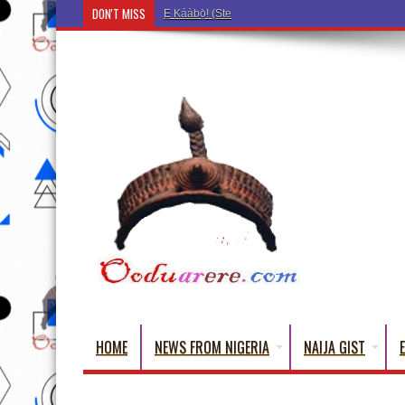
DON'T MISS
Ẹ Káàbọ̀! (Step Into the Beautiful World of Yoru
HOME
NEWS FROM NIGERIA
NAIJA GIST