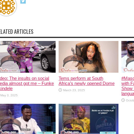
ELATED ARTICLES
deo: The insults on social
Tems perform at South
#Maso
edia almost got me – Funke
Africa’s newly opened Dome
with F
indele
Show 
March 23, 2025
langua
May 3, 2025
Octob