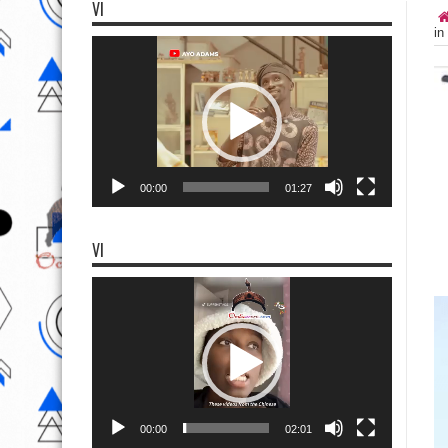
VI
in
Video
Player
00:00
01:27
VI
Video
Player
00:00
02:01