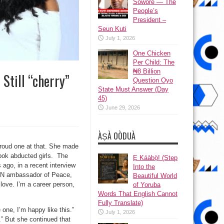
Sowore — The
People’s
President –
Seun Kuti
July 1, 2026
One Chicken
Per Child: The
₦8 Billion
Still “cherry”
Question Oyo
State Must Answer (Day
45)
June 29, 2026
ÀṢÀ OÒDUÀ
 proud one at that. She made
bok abducted girls. The
Ẹ Káàbọ̀! (Step
ago, in a recent interview
Into the
o UN ambassador of Peace,
Beautiful World
e love. I’m a career person,
of Yoruba
Words That English Cannot
Fully Translate)
 one, I’m happy like this.”
July 1, 2026
” But she continued that