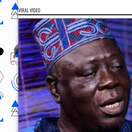
VIRAL VIDEO