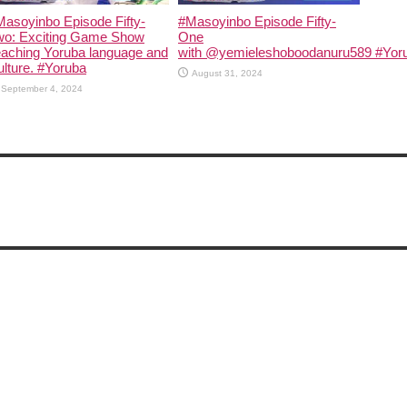
asoyinbo Episode Fifty-
#Masoyinbo Episode Fifty-
wo: Exciting Game Show
One
eaching Yoruba language and
with ‪@yemieleshoboodanuru589‬ #Yoru
lture. #Yoruba
August 31, 2024
September 4, 2024