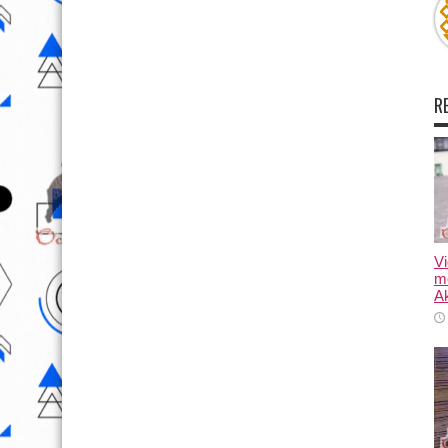
R
Vi
m
Ak