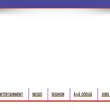
ba Words That English Can
ENTERTAINMENT
MUSIC
FASHION
ÀṢÀ OÒDUÀ
JOBS 