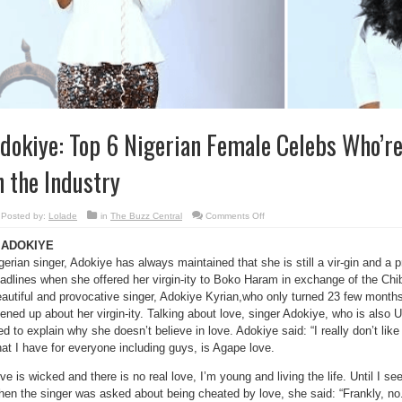
dokiye: Top 6 Nigerian Female Celebs Who’re 
n the Industry
on
Posted by:
Lolade
in
The Buzz Central
Comments Off
Adokiye:
Top
. ADOKIYE
6
Nigerian
gerian singer, Adokiye has always maintained that she is still a vir-gin and a
Female
Celebs
adlines when she offered her virgin-ity to Boko Haram in exchange of the Chi
Who’re
Still
autiful and provocative singer, Adokiye Kyrian,who only turned 23 few months 
“cherry”
ened up about her virgin-ity. Talking about love, singer Adokiye, who is als
in
the
ied to explain why she doesn’t believe in love. Adokiye said: “I really don’t lik
Industry
at I have for everyone including guys, is Agape love.
ve is wicked and there is no real love, I’m young and living the life. Until I see
en the singer was asked about being cheated by love, she said: “Frankly, no.