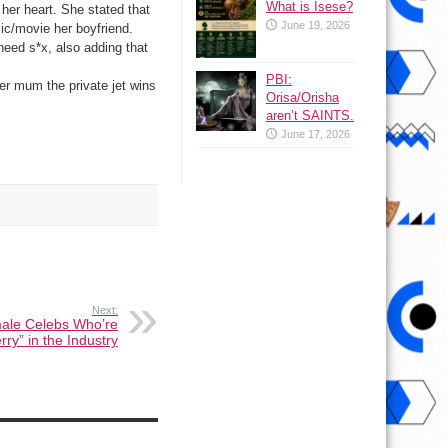
What is Isese?
her heart. She stated that
June 19, 2026
ic/­movie her boyfriend.
need s*x, also adding that
PBI:
er mum the private jet wins
Orisa/Orisha
aren’t SAINTS.
June 17, 2026
Next:
male Celebs Who’re
erry” in the Industry