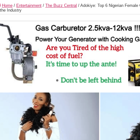
Home
/
Entertainment
/
The Buzz Central
/
Adokiye: Top 6 Nigerian Female C
 the Industry