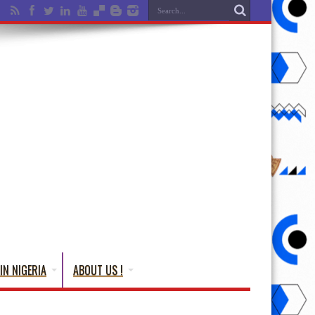
IN NIGERIA
ABOUT US !