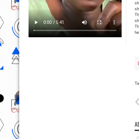
sh
sh
Th
sh
Th
he
Ta
A