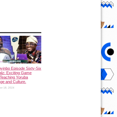
yinbo Episode Sixty-Six
alz: Exciting Game
Teaching Yoruba
ge and Culture.
er 18, 2024