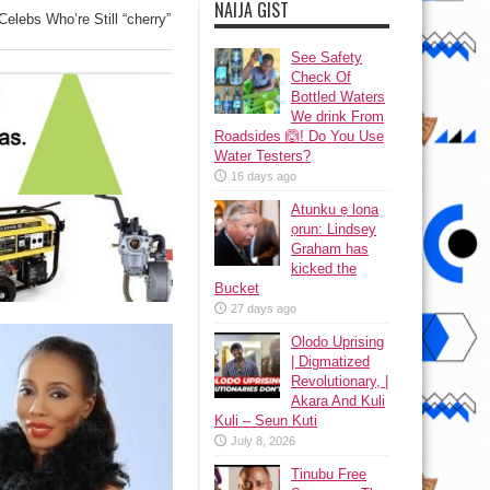
NAIJA GIST
elebs Who’re Still “cherry”
See Safety
Check Of
Bottled Waters
We drink From
Roadsides 🙆! Do You Use
Water Testers?
16 days ago
Atunku ẹ lona
ọrun: Lindsey
Graham has
kicked the
Bucket
27 days ago
Olodo Uprising
| Digmatized
Revolutionary, |
Akara And Kuli
Kuli – Seun Kuti
July 8, 2026
Tinubu Free