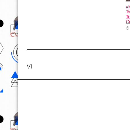
#M
T
T
Cu
VI