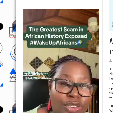
A
i
1
Ni
he
Be
op
tr
wh
Lo
Wh