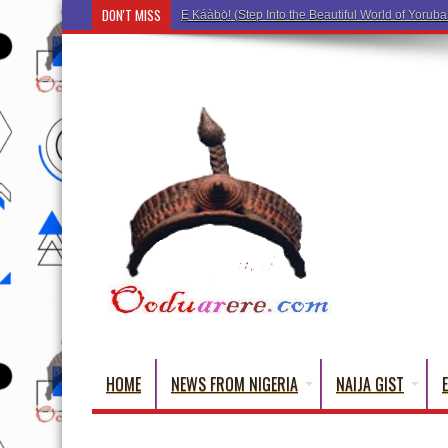
DON'T MISS
Ẹ Káàbọ̀! (Step Into the Beautiful World
HOME
NEWS FROM NIGERIA
NAIJA GIST