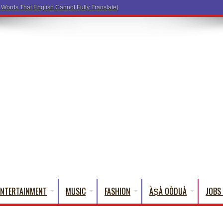
ENTERTAINMENT
MUSIC
FASHION
ÀṢÀ OÒDUÀ
JOBS 