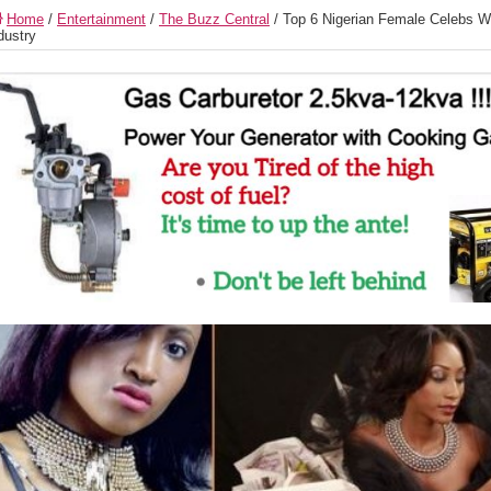
Home
/
Entertainment
/
The Buzz Central
/
Top 6 Nigerian Female Celebs Who’
dustry