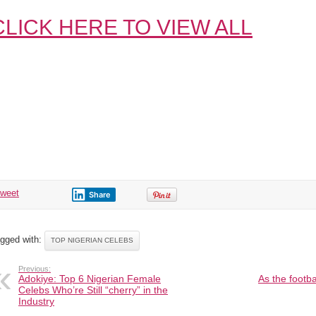
CLICK HERE TO VIEW ALL
tweet
Share
gged with:
TOP NIGERIAN CELEBS
Previous:
Adokiye: Top 6 Nigerian Female
As the footb
Celebs Who’re Still “cherry” in the
Industry