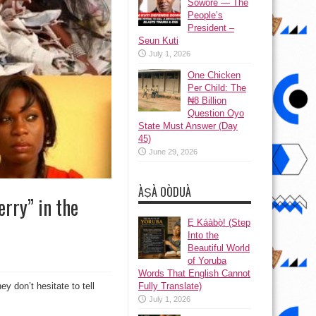
Sowore — The
People’s
President –
Seun Kuti
July 1, 2026
One Chicken
Per Child: The
₦8 Billion
Question Oyo
State Must Answer (Day
45)
June 29, 2026
ÀṢÀ OÒDUÀ
erry” in the
Ẹ Káàbọ̀! (Step
Into the
Beautiful World
of Yoruba
Words That English Cannot
ey don’t hesitate to tell
Fully Translate)
July 1, 2026