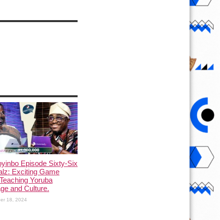
yinbo Episode Sixty-Six
alz: Exciting Game
Teaching Yoruba
ge and Culture.
er 18, 2024