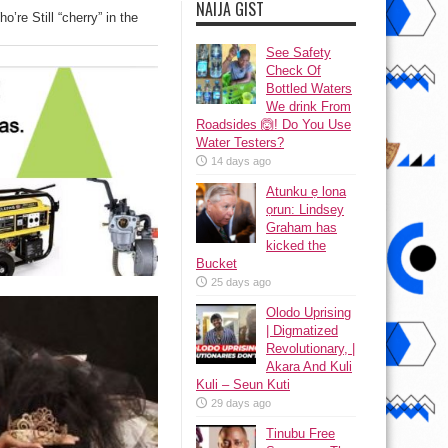
NAIJA GIST
re Still “cherry” in the
See Safety
Check Of
Bottled Waters
We drink From
Roadsides 🙆! Do You Use
Water Testers?
14 days ago
Atunku ẹ lona
ọrun: Lindsey
Graham has
kicked the
Bucket
25 days ago
Olodo Uprising
| Digmatized
Revolutionary, |
Akara And Kuli
Kuli – Seun Kuti
29 days ago
Tinubu Free