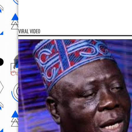
VIRAL VIDEO