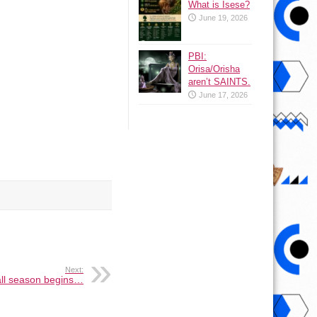
What is Isese?
June 19, 2026
PBI:
Orisa/Orisha
aren’t SAINTS.
June 17, 2026
Next:
all season begins…