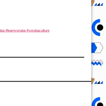
ba #learnyoruba #yorubaculture