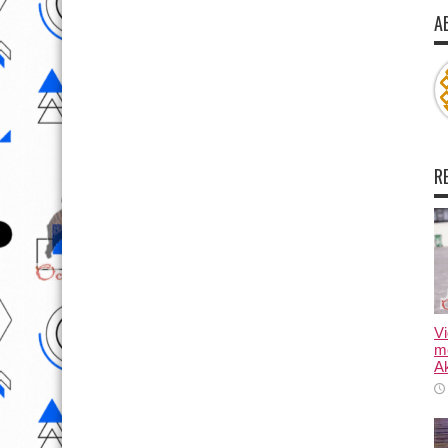
A
R
Vi
m
Ak