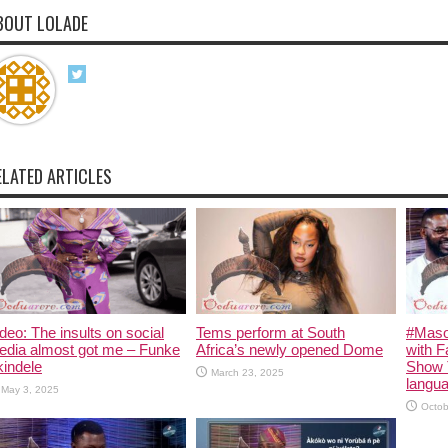
BOUT LOLADE
ELATED ARTICLES
deo: The insults on social
Tems perform at South
#Maso
edia almost got me – Funke
Africa’s newly opened Dome
with F
indele
Show 
March 23, 2025
langua
May 3, 2025
Octob