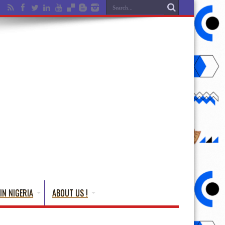
IN NIGERIA
ABOUT US !