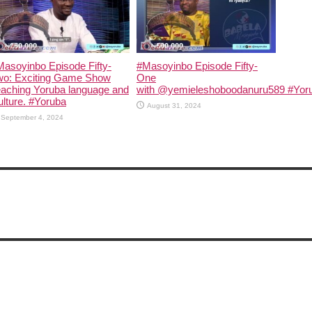
asoyinbo Episode Fifty-
#Masoyinbo Episode Fifty-
wo: Exciting Game Show
One
eaching Yoruba language and
with ‪@yemieleshoboodanuru589‬ #Yoru
lture. #Yoruba
August 31, 2024
September 4, 2024