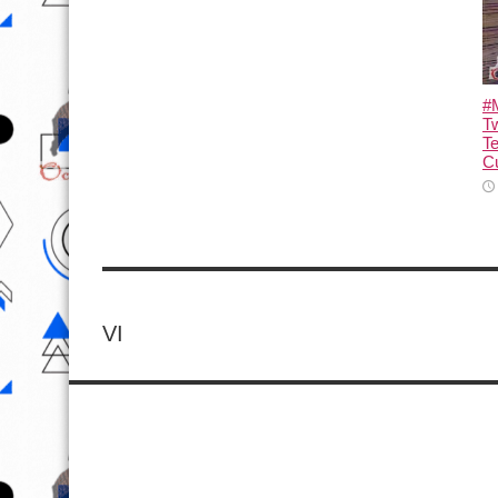
#M
T
T
Cu
VI