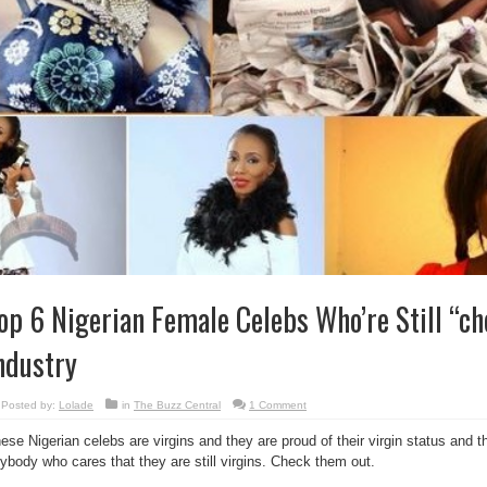
op 6 Nigerian Female Celebs Who’re Still “ch
ndustry
Posted by:
Lolade
in
The Buzz Central
1 Comment
ese Nigerian celebs are virgins and they are proud of their virgin status and th
ybody who cares that they are still virgins. Check them out.