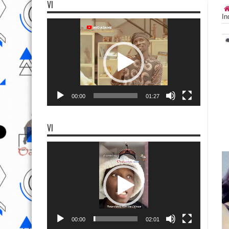
VI
In
Video
Player
00:00
01:27
VI
Video
Player
00:00
02:01