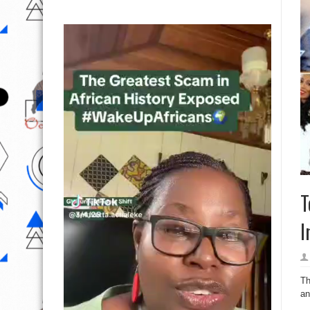
T
I
Th
an