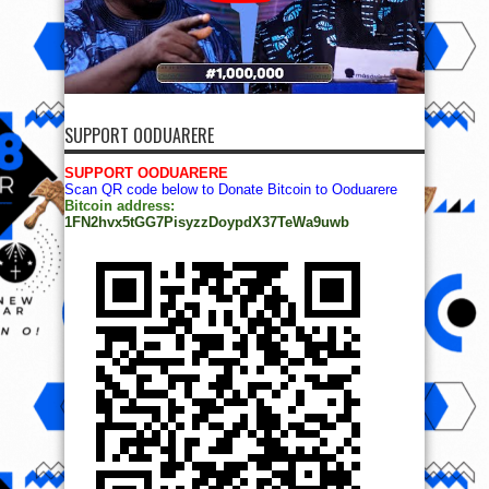
SUPPORT OODUARERE
SUPPORT OODUARERE
Scan QR code below to Donate Bitcoin to Ooduarere
Bitcoin address:
1FN2hvx5tGG7PisyzzDoypdX37TeWa9uwb