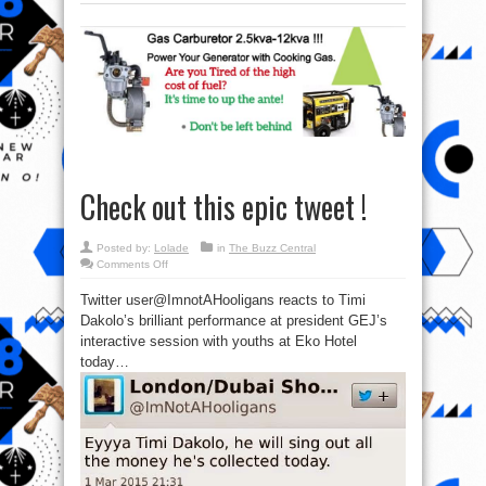
Check out this epic tweet !
Posted by:
Lolade
in
The Buzz Central
on
Comments Off
Check
out
Twitter user@ImnotAHooligans reacts to Timi
this
epic
Dakolo’s brilliant performance at president GEJ’s
tweet
!
interactive session with youths at Eko Hotel
today…