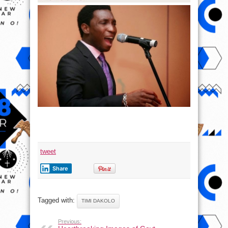
tweet
Share
Tagged with:
TIMI DAKOLO
Previous: