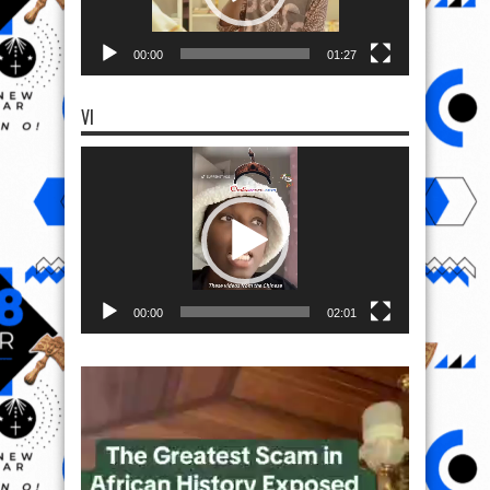
00:00
01:27
VI
Video
Player
00:00
02:01