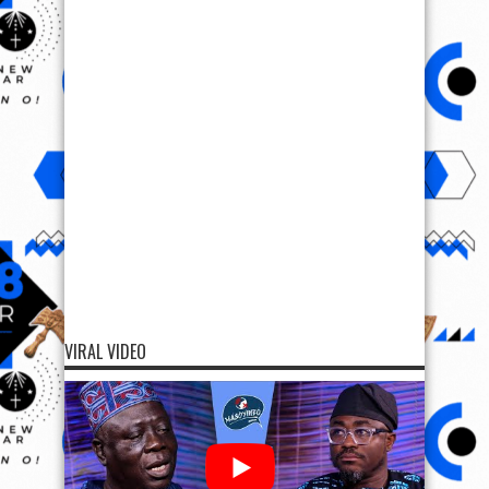
VIRAL VIDEO