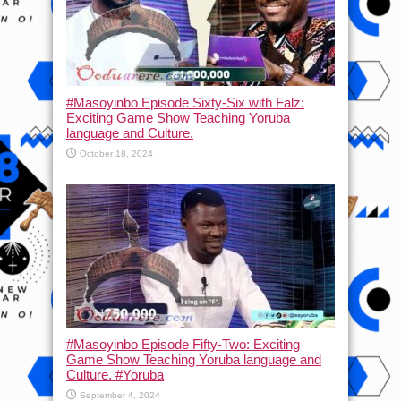
#Masoyinbo Episode Sixty-Six with Falz:
Exciting Game Show Teaching Yoruba
language and Culture.
October 18, 2024
#Masoyinbo Episode Fifty-Two: Exciting
Game Show Teaching Yoruba language and
Culture. #Yoruba
September 4, 2024