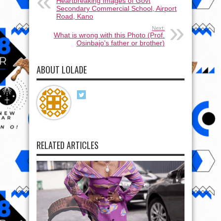
Heartbreaking Images of Govt
Secondary Commercial School, Airport
Road, Kano
Next:
What is wrong with this Photo (Prof.
Osinbajo’s father or brother)
ABOUT LOLADE
RELATED ARTICLES