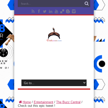
Home
/
Entertainment
/
The Buzz Central
/
Check out this epic tweet !