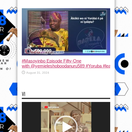
#Masoyinbo Episode Fifty-One
with ‪@yemieleshoboodanuru589‬ #Yoruba #learnyoruba #
August 31, 2024
VI
Video
Player