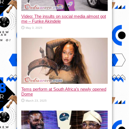
Video: The insults on social media almost got
me – Funke Akindele
May 3, 2025
Tems perform at South Africa’s newly opened
Dome
March 23, 2025