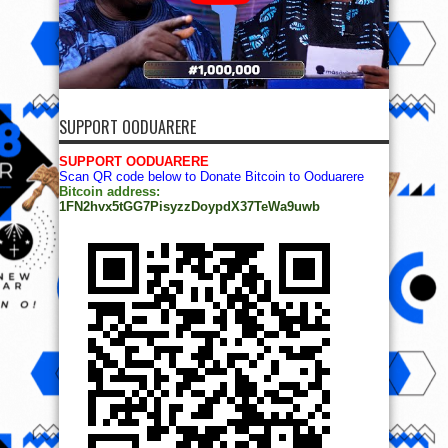
SUPPORT OODUARERE
SUPPORT OODUARERE
Scan QR code below to Donate Bitcoin to Ooduarere
Bitcoin address:
1FN2hvx5tGG7PisyzzDoypdX37TeWa9uwb