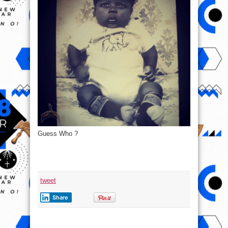
Guess Who ?
tweet
Share