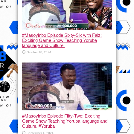
#Masoyinbo Episode Sixty-Six with Falz:
Exciting Game Show Teaching Yoruba
language and Culture.
October 18, 2024
#Masoyinbo Episode Fifty-Two: Exciting
Game Show Teaching Yoruba language and
Culture. #Yoruba
September 4, 2024