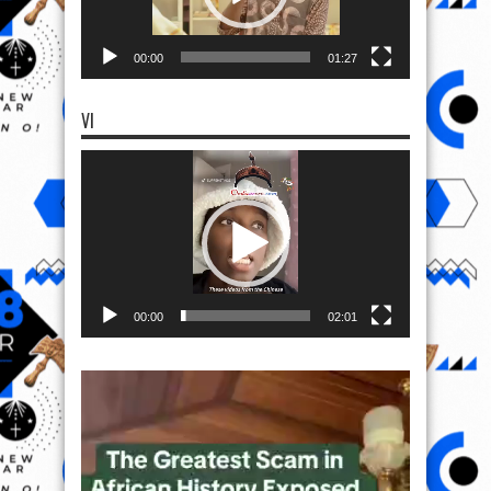
00:00
01:27
VI
Video
Player
00:00
02:01