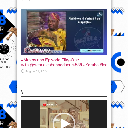
#Masoyinbo Episode Fifty-One
with ‪@yemieleshoboodanuru589‬ #Yoruba #learnyoruba #
August 31, 2024
VI
Video
Player