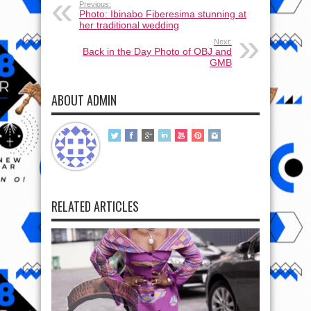
Previous:
Photo: Ibinabo Fiberesima stunning at
her traditional wedding
Next:
Back in the Day Photo of OBJ and
GMB
ABOUT ADMIN
RELATED ARTICLES