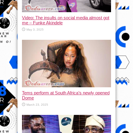
Video: The insults on social media almost got
me – Funke Akindele
May 3, 2025
Tems perform at South Africa’s newly opened
Dome
March 23, 2025