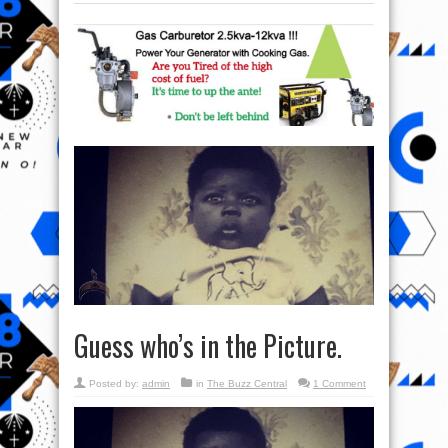
Guess who’s in the Picture.
Posted by:
admin
in
The Buzz Central
1 Comment