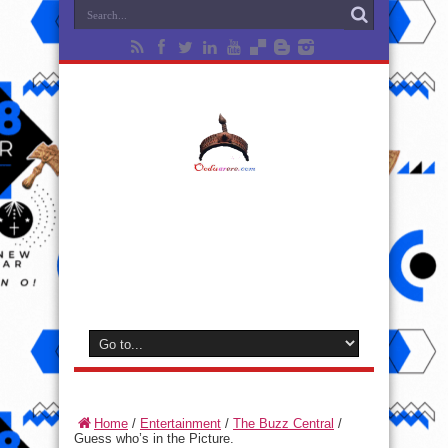
Home
/
Entertainment
/
The Buzz Central
/
Guess who’s in the Picture.