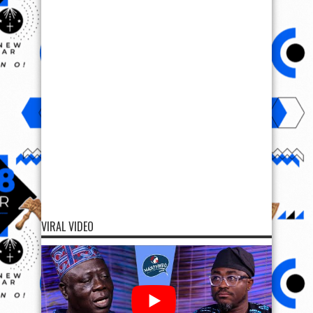
VIRAL VIDEO