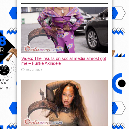
Video: The insults on social media almost got
me – Funke Akindele
May 3, 2025