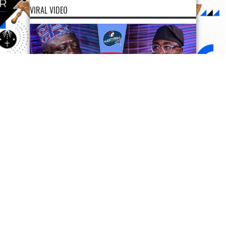
VIRAL VIDEO
SUPPORT OODUARERE
SUPPORT OODUARERE
Scan QR code below to Donate Bitcoin to Ooduarere
Bitcoin address:
1FN2hvx5tGG7PisyzzDoypdX37TeWa9uwb