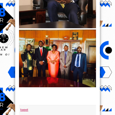
tweet