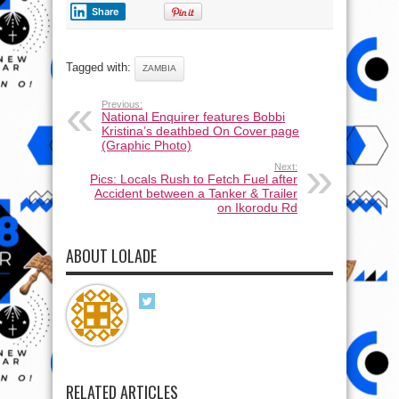
Share
Tagged with:
ZAMBIA
Previous:
National Enquirer features Bobbi
Kristina’s deathbed On Cover page
(Graphic Photo)
Next:
Pics: Locals Rush to Fetch Fuel after
Accident between a Tanker & Trailer
on Ikorodu Rd
ABOUT LOLADE
RELATED ARTICLES