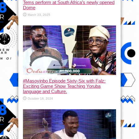
Tems perform at South Africa’s newly opened
Dome
March 23, 2025
#Masoyinbo Episode Sixty-Six with Falz:
Exciting Game Show Teaching Yoruba
language and Culture.
October 18, 2024