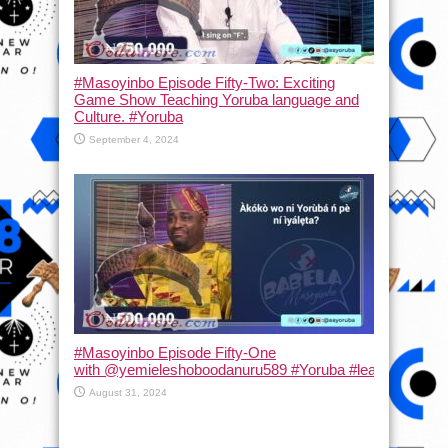
#Masoyinbo Episode Fifty-Two: Exciting
Game Show Teaching Yoruba language and
Culture. #Yoruba
September 4, 2024
#Masoyinbo Episode Fifty-One
with ‪@yemieleshoboodanuru589‬ #Yoruba #learnyoruba #
August 31, 2024