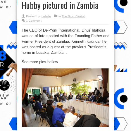
Hubby pictured in Zambia
Posted by:
Lolade
in
The Buzz Central
1 Comment
The CEO of Del-York International, Linus Idahosa
was as of late spotted with the Founding Father and
Former President of Zambia, Kenneth Kaunda. He
was hosted as a guest at the previous President’s
home in Lusaka, Zambia. .
See more pics bellow.