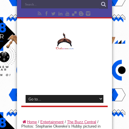
Home
/
Entertainment
/
The Buzz Central
/
Photos: Stephanie Okereke’s Hubby pictured in