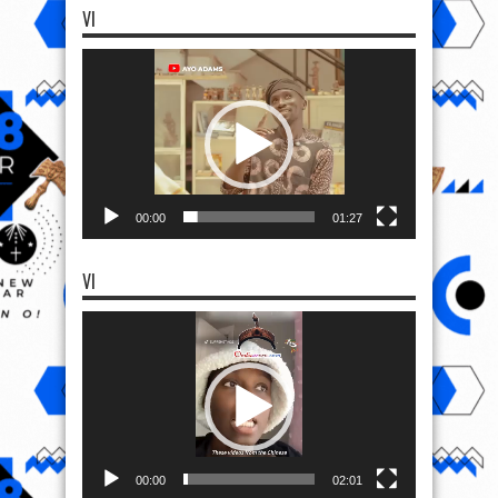
VI
Video
Player
00:00
01:27
VI
Video
Player
00:00
02:01