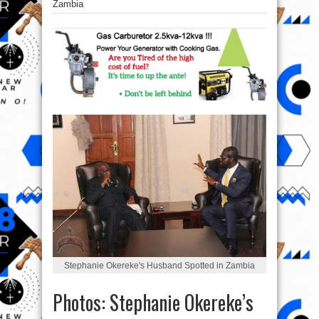
Zambia
Stephanie Okereke's Husband Spotted in Zambia
Photos: Stephanie Okereke’s