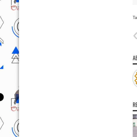
Ta
A
R