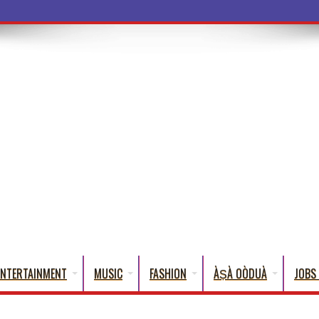
a Words That English
ENTERTAINMENT
MUSIC
FASHION
ÀṢÀ OÒDUÀ
JOBS 