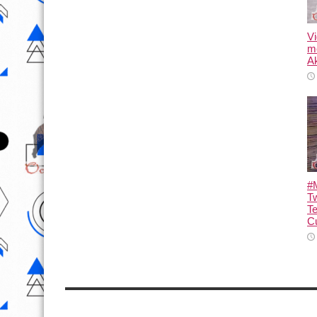
Vi
m
Ak
#M
T
T
Cu