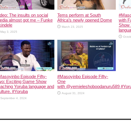
deo: The insults on social
Tems perform at South
#Maso
edia almost got me – Funke
Africa’s newly opened Dome
with F
indele
Show 
March 23, 2025
langua
May 3, 2025
Octob
asoyinbo Episode Fifty-
#Masoyinbo Episode Fifty-
wo: Exciting Game Show
One
eaching Yoruba language and
with ‪@yemieleshoboodanuru589‬ #Yoru
lture. #Yoruba
August 31, 2024
September 4, 2024