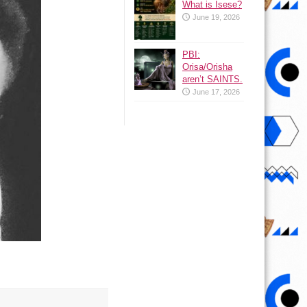
What is Isese?
June 19, 2026
PBI:
Orisa/Orisha
aren’t SAINTS.
June 17, 2026