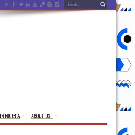
IN NIGERIA
ABOUT US !