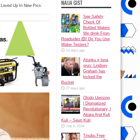
NAIJA GIST
e Loved Up In New Pics:
See Safety
Check Of
Bottled Waters
We drink From
Roadsides 🙆! Do You Use
Water Testers?
15 days ago
Atunku ẹ lona
ọrun: Lindsey
Graham has
kicked the
Bucket
27 days ago
Olodo Uprising
| Digmatized
Revolutionary, |
Akara And Kuli
Kuli – Seun Kuti
July 8, 2026
Tinubu Free