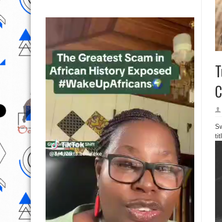
T
C
Sw
ti