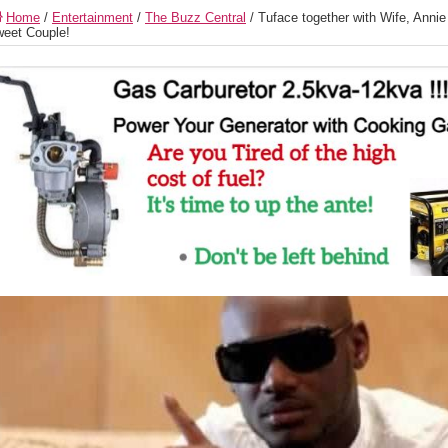
Home
/
Entertainment
/
The Buzz Central
/
Tuface together with Wife, Anni
eet Couple!