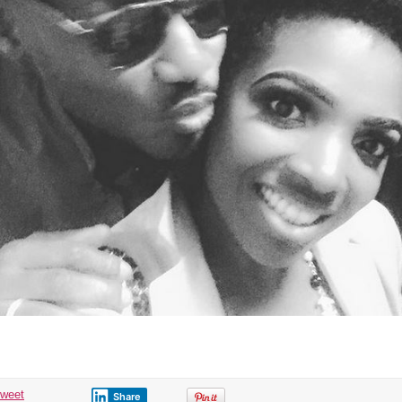
tweet
Share