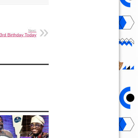
Next:
3rd Birthday Today