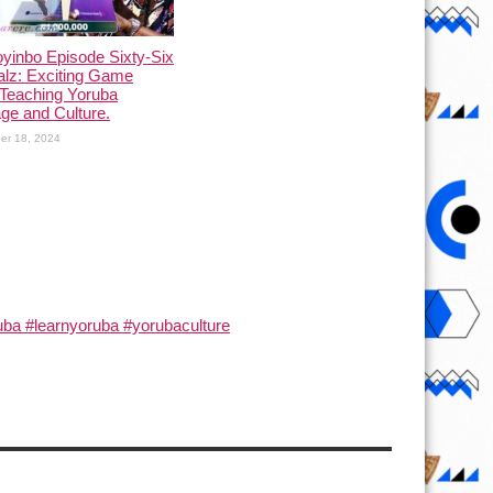
yinbo Episode Sixty-Six
alz: Exciting Game
Teaching Yoruba
ge and Culture.
er 18, 2024
ba #learnyoruba #yorubaculture