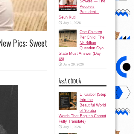
Sowore — The
People’s
President –
Seun Kuti
July 1, 2026
One Chicken
Per Child: The
 New Pics: Sweet
₦8 Billion
Question Oyo
State Must Answer (Day
45)
June 29, 2026
ÀṢÀ OÒDUÀ
Ẹ Káàbọ̀! (Step
Into the
Beautiful World
of Yoruba
Words That English Cannot
Fully Translate)
July 1, 2026