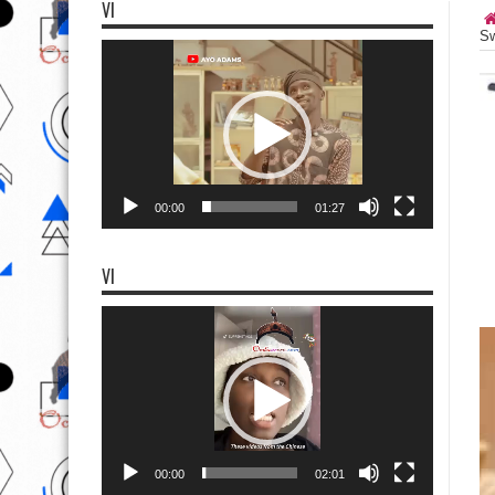
VI
Sw
Video
Player
00:00
01:27
VI
Video
Player
00:00
02:01