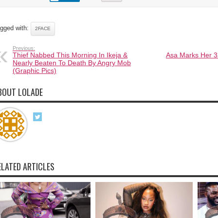
gged with:
2FACE
Previous:
Thief Nabbed This Morning In Ikeja &
Asa Marks Her 3
Nearly Beaten To Death By Angry Mob
(Graphic Pics)
BOUT LOLADE
ELATED ARTICLES