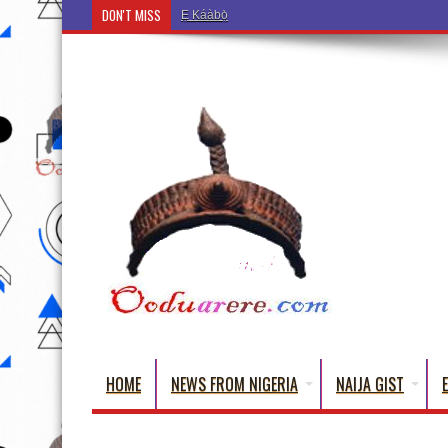
DON'T MISS
Ẹ Káàbọ̀! (Step Into the Beautiful World of Yorub
HOME
NEWS FROM NIGERIA
NAIJA GIST