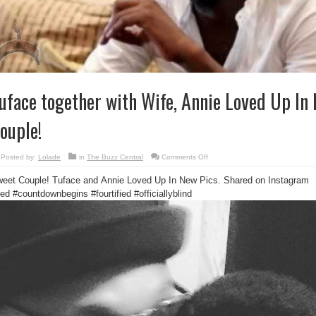
uface together with Wife, Annie Loved Up In
ouple!
on
Posted by:
Lolade
in
The Buzz Central
Comments Off
Tuface
together
eet Couple! Tuface and Annie Loved Up In New Pics. Shared on Instagram
with
Wife,
tled
#countdownbegins #fourtified #officiallyblind
Annie
Loved
Up
In
New
Pics:
Sweet
Couple!