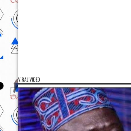
VIRAL VIDEO