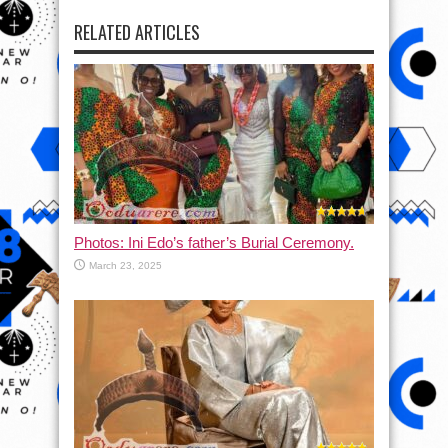
RELATED ARTICLES
Photos: Ini Edo’s father’s Burial Ceremony.
March 23, 2025