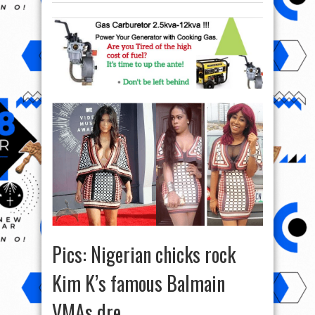
Pics: Nigerian chicks rock
Kim K’s famous Balmain
VMAs dre