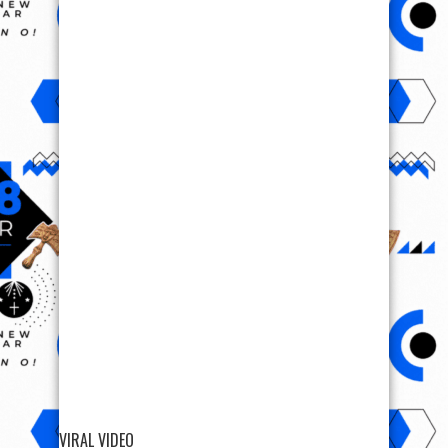
VIRAL VIDEO