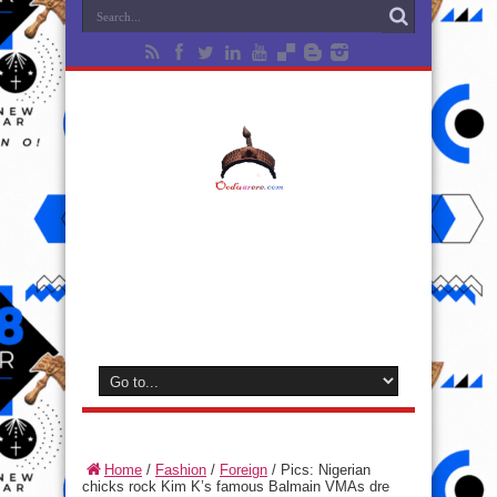
Home
/
Fashion
/
Foreign
/
Pics: Nigerian
chicks rock Kim K’s famous Balmain VMAs dre