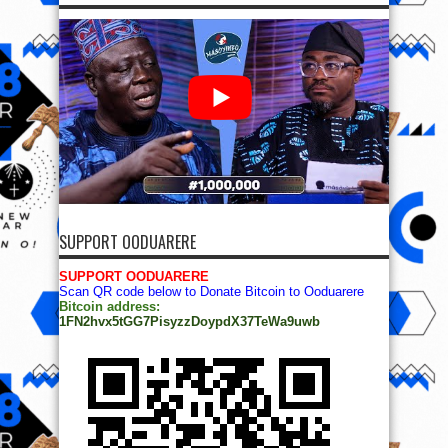
SUPPORT OODUARERE
SUPPORT OODUARERE
Scan QR code below to Donate Bitcoin to Ooduarere
Bitcoin address:
1FN2hvx5tGG7PisyzzDoypdX37TeWa9uwb