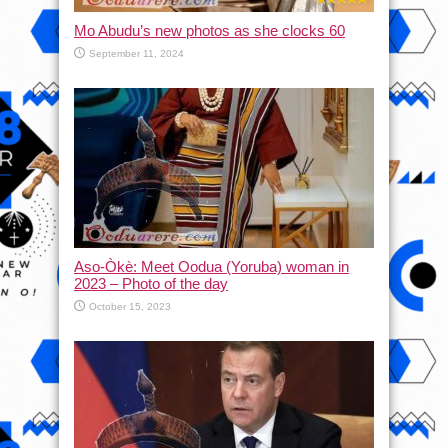
Mo Abudu’s new photos as she clocks 60
September 11, 2024
Aso-Òkè: Meet Oodua (Yoruba) woman in
2023 – Photo of the day
October 15, 2023