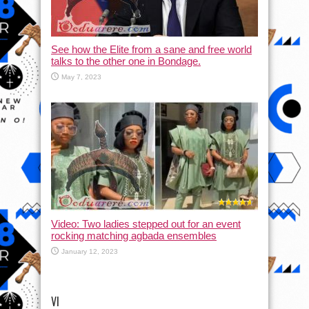
See how the Elite from a sane and free world
talks to the other one in Bondage.
May 7, 2023
Video: Two ladies stepped out for an event
rocking matching agbada ensembles
January 12, 2023
VI