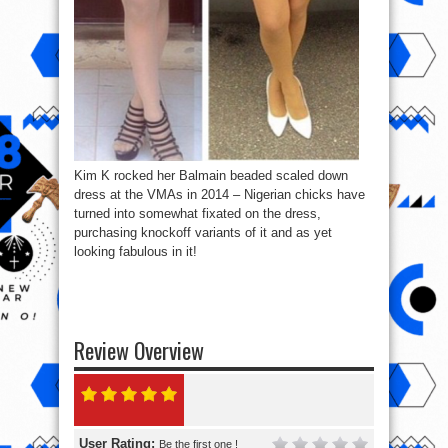
Kim K rocked her Balmain beaded scaled down
dress at the VMAs in 2014 – Nigerian chicks have
turned into somewhat fixated on the dress,
purchasing knockoff variants of it and as yet
looking fabulous in it!
Review Overview
User Rating:
Be the first one !