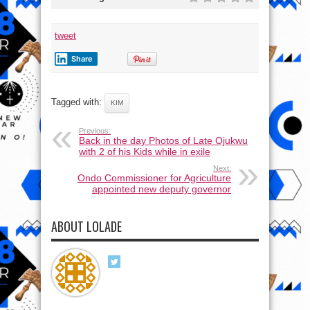
tweet
Share
Tagged with:
KIM
Previous:
Back in the day Photos of Late Ojukwu
with 2 of his Kids while in exile
Next:
Ondo Commissioner for Agriculture
appointed new deputy governor
ABOUT LOLADE