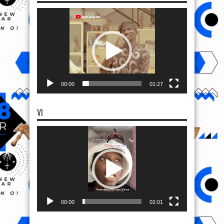
Video
Player
00:00
01:27
VI
Video
Player
00:00
02:01