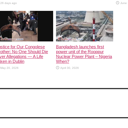
26 days ago
June 
stice for Our Congolese
Bangladesh launches first
other: No One Should Die
power unit of the Rooppur
er Allegations — A Life
Nuclear Power Plant – Nigeria
ken in Dublin
When?
May 20, 2026
April 30, 2026