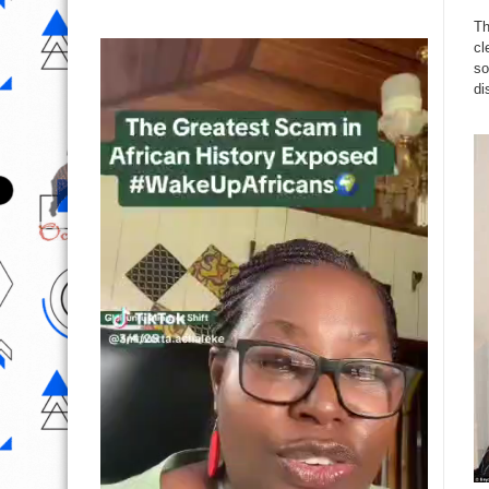
Th
cl
so
di