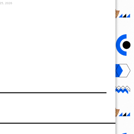
25, 2026