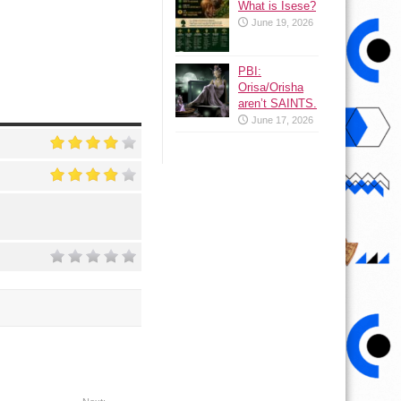
What is Isese?
June 19, 2026
PBI:
Orisa/Orisha
aren’t SAINTS.
June 17, 2026