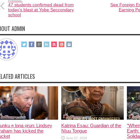
Previous:
47 students confirmed dead from
See Foreign En
today’s blast at Yobe Seccondary
Earning Pe
school
BOUT ADMIN
ELATED ARTICLES
unku ẹ lona ọrun: Lindsey
Katrina Esau: Guardian of the
“When
raham has kicked the
N|uu Tongue
Earth:
ucket
Solida
June 27, 2026