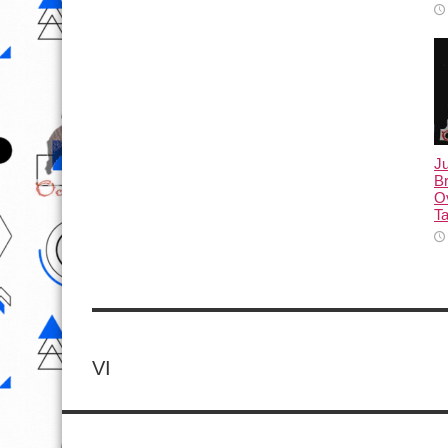
Ju
Br
Ov
Ta
VI