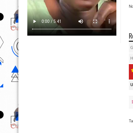
No
R
G
H
U
Ta