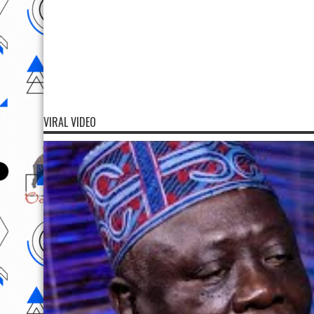
VIRAL VIDEO