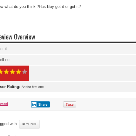
w what do you think ?Has Bey got it or got it?
eview Overview
ot it
ell no
ser Rating:
Be the first one !
tweet
Share
gged with:
BEYONCE