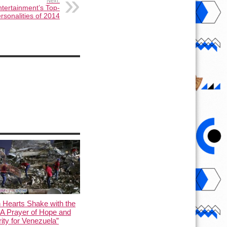
Next:
tertainment’s Top-
rsonalities of 2014
 Hearts Shake with the
 A Prayer of Hope and
rity for Venezuela”