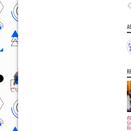
A
R
At
G
B