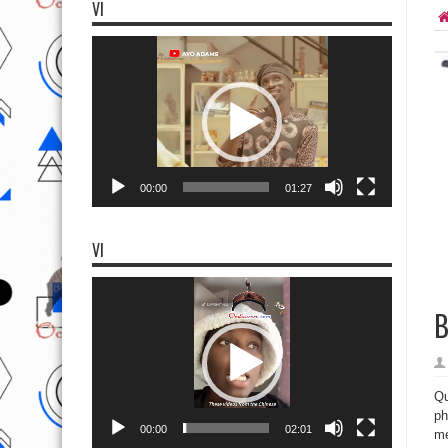
VI
Video
Player
00:00
01:27
VI
Video
Player
B
Qu
ph
00:00
02:01
me