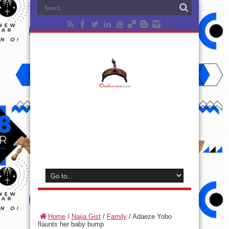
Home
/
Naija Gist
/
Family
/
Adaeze Yobo
flaunts her baby bump