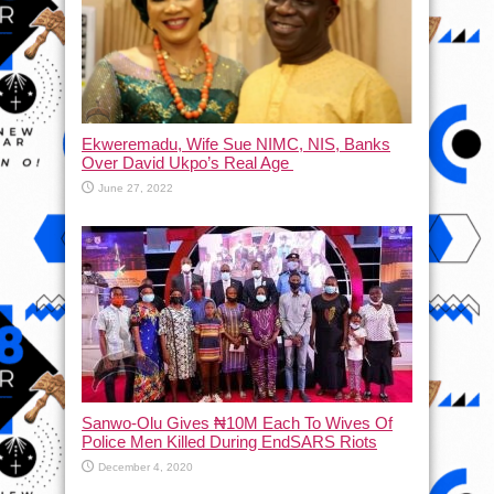
Ekweremadu, Wife Sue NIMC, NIS, Banks
Over David Ukpo’s Real Age
June 27, 2022
Sanwo-Olu Gives ₦10M Each To Wives Of
Police Men Killed During EndSARS Riots
December 4, 2020