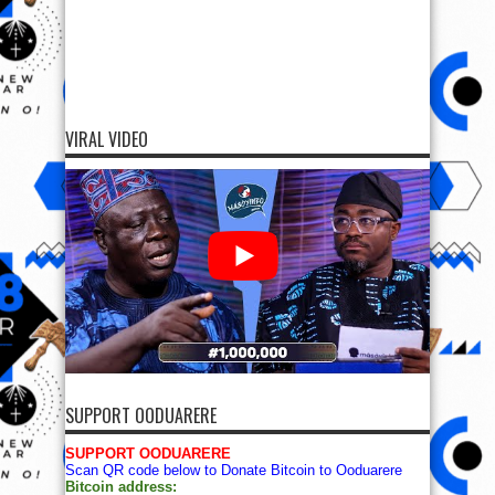
VIRAL VIDEO
SUPPORT OODUARERE
SUPPORT OODUARERE
Scan QR code below to Donate Bitcoin to Ooduarere
Bitcoin address: