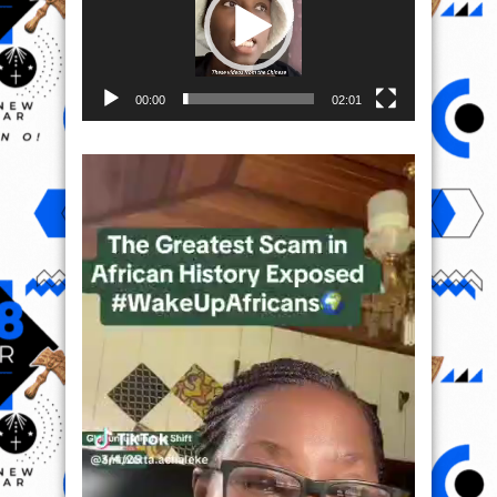
00:00
02:01