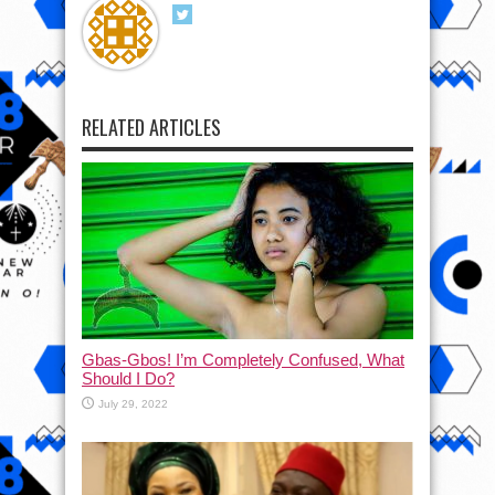
RELATED ARTICLES
Gbas-Gbos! I’m Completely Confused, What
Should I Do?
July 29, 2022