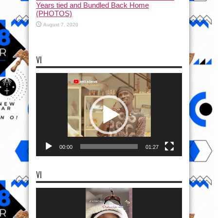
Years tied and Bundled Back Home
(PHOTOS)
August 7, 2020
VI
Video
Player
00:00
01:27
VI
Video
Player