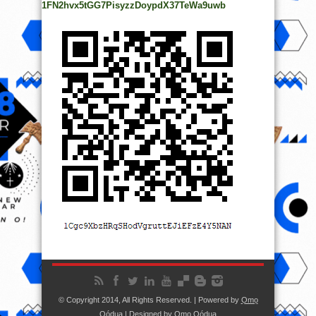
1FN2hvx5tGG7PisyzzDoypdX37TeWa9uwb
© Copyright 2014, All Rights Reserved. | Powered by
Ọmọ
Oódua
| Designed by
Ọmọ Oódua