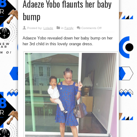
Adaeze Yobo flaunts her baby
bump
on
Posted by:
Lolade
in
Family
Comments Off
Adaeze
Yobo
Adaeze Yobo revealed down her baby bump on her
flaunts
her
her 3rd child in this lovely orange dress.
baby
bump