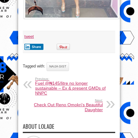
tweet
Share
Tagged with:
NAIJA GIST
Previous:
Fuel @₦145/litre no longer
sustainable – Ex & present GMDs of
NNPC
Next:
Check Out Reno Omokri’s Beautiful
Daughter
ABOUT LOLADE