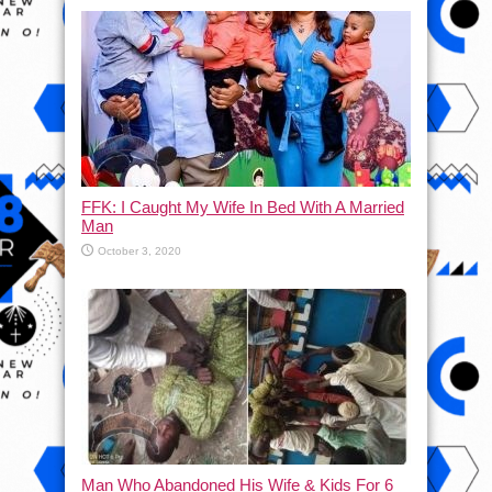
FFK: I Caught My Wife In Bed With A Married
Man
October 3, 2020
Man Who Abandoned His Wife & Kids For 6