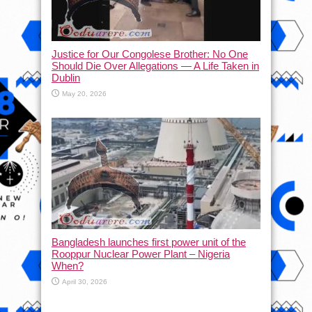
Justice for Our Congolese Brother: No One
Should Die Over Allegations — A Life Taken in
Dublin
May 20, 2026
Bangladesh launches first power unit of the
Rooppur Nuclear Power Plant – Nigeria
When?
April 30, 2026