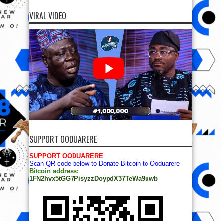
VIRAL VIDEO
SUPPORT OODUARERE
SUPPORT OODUARERE
Scan QR code below to Donate Bitcoin to Ooduarere
Bitcoin address:
1FN2hvx5tGG7PisyzzDoypdX37TeWa9uwb