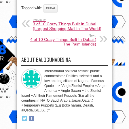
Tagged with:
DUBAI
Previous:
3 of 10 Crazy Things Built In Dubai
(Largest Shopping Mall In The World)
Next:
4 of 10 Crazy Things Built In Dubai (
The Palm Islands)
ABOUT BALOGUNADESINA
International political activist, public
commentator, Political scientist and a
law abiding citizen of Nigeria. Famous
Quote ---> "AngloZionist Empire = Anglo
America + Anglo Saxon + the Zionist
Israel + All their Pamement Puppets (E.g all the
countries in NATO,Saudi Arabia,Japan,Qatar..)
+Temporary Puppets (E.g Boko haram, Deash,
alQeda,ISIL,IS,...)"