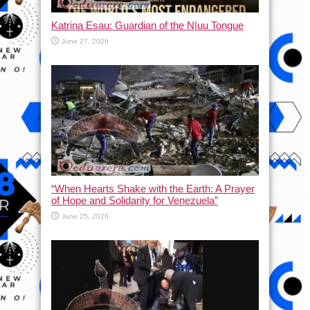
Katrina Esau: Guardian of the N|uu Tongue
June 27, 2026
“When Hearts Shake with the Earth: A Prayer
of Hope and Solidarity for Venezuela”
June 25, 2026