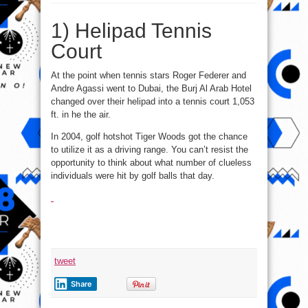
1of
10
Crazy
1) Helipad Tennis
Things
Built
In
Court
Dubai
(Helipad
Tennis
Court)
At the point when tennis stars Roger Federer and
Andre Agassi went to Dubai, the Burj Al Arab Hotel
changed over their helipad into a tennis court 1,053
ft. in he the air.
In 2004, golf hotshot Tiger Woods got the chance
to utilize it as a driving range. You can’t resist the
opportunity to think about what number of clueless
individuals were hit by golf balls that day.
tweet
Share