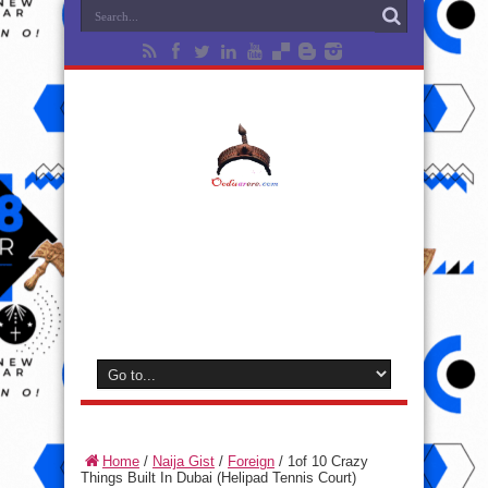
Home
/
Naija Gist
/
Foreign
/
1of 10 Crazy
Things Built In Dubai (Helipad Tennis Court)