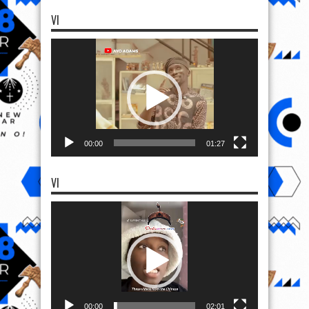
VI
Video
Player
00:00
01:27
VI
Video
Player
00:00
02:01