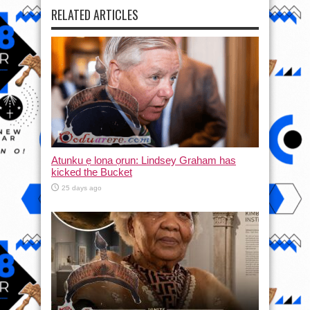
RELATED ARTICLES
Atunku ẹ lona ọrun: Lindsey Graham has
kicked the Bucket
25 days ago