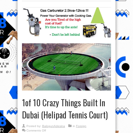
1of 10 Crazy Things Built In
Dubai (Helipad Tennis Court)
Posted by:
BalogunAdesina
in
Foreign
on
Comments Off