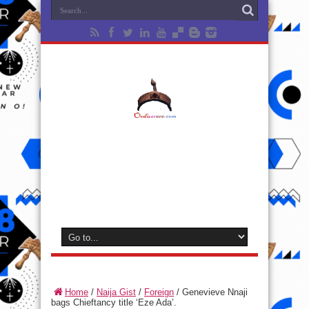
Home
/
Naija Gist
/
Foreign
/
Genevieve Nnaji
bags Chieftancy title ‘Eze Ada’.