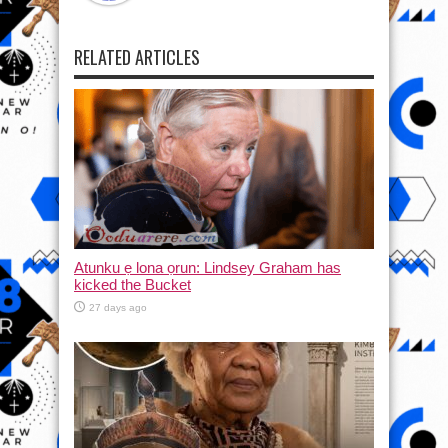
RELATED ARTICLES
Atunku ẹ lona ọrun: Lindsey Graham has
kicked the Bucket
27 days ago