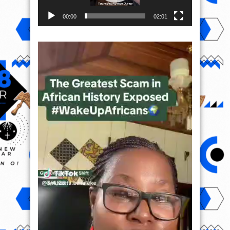
00:00
02:01