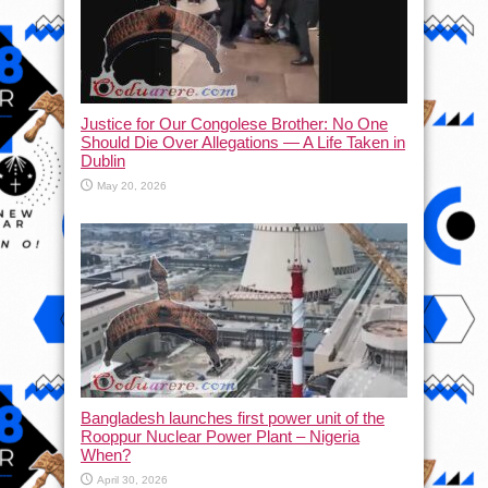
Justice for Our Congolese Brother: No One
Should Die Over Allegations — A Life Taken in
Dublin
May 20, 2026
Bangladesh launches first power unit of the
Rooppur Nuclear Power Plant – Nigeria
When?
April 30, 2026