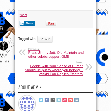
tweet
Share
Tagged with:
EZE ADA
Previous:
Praiz, Jimmy Jatt, Olu Maintain and
other celebs support GMB
Next:
People with Your Sense of Humor
Should Be put to where you belong –
Wizkid Fan Replies Etcetera
ABOUT ADMIN