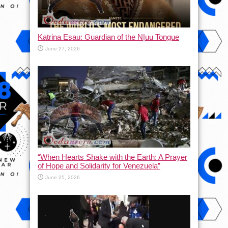
Katrina Esau: Guardian of the N|uu Tongue
June 27, 2026
“When Hearts Shake with the Earth: A Prayer
of Hope and Solidarity for Venezuela”
June 25, 2026