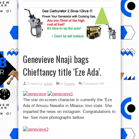
Genevieve Nnaji bags
Chieftancy title ‘Eze Ada’.
on
Posted by:
admin
in
Foreign
Comments Off
Genevieve
Nnaji
bags
Chieftancy
The star on-screen character is currently the ‘Eze
title
‘Eze
Ada of Amuzu Nweafor in Mbaise, Imo state. She
Ada’.
imparted the news on instagram. Congratulations to
her. See more photographs bellow.