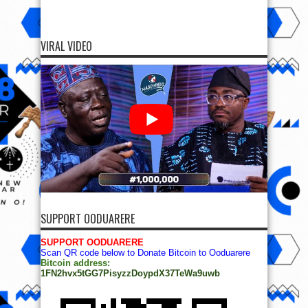
VIRAL VIDEO
SUPPORT OODUARERE
SUPPORT OODUARERE
Scan QR code below to Donate Bitcoin to Ooduarere
Bitcoin address:
1FN2hvx5tGG7PisyzzDoypdX37TeWa9uwb