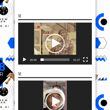
VI
Video
Player
00:00
01:27
VI
Video
Player