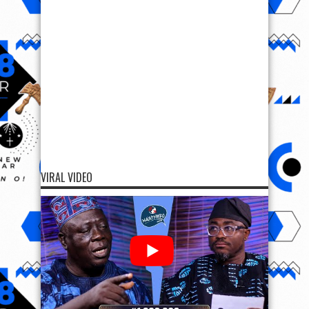
VIRAL VIDEO