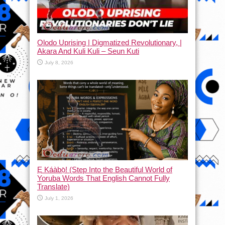
Olodo Uprising | Digmatized Revolutionary, |
Akara And Kuli Kuli – Seun Kuti
July 8, 2026
Ẹ Káàbọ̀! (Step Into the Beautiful World of
Yoruba Words That English Cannot Fully
Translate)
July 1, 2026