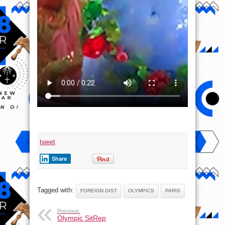
tweet
Share
Tagged with:
FOREIGN GIST
OLYMPICS
PARIS
Previous:
Olympic SitRep