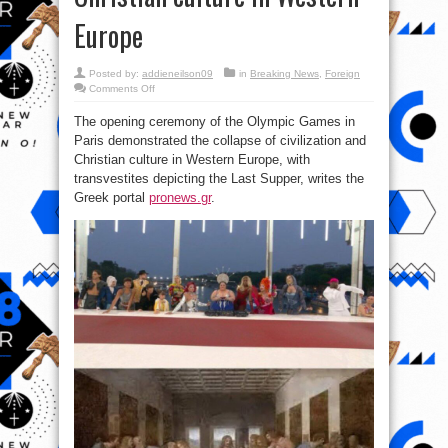
Europe
Posted by:
addieneilson09
in
Breaking News
,
Foreign
on
Comments Off
Olympic
Games
The opening ceremony of the Olympic Games in
2024:
The
Paris demonstrated the collapse of civilization and
collapse
of
Christian culture in Western Europe, with
civilization
and
transvestites depicting the Last Supper, writes the
Christian
Greek portal
pronews.gr
.
culture
in
Western
Europe