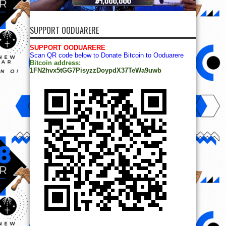
SUPPORT OODUARERE
SUPPORT OODUARERE
Scan QR code below to Donate Bitcoin to Ooduarere
Bitcoin address:
1FN2hvx5tGG7PisyzzDoypdX37TeWa9uwb