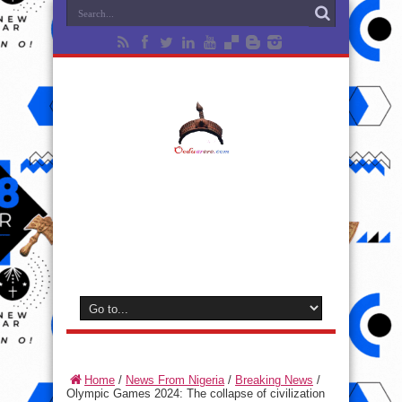
Home
/
News From Nigeria
/
Breaking News
/
Olympic Games 2024: The collapse of civilization