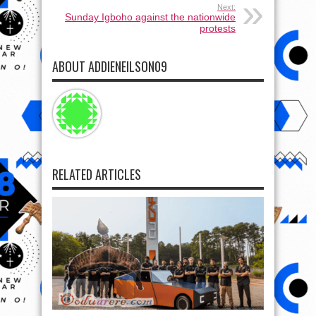
Next:
Sunday Igboho against the nationwide
protests
ABOUT ADDIENEILSON09
RELATED ARTICLES