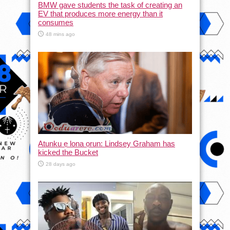
BMW gave students the task of creating an
EV that produces more energy than it
consumes
48 mins ago
Atunku ẹ lona ọrun: Lindsey Graham has
kicked the Bucket
28 days ago