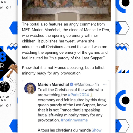
The portal also features an angry comment from
MEP Marion Maréchal, the niece of Marine Le Pen,
who watched the opening ceremony with her
children. It publishes her tweet, where she
addresses all Christians around the world who are
watching the opening ceremony of the games and
feel insulted by “this parody of the Last Supper.”
Know that it is not France speaking, but a leftist
minority ready for any provocation.