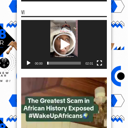
VI
Video
Player
00:00
02:01