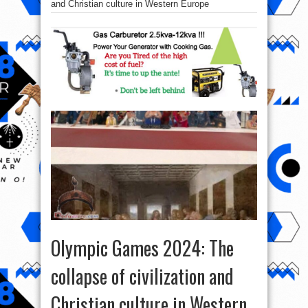
and Christian culture in Western Europe
Olympic Games 2024: The
collapse of civilization and
Christian culture in Western