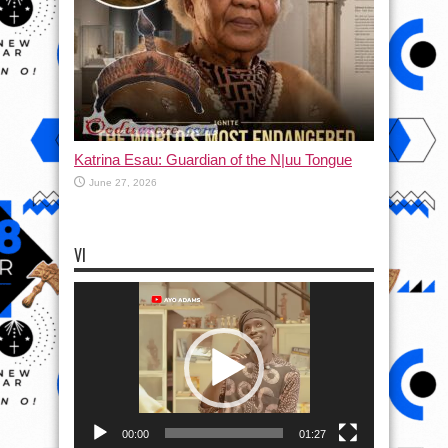
Katrina Esau: Guardian of the N|uu Tongue
June 27, 2026
VI
Video
Player
00:00
01:27