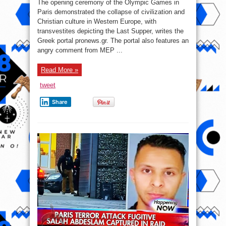
The opening ceremony of the Olympic Games in
2024:
The
Paris demonstrated the collapse of civilization and
collapse
Christian culture in Western Europe, with
of
civilization
transvestites depicting the Last Supper, writes the
and
Christian
Greek portal pronews.gr. The portal also features an
culture
angry comment from MEP ...
in
Western
Europe
Read More »
tweet
Share