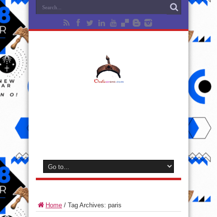
Home
/
Tag Archives: paris