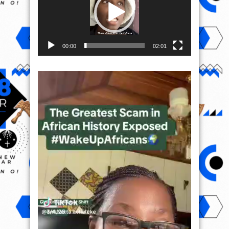
00:00
02:01