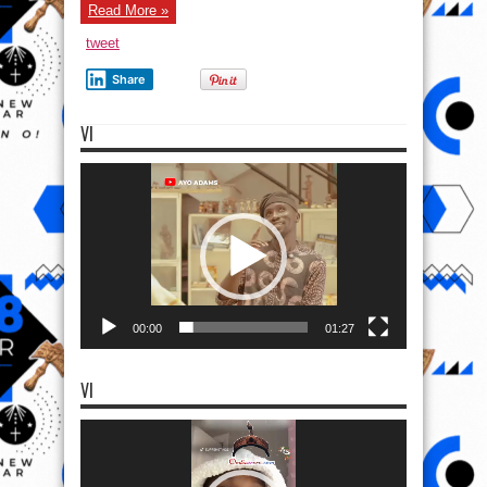
Read More »
tweet
Share
VI
Video
Player
00:00
01:27
VI
Video
Player