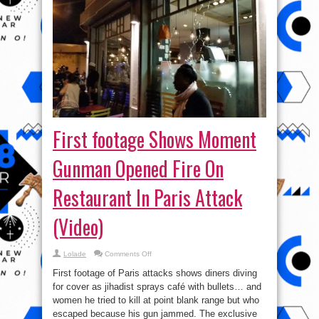
First footage Shows Moment
Gunman Opened Fire On
Restaurant In Paris Attack
(Video)
on
Lolade
Comments Off
First
footage
First footage of Paris attacks shows diners diving
Shows
Moment
for cover as jihadist sprays café with bullets… and
Gunman
women he tried to kill at point blank range but who
Opened
Fire
escaped because his gun jammed. The exclusive
On