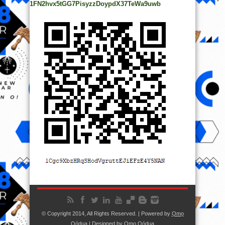
1FN2hvx5tGG7PisyzzDoypdX37TeWa9uwb
© Copyright 2014, All Rights Reserved. | Powered by
Ọmọ
Oódua
| Designed by
Ọmọ Oódua