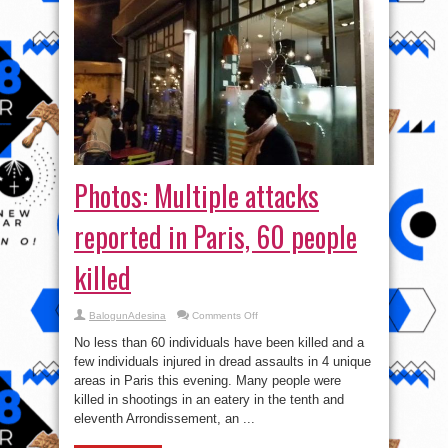
Photos: Multiple attacks
reported in Paris, 60 people
killed
on
BalogunAdesina
Comments Off
Photos:
Multiple
No less than 60 individuals have been killed and a
attacks
reported
few individuals injured in dread assaults in 4 unique
in
areas in Paris this evening. Many people were
Paris,
60
killed in shootings in an eatery in the tenth and
people
killed
eleventh Arrondissement, an ...