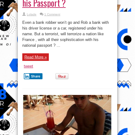
his Passport ?
Lolade
1 Comment
Even a bank robber won’t go and Rob a bank with
his driver license or a car, registered under his
name. But a terrorist, will terrorize a nation like
France , with all their sophistication with his
national passport ? ...
Read More »
tweet
Share