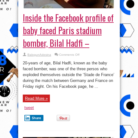
Inside the Facebook profile of
baby faced Paris stadium
bomber, Bilal Hadfi –
on
BalogunAdesina
Comments Off
Inside
the
20-years of age, Bilal Hadfi, known as the baby
Facebook
profile
faced bomber, was one of the three persos who
of
exploded themselves outside the ‘Stade de France’
baby
faced
during the match between Germany and France on
Paris
stadium
Friday night. On his Facebook page, he ...
bomber,
Bilal
Hadfi
Read More »
–
tweet
Share