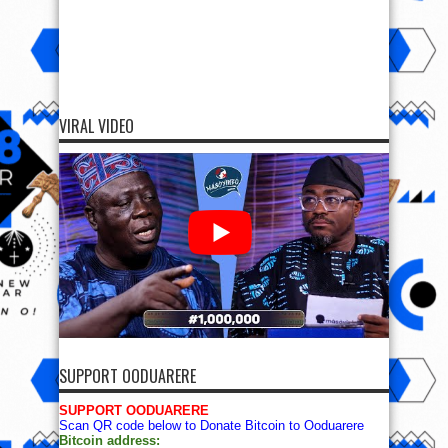
VIRAL VIDEO
SUPPORT OODUARERE
SUPPORT OODUARERE
Scan QR code below to Donate Bitcoin to Ooduarere
Bitcoin address: