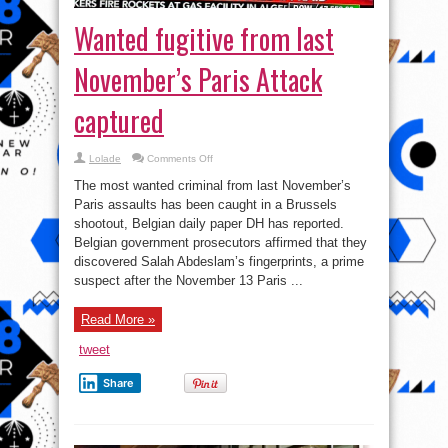
Wanted fugitive from last
November’s Paris Attack
captured
on
Lolade
Comments Off
Wanted
fugitive
The most wanted criminal from last November’s
from
last
Paris assaults has been caught in a Brussels
November’s
shootout, Belgian daily paper DH has reported.
Paris
Attack
Belgian government prosecutors affirmed that they
captured
discovered Salah Abdeslam’s fingerprints, a prime
suspect after the November 13 Paris ...
Read More »
tweet
Share