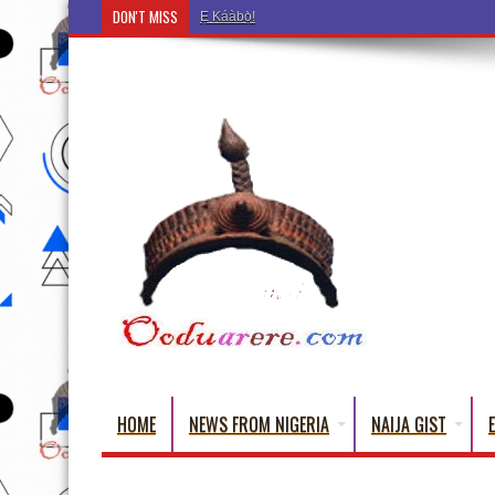
DON'T MISS
Ẹ Káàbọ̀! (Step Into the Beautiful World of Yoru
HOME
NEWS FROM NIGERIA
NAIJA GIST