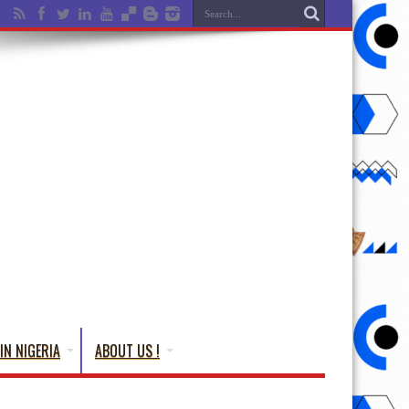
IN NIGERIA
ABOUT US !