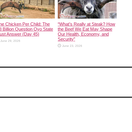
ne Chicken Per Child: The
“What’s Really at Steak? How
 Billion Question Oyo State
the Beef We Eat May Shape
ust Answer (Day 45)
Our Health, Economy, and
Security”
June 29, 2026
June 23, 2026