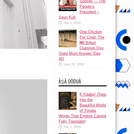
Sowore — The
People’s
President –
Seun Kuti
July 1, 2026
One Chicken
Per Child: The
₦8 Billion
Question Oyo
State Must Answer (Day
45)
June 29, 2026
ÀṢÀ OÒDUÀ
Ẹ Káàbọ̀! (Step
Into the
Beautiful World
of Yoruba
Words That English Cannot
Fully Translate)
July 1, 2026