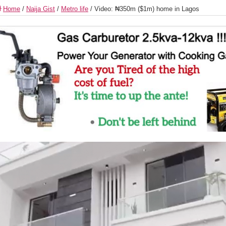
Home
/
Naija Gist
/
Metro life
/
Video: ₦350m ($1m) home in Lagos