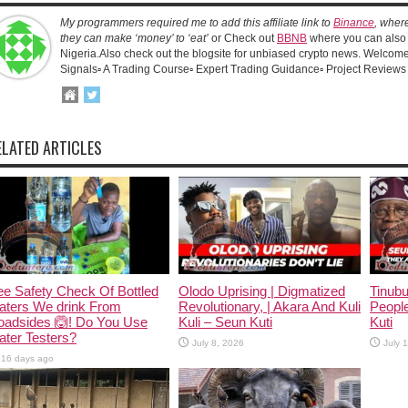
My programmers required me to add this affiliate link to
Binance
, wher
they can make ‘money’ to ‘eat’
or Check out
BBNB
where you can also 
Nigeria.Also check out the blogsite for unbiased crypto news. Welcome!
Signals▫️ A Trading Course▫️ Expert Trading Guidance▫️ Project Reviews
ELATED ARTICLES
e Safety Check Of Bottled
Olodo Uprising | Digmatized
Tinub
aters We drink From
Revolutionary, | Akara And Kuli
People
oadsides 🙆! Do You Use
Kuli – Seun Kuti
Kuti
ter Testers?
July 8, 2026
July 
16 days ago