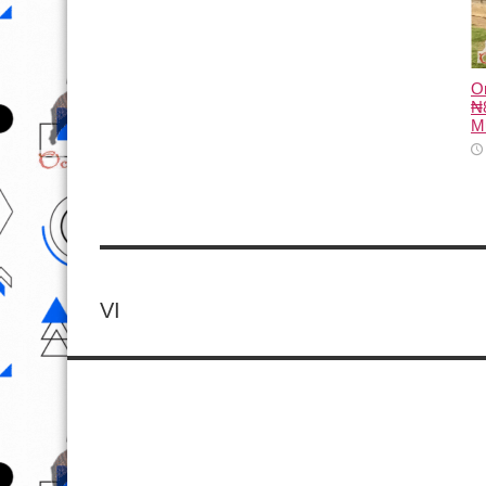
O
₦8
M
VI