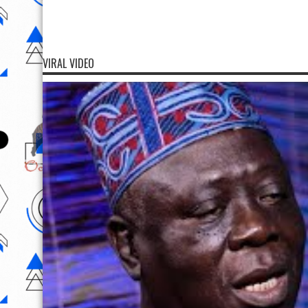
VIRAL VIDEO