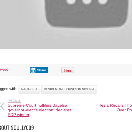
tweet
Share
gged with:
NAIJA GIST
RESIDENTIAL HOUSES IN NIGERIA
Previous:
Supreme Court nullifies Bayelsa
Tesla Recalls Tho
governor-elect’s election, declares
Over Po
PDP winner
BOUT SCULLY009