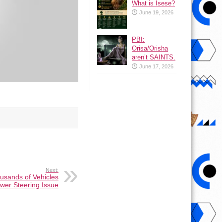
What is Isese?
June 19, 2026
PBI:
Orisa/Orisha
aren’t SAINTS.
June 17, 2026
Next:
usands of Vehicles
wer Steering Issue