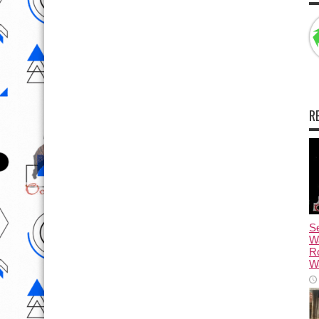
R
Se
W
R
Wa