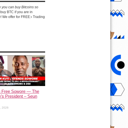
e you can buy Bitcoins so
buy BTC if you are in
 We offer for FREE:▫️ Trading
u Free Sowore — The
’s President – Seun
1, 2026