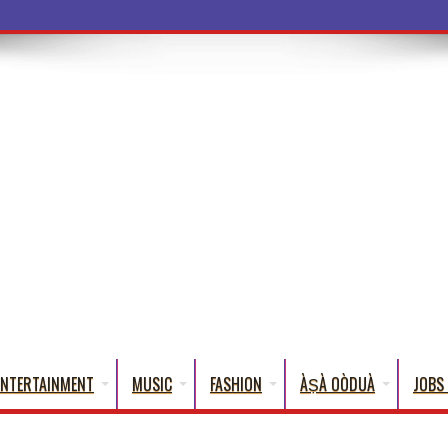
ba Words That English Cann
ENTERTAINMENT
MUSIC
FASHION
ÀṢÀ OÒDUÀ
JOBS 