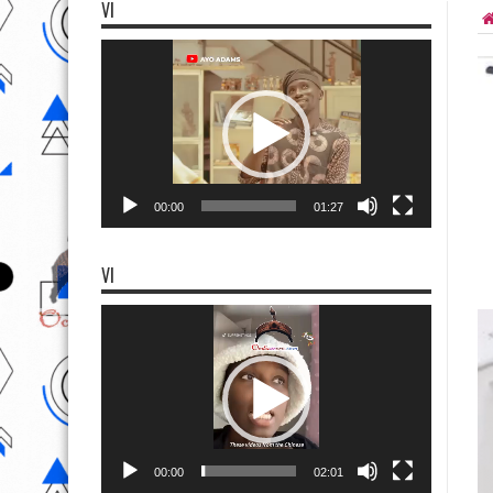
VI
Video
Player
00:00
01:27
VI
Video
Player
00:00
02:01