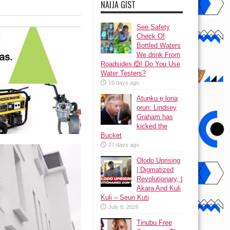
NAIJA GIST
See Safety
Check Of
Bottled Waters
We drink From
Roadsides 🙆! Do You Use
Water Testers?
16 days ago
Atunku ẹ lona
ọrun: Lindsey
Graham has
kicked the
Bucket
27 days ago
Olodo Uprising
| Digmatized
Revolutionary, |
Akara And Kuli
Kuli – Seun Kuti
July 8, 2026
Tinubu Free