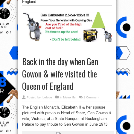
England
Back in the day when Gen
Gowon & wife visited the
Queen of England
Posted by:
Lolade
in
Metro life
1 Comment
The English Monarch, Elizabeth II & her spouse
pictured with previous Head of State, Gen Gowon &
wife, Victoria, at a State Banquet at Buckingham
Palace to pay tribute to Gen Gowon in June 1973.