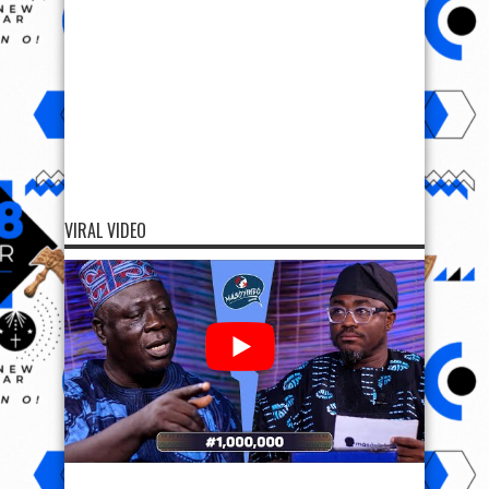
VIRAL VIDEO