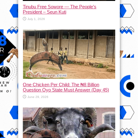
Tinubu Free Sowore — The People’s
President – Seun Kuti
July 1, 2026
One Chicken Per Child: The ₦8 Billion
Question Oyo State Must Answer (Day 45)
June 29, 2026