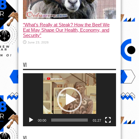
“What’s Really at Steak? How the Beef We
Eat May Shape Our Health, Economy, and
Security”
June 23, 2026
VI
Video
Player
00:00
01:27
VI