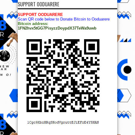
SUPPORT OODUARERE
SUPPORT OODUARERE
Scan QR code below to Donate Bitcoin to Ooduarere
Bitcoin address:
1FN2hvx5tGG7PisyzzDoypdX37TeWa9uwb