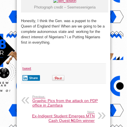
Photograph credit – Seemeseenigeria
Honestly, I think the Gen. was a puppet to the
Queen of England then! When are we going to be a
complete autonomous state and working for the
direct interest of Nigerians? i.e Putting Nigerians
first in everything.
tweet
Share
Previous:
Graphic Pics from the attack on PDP
office in Zamfara
Next:
Ex-Indigent Student Emerges MTN
Cash Quest ₦10m winner