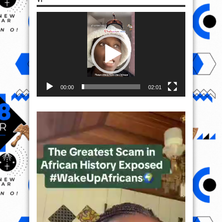
Video
Player
00:00
02:01