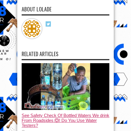
ABOUT LOLADE
RELATED ARTICLES
See Safety Check Of Bottled Waters We drink
From Roadsides 🙆! Do You Use Water
Testers?