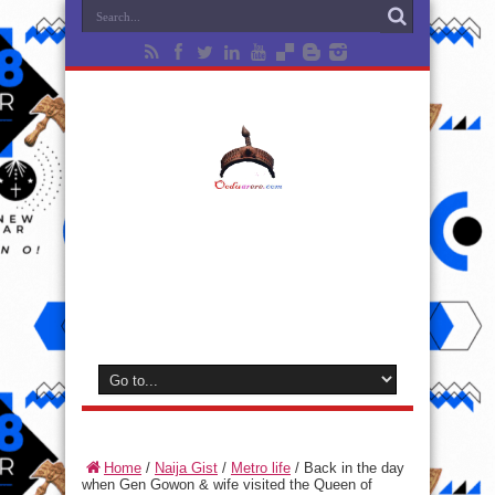
Home
/
Naija Gist
/
Metro life
/
Back in the day
when Gen Gowon & wife visited the Queen of