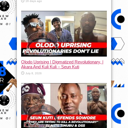
16 days ago
Olodo Uprising | Digmatized Revolutionary, |
Akara And Kuli Kuli – Seun Kuti
July 8, 2026