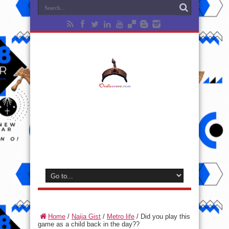
Home
/
Naija Gist
/
Metro life
/
Did you play this
game as a child back in the day??