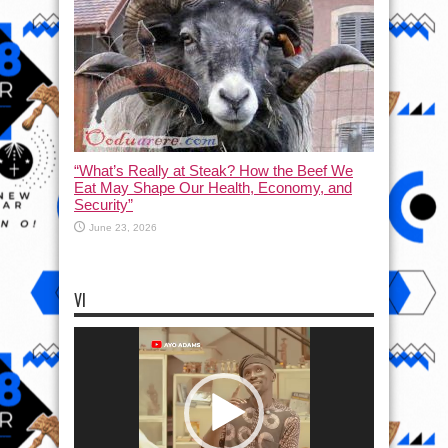
“What’s Really at Steak? How the Beef We
Eat May Shape Our Health, Economy, and
Security”
June 23, 2026
VI
Video
Player