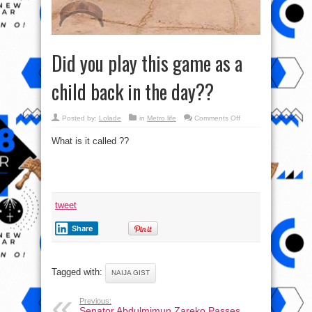
Did you play this game as a
child back in the day??
on
Posted by:
Lolade
in
Metro life
Comments Off
Did
you
What is it called ??
play
this
game
as
a
child
back
in
the
tweet
day??
Share
Tagged with:
NAIJA GIST
Previous:
Senator Abdulmimun Zareko Passes