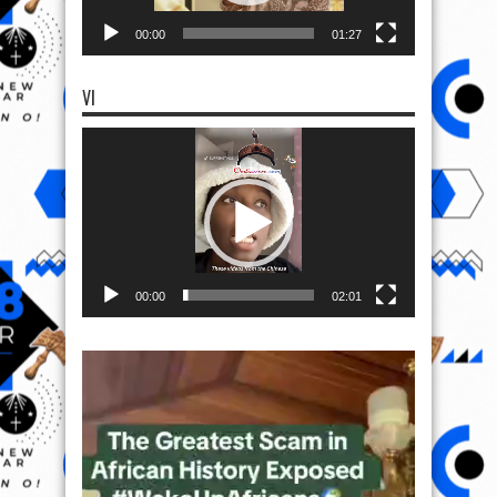
00:00
01:27
VI
Video
Player
00:00
02:01