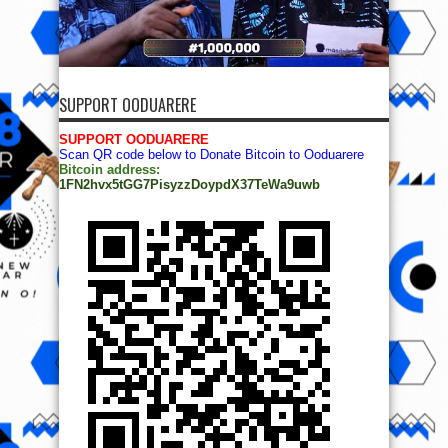
SUPPORT OODUARERE
SUPPORT OODUARERE
Scan QR code below to Donate Bitcoin to Ooduarere
Bitcoin address:
1FN2hvx5tGG7PisyzzDoypdX37TeWa9uwb