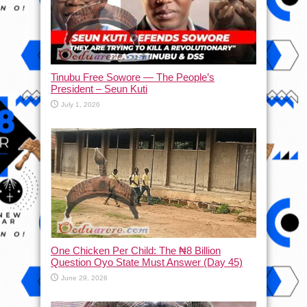
Tinubu Free Sowore — The People’s
President – Seun Kuti
July 1, 2026
One Chicken Per Child: The ₦8 Billion
Question Oyo State Must Answer (Day 45)
June 29, 2026