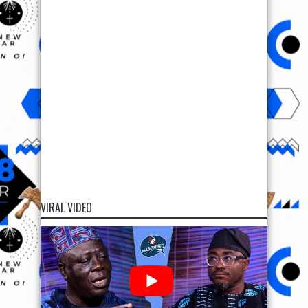
VIRAL VIDEO