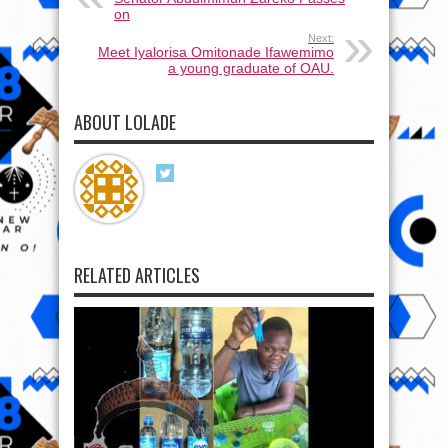
on
Next:
Meet Iyalorisa Omitonade Ifawemimo
a young graduate of OAU.
ABOUT LOLADE
RELATED ARTICLES