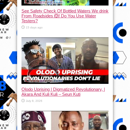
See Safety Check Of Bottled Waters We drink
From Roadsides 🙆! Do You Use Water
Testers?
15 days ago
Olodo Uprising | Digmatized Revolutionary, |
Akara And Kuli Kuli – Seun Kuti
July 8, 2026