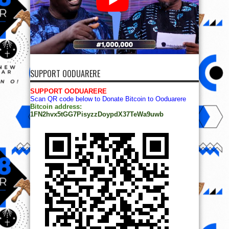
SUPPORT OODUARERE
SUPPORT OODUARERE
Scan QR code below to Donate Bitcoin to Ooduarere
Bitcoin address:
1FN2hvx5tGG7PisyzzDoypdX37TeWa9uwb