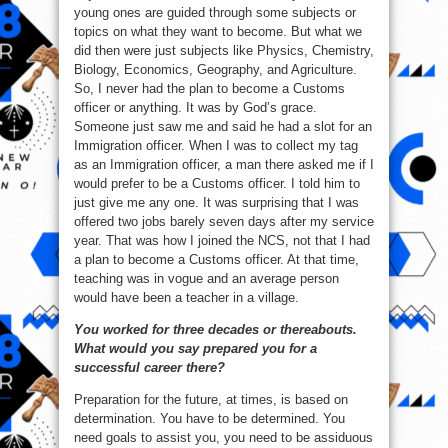
young ones are guided through some subjects or
topics on what they want to become. But what we
did then were just subjects like Physics, Chemistry,
Biology, Economics, Geography, and Agriculture.
So, I never had the plan to become a Customs
officer or anything. It was by God’s grace.
Someone just saw me and said he had a slot for an
Immigration officer. When I was to collect my tag
as an Immigration officer, a man there asked me if I
would prefer to be a Customs officer. I told him to
just give me any one. It was surprising that I was
offered two jobs barely seven days after my service
year. That was how I joined the NCS, not that I had
a plan to become a Customs officer. At that time,
teaching was in vogue and an average person
would have been a teacher in a village.
You worked for three decades or thereabouts.
What would you say prepared you for a
successful career there?
Preparation for the future, at times, is based on
determination. You have to be determined. You
need goals to assist you, you need to be assiduous