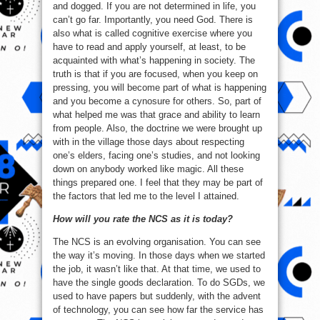
and dogged. If you are not determined in life, you
can’t go far. Importantly, you need God. There is
also what is called cognitive exercise where you
have to read and apply yourself, at least, to be
acquainted with what’s happening in society. The
truth is that if you are focused, when you keep on
pressing, you will become part of what is happening
and you become a cynosure for others. So, part of
what helped me was that grace and ability to learn
from people. Also, the doctrine we were brought up
with in the village those days about respecting
one’s elders, facing one’s studies, and not looking
down on anybody worked like magic. All these
things prepared one. I feel that they may be part of
the factors that led me to the level I attained.
How will you rate the NCS as it is today?
The NCS is an evolving organisation. You can see
the way it’s moving. In those days when we started
the job, it wasn’t like that. At that time, we used to
have the single goods declaration. To do SGDs, we
used to have papers but suddenly, with the advent
of technology, you can see how far the service has