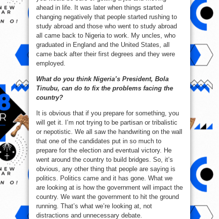
ahead in life. It was later when things started
changing negatively that people started rushing to
study abroad and those who went to study abroad
all came back to Nigeria to work. My uncles, who
graduated in England and the United States, all
came back after their first degrees and they were
employed.
What do you think Nigeria’s President, Bola
Tinubu, can do to fix the problems facing the
country?
It is obvious that if you prepare for something, you
will get it. I’m not trying to be partisan or tribalistic
or nepotistic. We all saw the handwriting on the wall
that one of the candidates put in so much to
prepare for the election and eventual victory. He
went around the country to build bridges. So, it’s
obvious, any other thing that people are saying is
politics. Politics came and it has gone. What we
are looking at is how the government will impact the
country. We want the government to hit the ground
running. That’s what we’re looking at, not
distractions and unnecessary debate.