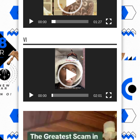
00:00
01:27
VI
Video
Player
00:00
02:01