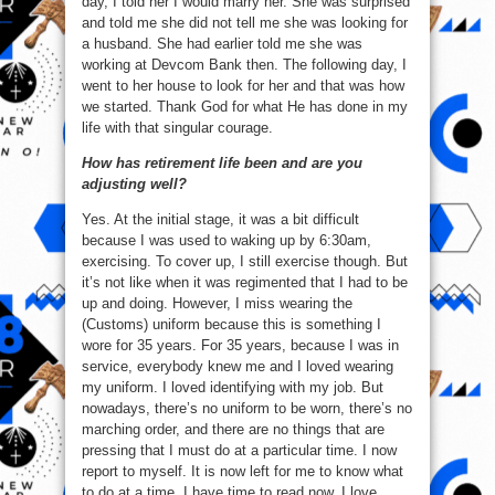
day, I told her I would marry her. She was surprised
and told me she did not tell me she was looking for
a husband. She had earlier told me she was
working at Devcom Bank then. The following day, I
went to her house to look for her and that was how
we started. Thank God for what He has done in my
life with that singular courage.
How has retirement life been and are you
adjusting well?
Yes. At the initial stage, it was a bit difficult
because I was used to waking up by 6:30am,
exercising. To cover up, I still exercise though. But
it’s not like when it was regimented that I had to be
up and doing. However, I miss wearing the
(Customs) uniform because this is something I
wore for 35 years. For 35 years, because I was in
service, everybody knew me and I loved wearing
my uniform. I loved identifying with my job. But
nowadays, there’s no uniform to be worn, there’s no
marching order, and there are no things that are
pressing that I must do at a particular time. I now
report to myself. It is now left for me to know what
to do at a time. I have time to read now, I love