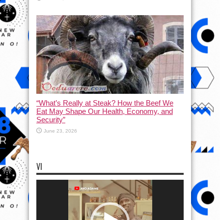
“What’s Really at Steak? How the Beef We
Eat May Shape Our Health, Economy, and
Security”
June 23, 2026
VI
Video
Player