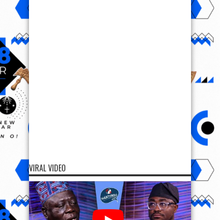
VIRAL VIDEO