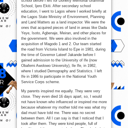
school before I left for Doherty Memorial Grammar
School, Ijero Ekiti. After secondary school
education, I went to Lagos where I worked briefly at
the Lagos State Ministry of Environment, Planning
and Land Matters as a land inspector. We were the
ones that acquired pieces of land in areas like Dada
Yeye, Isoto, Agbenaje, Meiran, and other places for
the government. We were also involved in the
acquisition of Magodo 1 and 2. Our team started
the road from Victoria Island to Epe in 1981, during
the time of Governor Lateef Jakande before I
gained admission to the University of Ife (now
Obafemi Awolowo University), Ile Ife, in 1982,
where I studied Demography and Statistics. I left
Ife in 1986 to participate in the National Youth
Service Corps scheme.
My parents inspired me equally. They were very
close. They even died 16 days apart, so, I would
not have known who influenced or inspired me more
because whatever my mother told me was what my
dad must have told me. There was no secret
between them. All I can say is that I noticed that I
took after them. They were kind people, full of