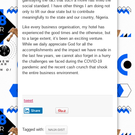
gainsaying the fact that such a move has lifted the
social standard. I have other things I am doing not
only to lift our dear state but to contribute
meaningfully to the state and our country, Nigeria.
Like every business organisation, my hotel has
experienced the good times and the otherwise, but
to a large extent, it’s been an exciting venture.
While we daily appreciate God for all the
accomplishments and the impact we have made in
the last few years, we cannot also forget in a hurry
the challenges we faced during the COVID-19
pandemic and the recent cash crunch that shook
the entire business environment.
tweet
Share
Tagged with:
NAIJA GIST