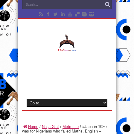
Home
/
Naija Gist
/
Metro life
/
#Japa in 1980s
was for Nigerians who failed Maths, English –