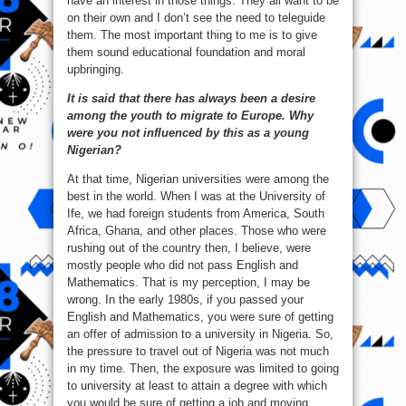
have an interest in those things. They all want to be
on their own and I don’t see the need to teleguide
them. The most important thing to me is to give
them sound educational foundation and moral
upbringing.
It is said that there has always been a desire
among the youth to migrate to Europe. Why
were you not influenced by this as a young
Nigerian?
At that time, Nigerian universities were among the
best in the world. When I was at the University of
Ife, we had foreign students from America, South
Africa, Ghana, and other places. Those who were
rushing out of the country then, I believe, were
mostly people who did not pass English and
Mathematics. That is my perception, I may be
wrong. In the early 1980s, if you passed your
English and Mathematics, you were sure of getting
an offer of admission to a university in Nigeria. So,
the pressure to travel out of Nigeria was not much
in my time. Then, the exposure was limited to going
to university at least to attain a degree with which
you would be sure of getting a job and moving