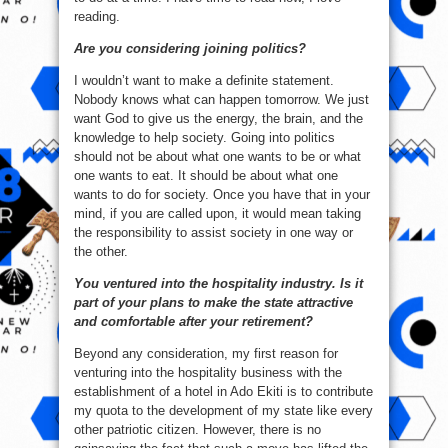
reading.
Are you considering joining politics?
I wouldn’t want to make a definite statement.
Nobody knows what can happen tomorrow. We just
want God to give us the energy, the brain, and the
knowledge to help society. Going into politics
should not be about what one wants to be or what
one wants to eat. It should be about what one
wants to do for society. Once you have that in your
mind, if you are called upon, it would mean taking
the responsibility to assist society in one way or
the other.
You ventured into the hospitality industry. Is it
part of your plans to make the state attractive
and comfortable after your retirement?
Beyond any consideration, my first reason for
venturing into the hospitality business with the
establishment of a hotel in Ado Ekiti is to contribute
my quota to the development of my state like every
other patriotic citizen. However, there is no