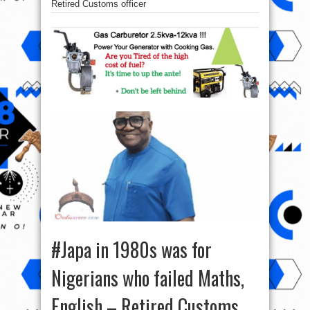
Retired Customs officer
#Japa in 1980s was for
Nigerians who failed Maths,
English – Retired Customs