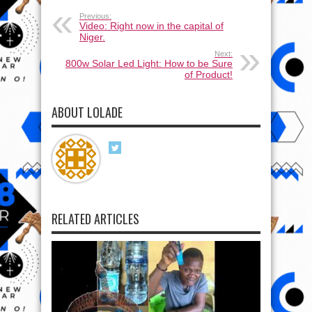
Previous:
Video: Right now in the capital of
Niger.
Next:
800w Solar Led Light: How to be Sure
of Product!
ABOUT LOLADE
RELATED ARTICLES