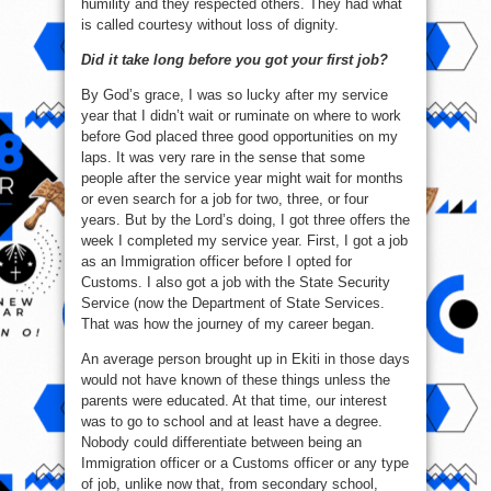
humility and they respected others. They had what
is called courtesy without loss of dignity.
Did it take long before you got your first job?
By God’s grace, I was so lucky after my service
year that I didn’t wait or ruminate on where to work
before God placed three good opportunities on my
laps. It was very rare in the sense that some
people after the service year might wait for months
or even search for a job for two, three, or four
years. But by the Lord’s doing, I got three offers the
week I completed my service year. First, I got a job
as an Immigration officer before I opted for
Customs. I also got a job with the State Security
Service (now the Department of State Services.
That was how the journey of my career began.
An average person brought up in Ekiti in those days
would not have known of these things unless the
parents were educated. At that time, our interest
was to go to school and at least have a degree.
Nobody could differentiate between being an
Immigration officer or a Customs officer or any type
of job, unlike now that, from secondary school,