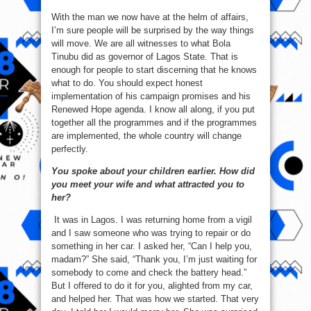
With the man we now have at the helm of affairs,
I’m sure people will be surprised by the way things
will move. We are all witnesses to what Bola
Tinubu did as governor of Lagos State. That is
enough for people to start discerning that he knows
what to do. You should expect honest
implementation of his campaign promises and his
Renewed Hope agenda. I know all along, if you put
together all the programmes and if the programmes
are implemented, the whole country will change
perfectly.
You spoke about your children earlier. How did
you meet your wife and what attracted you to
her?
It was in Lagos. I was returning home from a vigil
and I saw someone who was trying to repair or do
something in her car. I asked her, “Can I help you,
madam?” She said, “Thank you, I’m just waiting for
somebody to come and check the battery head.”
But I offered to do it for you, alighted from my car,
and helped her. That was how we started. That very