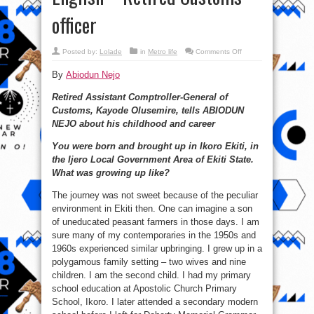
officer
on
Posted by:
Lolade
in
Metro life
Comments Off
#Japa
in
By
Abiodun Nejo
1980s
was
for
Retired Assistant Comptroller-General of
Nigerians
who
Customs, Kayode Olusemire, tells ABIODUN
failed
Maths,
NEJO about his childhood and career
English
–
Retired
You were born and brought up in Ikoro Ekiti, in
Customs
the Ijero Local Government Area of Ekiti State.
officer
What was growing up like?
The journey was not sweet because of the peculiar
environment in Ekiti then. One can imagine a son
of uneducated peasant farmers in those days. I am
sure many of my contemporaries in the 1950s and
1960s experienced similar upbringing. I grew up in a
polygamous family setting – two wives and nine
children. I am the second child. I had my primary
school education at Apostolic Church Primary
School, Ikoro. I later attended a secondary modern