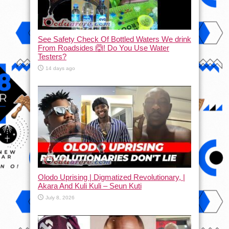
See Safety Check Of Bottled Waters We drink
From Roadsides 🙆! Do You Use Water
Testers?
14 days ago
Olodo Uprising | Digmatized Revolutionary, |
Akara And Kuli Kuli – Seun Kuti
July 8, 2026