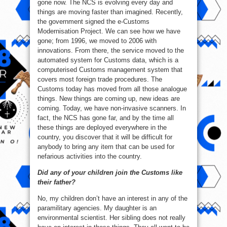
gone now. The NCS is evolving every day and
things are moving faster than imagined. Recently,
the government signed the e-Customs
Modernisation Project. We can see how we have
gone; from 1996, we moved to 2006 with
innovations. From there, the service moved to the
automated system for Customs data, which is a
computerised Customs management system that
covers most foreign trade procedures. The
Customs today has moved from all those analogue
things. New things are coming up, new ideas are
coming. Today, we have non-invasive scanners. In
fact, the NCS has gone far, and by the time all
these things are deployed everywhere in the
country, you discover that it will be difficult for
anybody to bring any item that can be used for
nefarious activities into the country.
Did any of your children join the Customs like
their father?
No, my children don’t have an interest in any of the
paramilitary agencies. My daughter is an
environmental scientist. Her sibling does not really