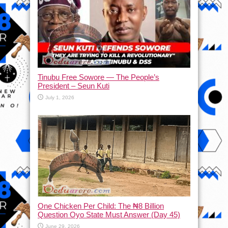
Tinubu Free Sowore — The People’s
President – Seun Kuti
July 1, 2026
One Chicken Per Child: The ₦8 Billion
Question Oyo State Must Answer (Day 45)
June 29, 2026