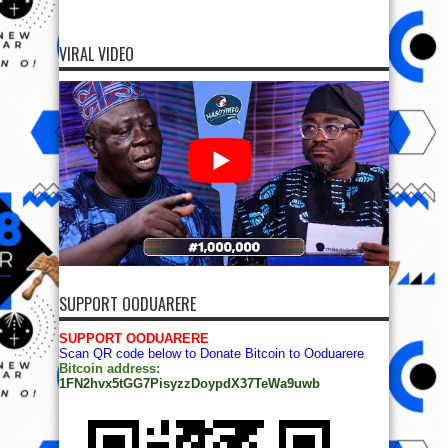
VIRAL VIDEO
SUPPORT OODUARERE
SUPPORT OODUARERE
Scan QR code below to Donate Bitcoin to Ooduarere
Bitcoin address:
1FN2hvx5tGG7PisyzzDoypdX37TeWa9uwb