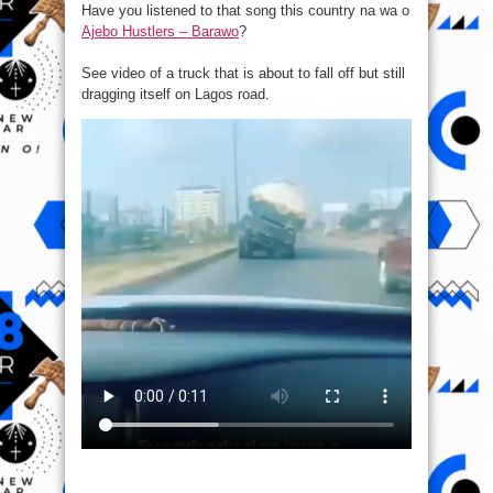
Have you listened to that song this country na wa o
bent
truck
Ajebo Hustlers – Barawo
?
spotted
on
Lagos
road.
See video of a truck that is about to fall off but still
dragging itself on Lagos road.