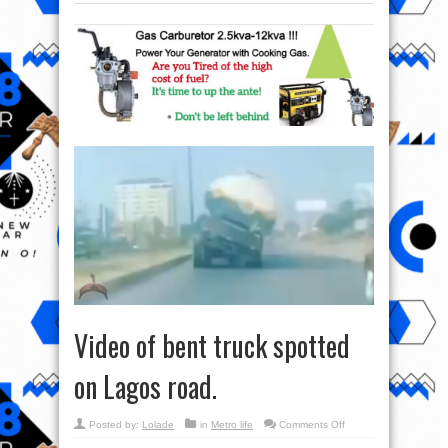
Video of bent truck spotted
on Lagos road.
on
Posted by:
Lolade
in
Metro life
Comments Off
Video
of