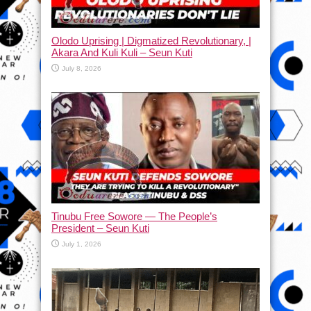
Olodo Uprising | Digmatized Revolutionary, |
Akara And Kuli Kuli – Seun Kuti
July 8, 2026
Tinubu Free Sowore — The People’s
President – Seun Kuti
July 1, 2026