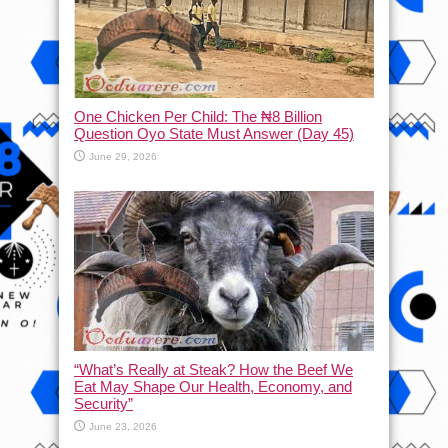
One Chicken Per Child: The ₦8 Billion
Question Oyo State Must Answer (Day 45)
June 29, 2026
“What’s Really at Steak? How the Beef We
Eat May Shape Our Health, Economy, and
Security”
June 23, 2026