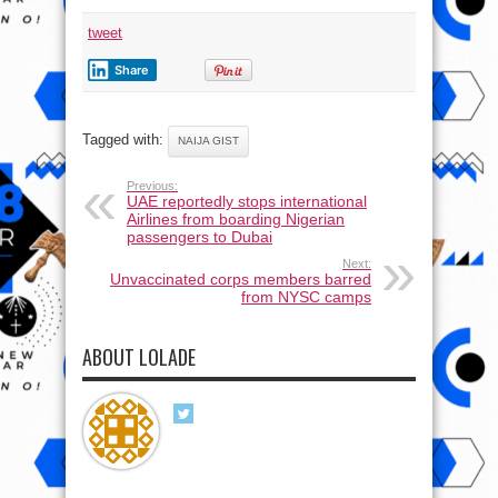
tweet
Share
Tagged with:
NAIJA GIST
Previous:
UAE reportedly stops international
Airlines from boarding Nigerian
passengers to Dubai
Next:
Unvaccinated corps members barred
from NYSC camps
ABOUT LOLADE