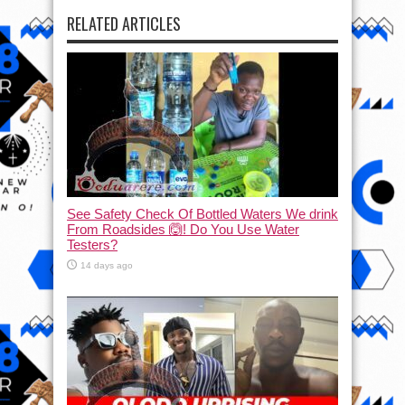
RELATED ARTICLES
See Safety Check Of Bottled Waters We drink
From Roadsides 🙆! Do You Use Water
Testers?
14 days ago