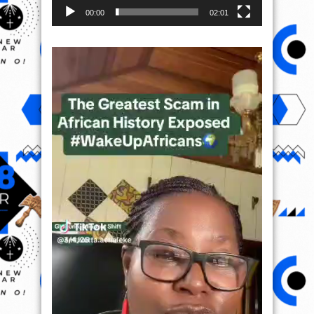
00:00
02:01