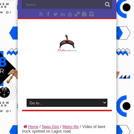
Home
/
Naija Gist
/
Metro life
/
Video of bent
truck spotted on Lagos road.