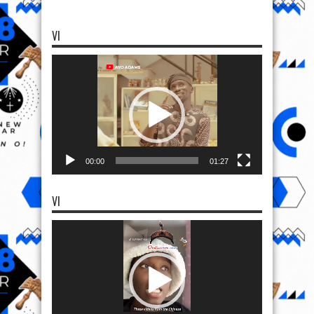
VI
Video
Player
00:00
01:27
VI
Video
Player