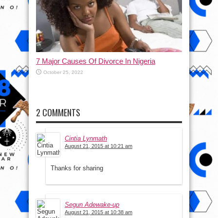
7 Major Causes Of Divorce In Nigeria
October 25, 2022
2 COMMENTS
Cintia Lynmath
August 21, 2015 at 10:21 am
Thanks for sharing
Segun Adewake-up
August 21, 2015 at 10:38 am