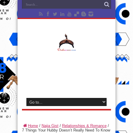
Home
/
Naija Gist
/
Relationships & Romance
/
7 Things Your Hubby Doesn’t Really Need To Know