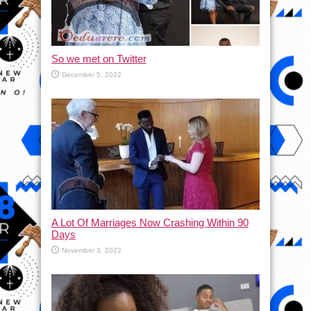
So we met on Twitter
December 5, 2022
A Lot Of Marriages Now Crashing Within 90
Days
November 3, 2022