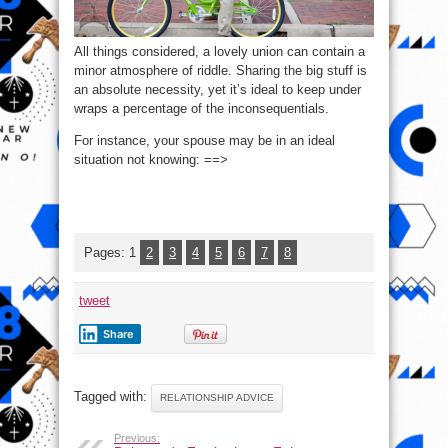
All things considered, a lovely union can contain a
minor atmosphere of riddle. Sharing the big stuff is
an absolute necessity, yet it’s ideal to keep under
wraps a percentage of the inconsequentials.
For instance, your spouse may be in an ideal
situation not knowing: ==>
Pages:
1
2
3
4
5
6
7
8
tweet
Share
Tagged with:
RELATIONSHIP ADVICE
Previous: