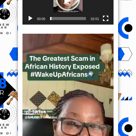
00:00
02:01