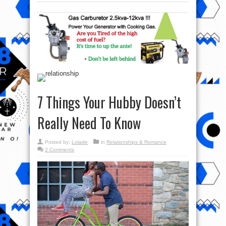
7 Things Your Hubby Doesn’t
Really Need To Know
Posted by:
Lolade
in
Relationships & Romance
2 Comments