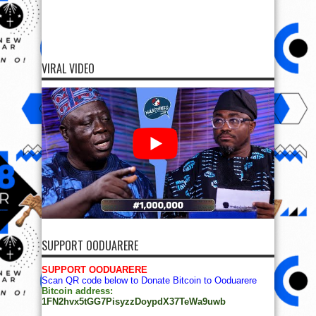
VIRAL VIDEO
SUPPORT OODUARERE
SUPPORT OODUARERE
Scan QR code below to Donate Bitcoin to Ooduarere
Bitcoin address:
1FN2hvx5tGG7PisyzzDoypdX37TeWa9uwb