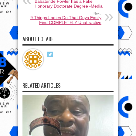
Babatunde Fowler has a Fake
Honorary Doctorate Degree -Media
Next:
9 Things Ladies Do That Guys Easily
Find COMPLETELY Unattractive
ABOUT LOLADE
RELATED ARTICLES