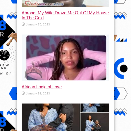
Abroad: My Wife Drove Me Out Of My House
In The Cold
January 25, 2023
African Logic of Love
January 18, 2023