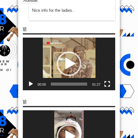
Nice info for the ladies..
VI
Video
Player
00:00
01:27
VI
Video
Player