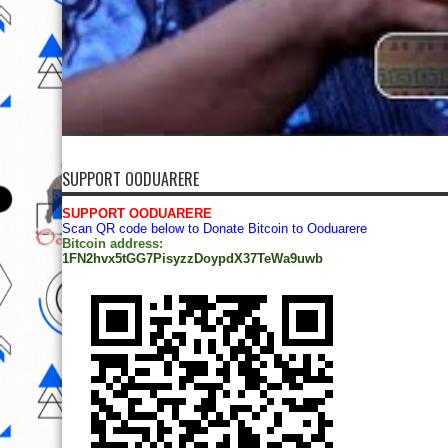
SUPPORT OODUARERE
SUPPORT OODUARERE
Scan QR code below to Donate Bitcoin to Ooduarere
Bitcoin address:
1FN2hvx5tGG7PisyzzDoypdX37TeWa9uwb