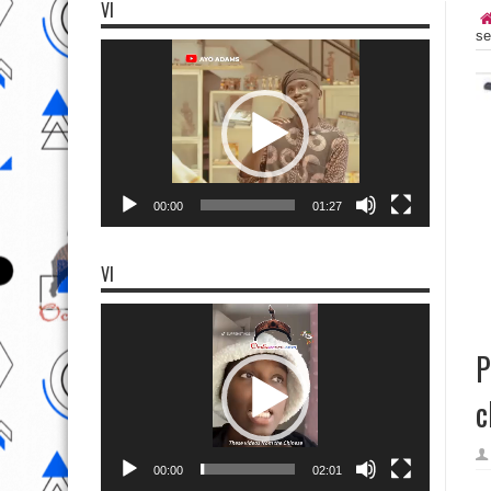
VI
se
Video
Player
00:00
01:27
VI
Video
Player
P
c
00:00
02:01