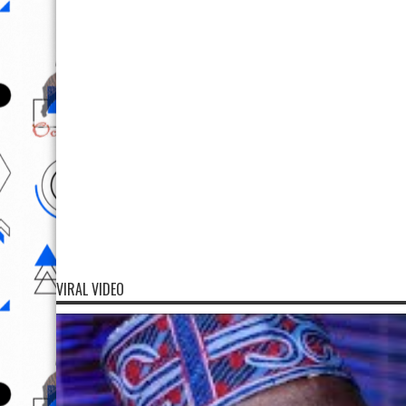
VIRAL VIDEO