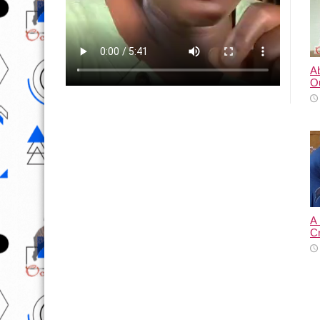
A
O
A
C