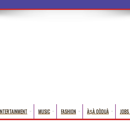
a Words That Engli
ENTERTAINMENT
MUSIC
FASHION
ÀṢÀ OÒDUÀ
JOBS 