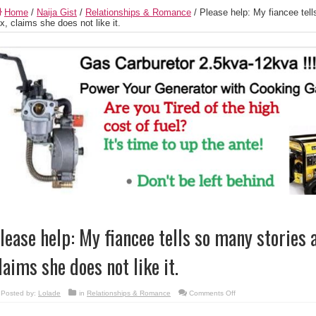
Home
/
Naija Gist
/
Relationships & Romance
/
Please help: My fiancee tel
x, claims she does not like it.
lease help: My fiancee tells so many stories 
laims she does not like it.
on
Posted by:
Lolade
in
Relationships & Romance
Comments Off
Please
help:
My