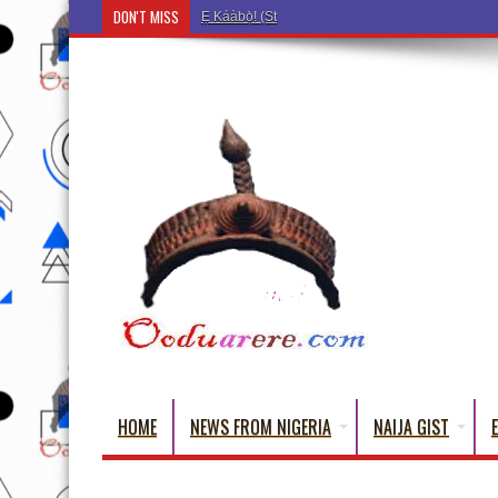
DON'T MISS
Ẹ Káàbọ̀! (Step Into the Beautiful World of Yorub
HOME
NEWS FROM NIGERIA
NAIJA GIST