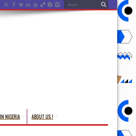
IN NIGERIA
ABOUT US !