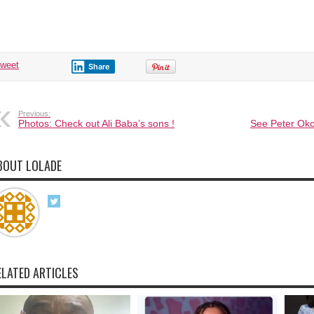
fiancee
tells
so
many
stories
about
sex,
claims
tweet
Share
she
does
not
like
it.
Previous:
Photos: Check out Ali Baba’s sons !
See Peter Oko
BOUT LOLADE
ELATED ARTICLES