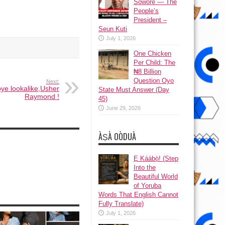
Sowore — The
People’s
President –
Seun Kuti
July 1, 2026
One Chicken
Per Child: The
₦8 Billion
Question Oyo
Next:
ye lookalike,Usher
State Must Answer (Day
Raymond !
45)
June 29, 2026
ÀṢÀ OÒDUÀ
Ẹ Káàbọ̀! (Step
Into the
Beautiful World
of Yoruba
Words That English Cannot
Fully Translate)
July 1, 2026