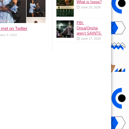
What is Isese?
June 19, 2026
PBI:
met on Twitter
Orisa/Orisha
aren’t SAINTS.
ber 5, 2022
June 17, 2026