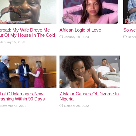
broad: My Wife Drove Me
African Logic of Love
So we 
ut Of My House In The Cold
January 18, 2023
Decem
January 25, 2023
 Lot Of Marriages Now
7 Major Causes Of Divorce In
rashing Within 90 Days
Nigeria
November 3, 2022
October 25, 2022