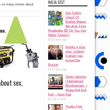
NAIJA GIST
ls so many stories about
See Safety
Check Of
Bottled Waters
We drink From
Roadsides 🙆! Do You Use
Water Testers?
14 days ago
Atunku ẹ lona
ọrun: Lindsey
Graham has
kicked the
Bucket
25 days ago
Olodo Uprising
about sex,
| Digmatized
Revolutionary, |
Akara And Kuli
Kuli – Seun Kuti
July 8, 2026
Tinubu Free