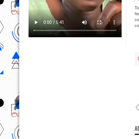
To
hi
co
co
Ta
A