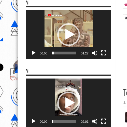
VI
Video
Player
00:00
01:27
VI
Video
Player
T
00:00
02:01