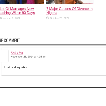
rashing Within 90 Days
Nigeria
November 3, 2022
October 25, 2022
NE COMMENT
Soft Lips
November 28, 2014 at 4:16 am
That is disgusting