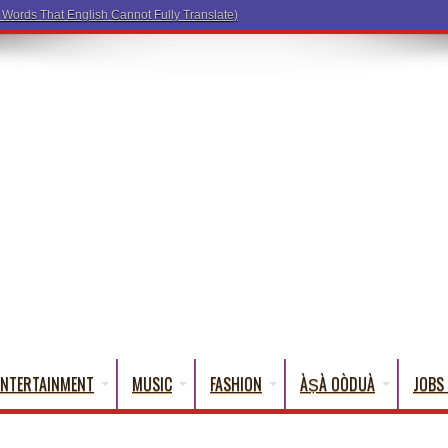
a Words That English Cannot Fully Translate)
ENTERTAINMENT
MUSIC
FASHION
ÀṢÀ OÒDUÀ
JOBS 