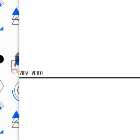
VIRAL VIDEO