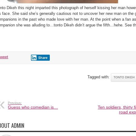
nto Dikeh this night imparted this photograph of herself kissing her man how
s face. She said she’s generally cautious not to uncover her new man on the 
mpanions in the past who made love with her man. At the point when a fan a
mpanion she was alluding to…tonto Dikeh didn’t argue the fifth…hehe. See th
tweet
Share
gged with:
TONTO DIKEH
Previous:
Guess who comedian is…
Ten soldiers, thirty f
road exp
BOUT ADMIN