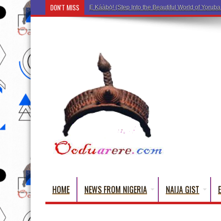
DON'T MISS
Ẹ Káàbọ̀! (Step Into the Beautiful World of Yorub
HOME
NEWS FROM NIGERIA
NAIJA GIST