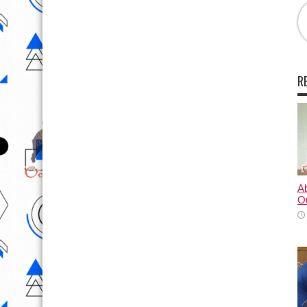
R
A
O
A