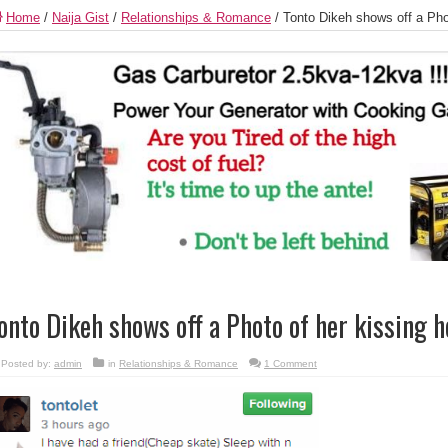
Home
/
Naija Gist
/
Relationships & Romance
/
Tonto Dikeh shows off a Pho
onto Dikeh shows off a Photo of her kissing 
Posted by:
admin
in
Relationships & Romance
1 Comment