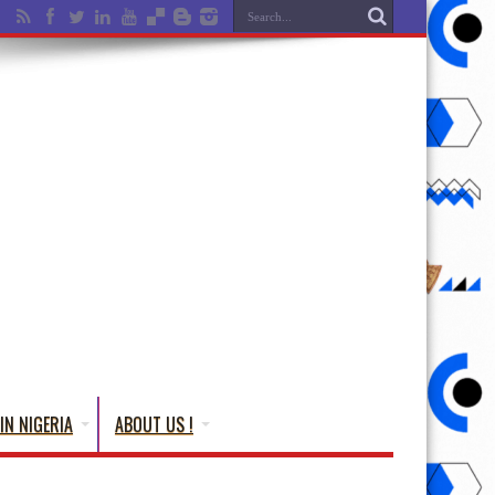
IN NIGERIA
ABOUT US !