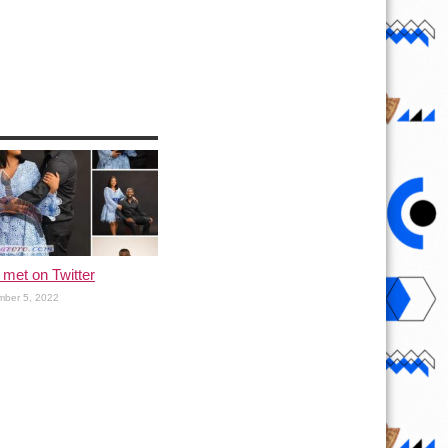
met on Twitter
ber 5, 2022