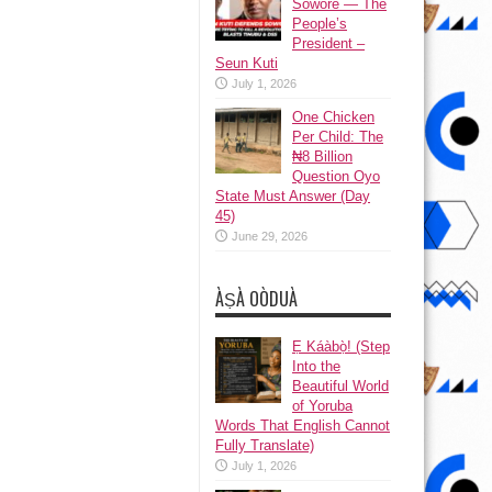
Sowore — The
People’s
President –
Seun Kuti
July 1, 2026
One Chicken
Per Child: The
₦8 Billion
Question Oyo
State Must Answer (Day
45)
June 29, 2026
ÀṢÀ OÒDUÀ
Ẹ Káàbọ̀! (Step
Into the
Beautiful World
of Yoruba
Words That English Cannot
Fully Translate)
July 1, 2026