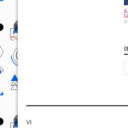
C
O
VI