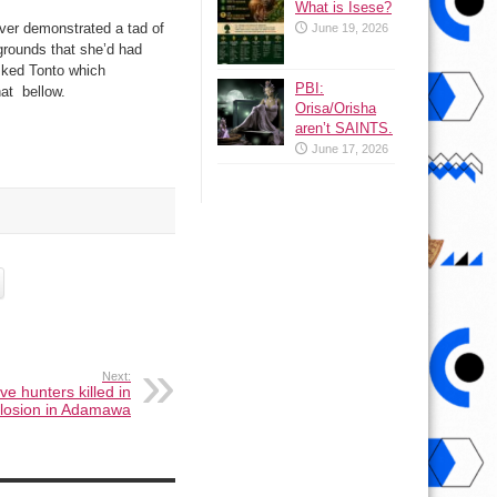
What is Isese?
ever demonstrated a tad of
June 19, 2026
grounds that she’d had
sked Tonto which
PBI:
at bellow.
Orisa/Orisha
aren’t SAINTS.
June 17, 2026
Next:
ive hunters killed in
losion in Adamawa