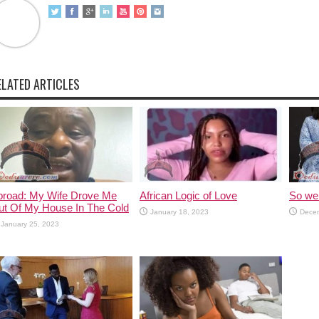
ELATED ARTICLES
broad: My Wife Drove Me
African Logic of Love
So we 
ut Of My House In The Cold
January 18, 2023
Decem
January 25, 2023
 Lot Of Marriages Now
7 Major Causes Of Divorce In