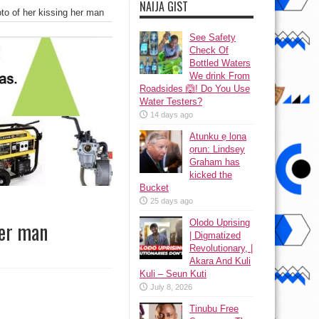
NAIJA GIST
to of her kissing her man
See Safety
Check Of
Bottled Waters
We drink From
Roadsides 🙆! Do You Use
Water Testers?
14 days ago
Atunku ẹ lona
ọrun: Lindsey
Graham has
kicked the
Bucket
25 days ago
Olodo Uprising
her man
| Digmatized
Revolutionary, |
Akara And Kuli
Kuli – Seun Kuti
July 8, 2026
Tinubu Free