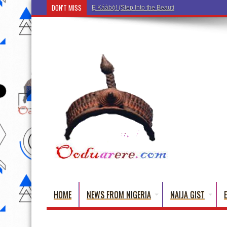
DON'T MISS
Ẹ Káàbọ̀! (Step Into the Beautiful World of Yorub
HOME
NEWS FROM NIGERIA
NAIJA GIST