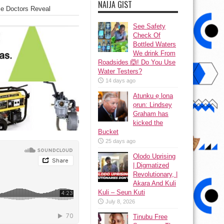
NAIJA GIST
se Doctors Reveal
See Safety
Check Of
Bottled Waters
We drink From
Roadsides 🙆! Do You Use
Water Testers?
14 days ago
Atunku ẹ lona
ọrun: Lindsey
Graham has
kicked the
Bucket
25 days ago
Olodo Uprising
| Digmatized
Revolutionary, |
Akara And Kuli
Kuli – Seun Kuti
July 8, 2026
Tinubu Free