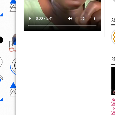
A
R
Se
W
R
Wa