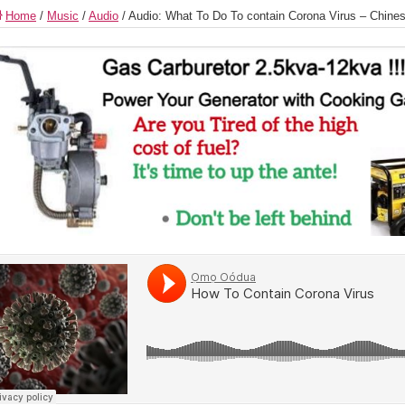
Home
/
Music
/
Audio
/
Audio: What To Do To contain Corona Virus – Chine