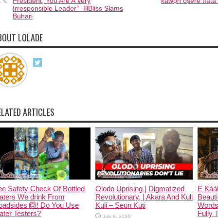
President, You Are A Very
káwọn òṣèré tíátà
Irresponsible Leader”- IllBliss Slams
Buhari
BOUT LOLADE
ELATED ARTICLES
e Safety Check Of Bottled
Olodo Uprising | Digmatized
Ẹ Káàb
aters We drink From
Revolutionary, | Akara And Kuli
Beauti
oadsides 🙆! Do You Use
Kuli – Seun Kuti
Words
ter Testers?
Fully 
July 8, 2026