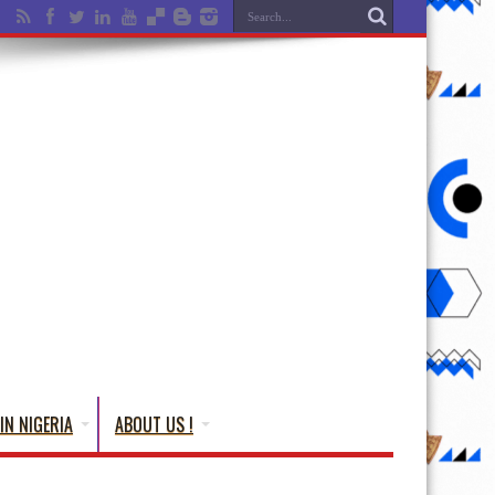
IN NIGERIA
ABOUT US !