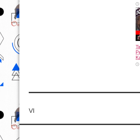
T
Pe
Ku
VI