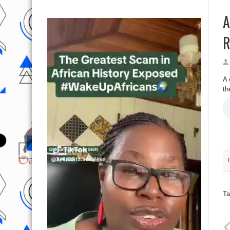
A
R
A 
th
Ta