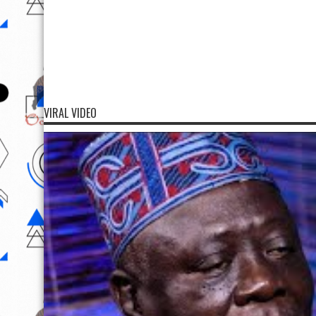
VIRAL VIDEO