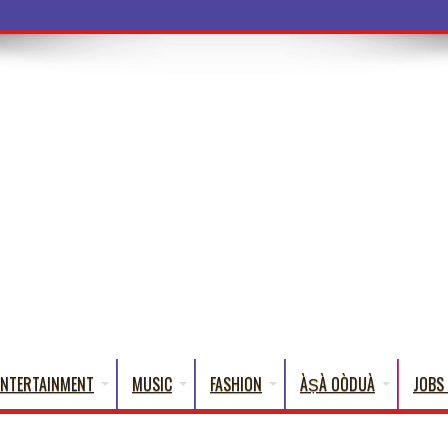
a Words That English Cannot Fully Tra
ENTERTAINMENT
MUSIC
FASHION
ÀṢÀ OÒDUÀ
JOBS 