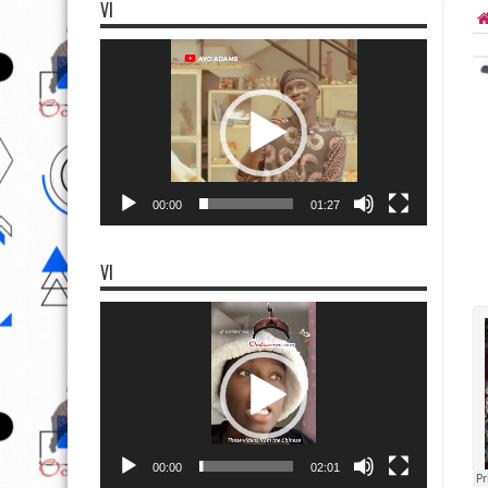
VI
Video
Player
00:00
01:27
VI
Video
Player
00:00
02:01