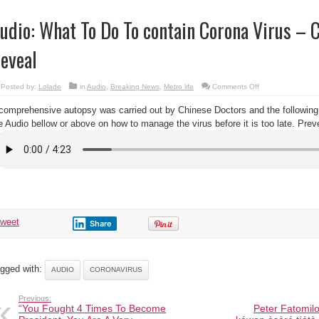
udio: What To Do To contain Corona Virus – 
eveal
on
Posted by:
Lolade
in
Audio
,
Breaking News
,
Metro life
Comments Off
Audio:
What
comprehensive autopsy was carried out by Chinese Doctors and the following
To
Do
e Audio bellow or above on how to manage the virus before it is too late. Preve
To
contain
Corona
Virus
–
Chinese
Doctors
Reveal
tweet
Share
gged with:
AUDIO
CORONAVIRUS
Previous:
“You Fought 4 Times To Become
Peter Fatomilol