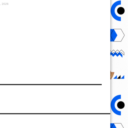
1, 2026