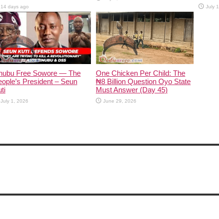
14 days ago
July 
inubu Free Sowore — The
One Chicken Per Child: The
ople’s President – Seun
₦8 Billion Question Oyo State
ti
Must Answer (Day 45)
July 1, 2026
June 29, 2026