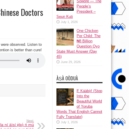
Sowore — The
People’s
Chinese Doctors
President –
Seun Kuti
July 1, 2026
One Chicken
Per Child: The
₦8 Billion
 were observed. Listen to
Question Oyo
ntion is better than cure!
State Must Answer (Day
45)
June 29, 2026
ÀṢÀ OÒDUÀ
Ẹ Káàbọ̀! (Step
Into the
Beautiful World
of Yoruba
Words That English Cannot
Fully Translate)
Next:
July 1, 2026
a ní àìsí ẹ̀kọ́ ń mú