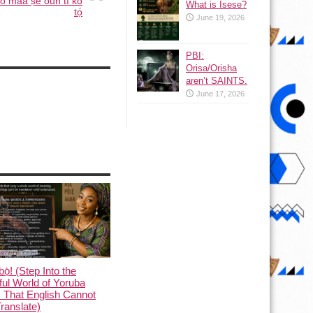
 ó máá ṣe oun tí kò
What is Isese?
tọ́
June 19, 2026
PBI:
Orisa/Orisha
aren’t SAINTS.
June 17, 2026
ọ̀! (Step Into the
ful World of Yoruba
 That English Cannot
Translate)