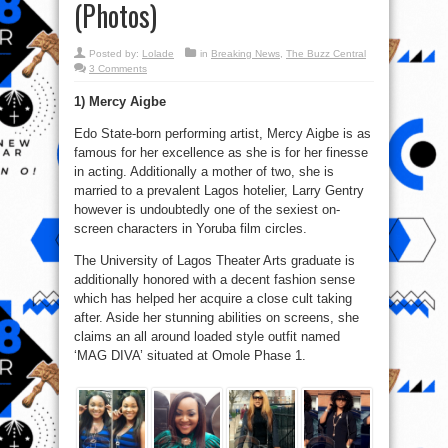
(Photos)
Posted by:
Lolade
in
Breaking News
,
The Buzz Central
3 Comments
1) Mercy Aigbe
Edo State-born performing artist, Mercy Aigbe is as
famous for her excellence as she is for her finesse
in acting. Additionally a mother of two, she is
married to a prevalent Lagos hotelier, Larry Gentry
however is undoubtedly one of the sexiest on-
screen characters in Yoruba film circles.
The University of Lagos Theater Arts graduate is
additionally honored with a decent fashion sense
which has helped her acquire a close cult taking
after. Aside her stunning abilities on screens, she
claims an all around loaded style outfit named
‘MAG DIVA’ situated at Omole Phase 1.