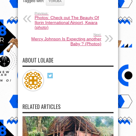
Tagged with:
YORUBA
Previous:
Photos: Check out The Beauty Of
Ilorin International Airport, Kwara
(photo)
Next:
Mercy Johnson Is Expecting another
Baby ? (Photos)
ABOUT LOLADE
RELATED ARTICLES