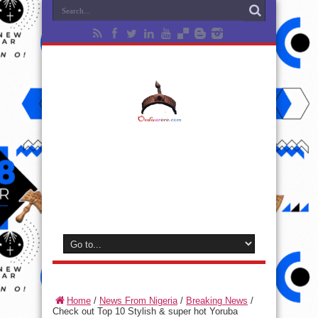
Home
/
News From Nigeria
/
Breaking News
/
Check out Top 10 Stylish & super hot Yoruba