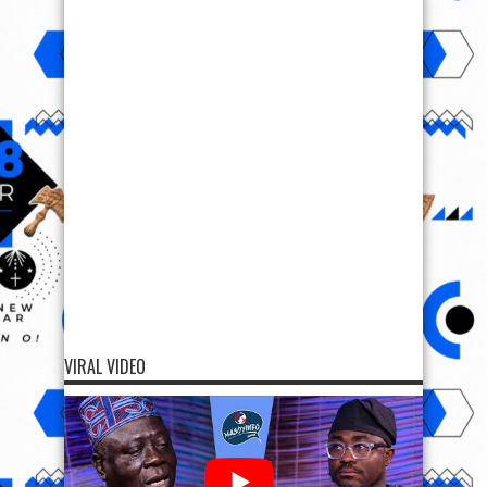
VIRAL VIDEO