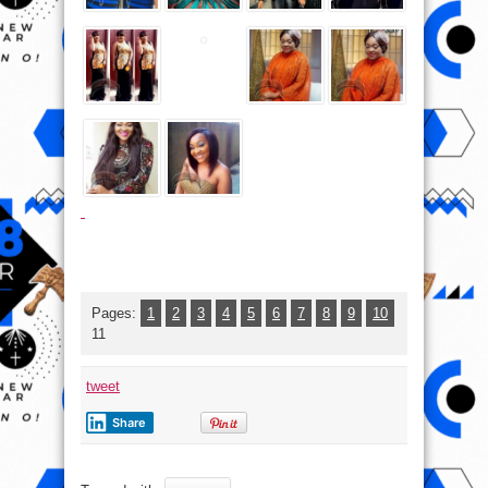
Pages:
1
2
3
4
5
6
7
8
9
10
11
tweet
Share