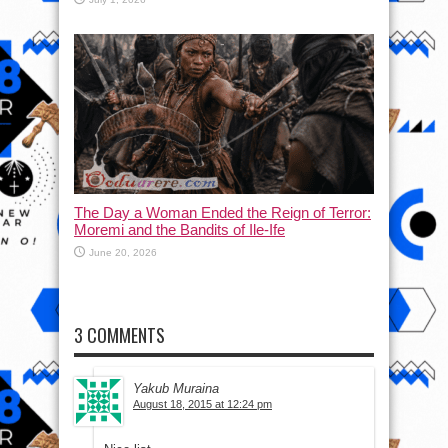
The Day a Woman Ended the Reign of Terror:
Moremi and the Bandits of Ile-Ife
June 20, 2026
3 COMMENTS
Yakub Muraina
August 18, 2015 at 12:24 pm