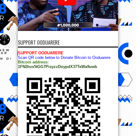
SUPPORT OODUARERE
SUPPORT OODUARERE
Scan QR code below to Donate Bitcoin to Ooduarere
Bitcoin address:
1FN2hvx5tGG7PisyzzDoypdX37TeWa9uwb