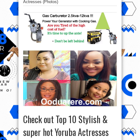
Actresses (Photos)
Check out Top 10 Stylish &
super hot Yoruba Actresses