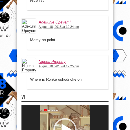
Nice list
Adekunle Opeyemi
August 18, 2015 at 12:24 pm
Mercy on point
Nigeria Property
August 18, 2015 at 12:25 pm
Where is Ronke oshodi oke oh
VI
Video
Player