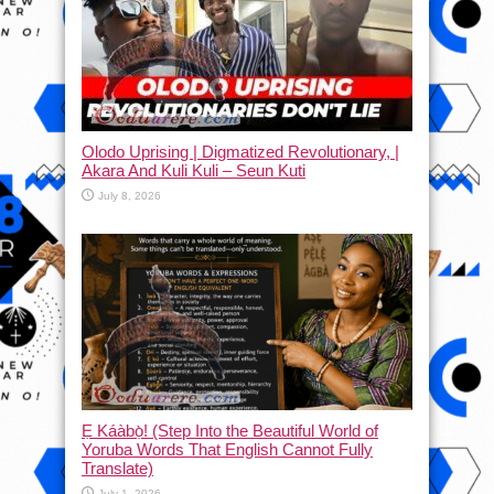
Olodo Uprising | Digmatized Revolutionary, |
Akara And Kuli Kuli – Seun Kuti
July 8, 2026
Ẹ Káàbọ̀! (Step Into the Beautiful World of
Yoruba Words That English Cannot Fully
Translate)
July 1, 2026