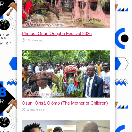
Photos: Osun Osogbo Festival 2026
10 hours ago
Osun: Òrìsà Olómo (The Mother of Children)
11 hours ago