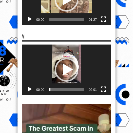
00:00
01:27
VI
Video
Player
00:00
02:01