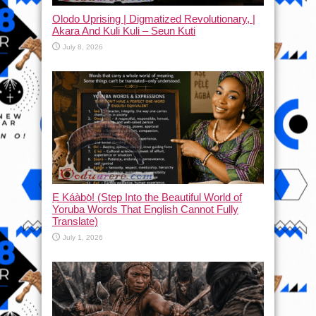
Olodo Uprising | Digmatized Revolutionary, |
Akara And Kuli Kuli – Seun Kuti
July 8, 2026
Ẹ Káàbọ̀! (Step Into the Beautiful World of
Yoruba Words That English Cannot Fully
Translate)
July 1, 2026