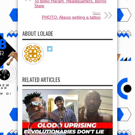
To Boko Haram, Headquarters. Borno
State
Next:
PHOTO: Akpos getting a tattoo
ABOUT LOLADE
RELATED ARTICLES