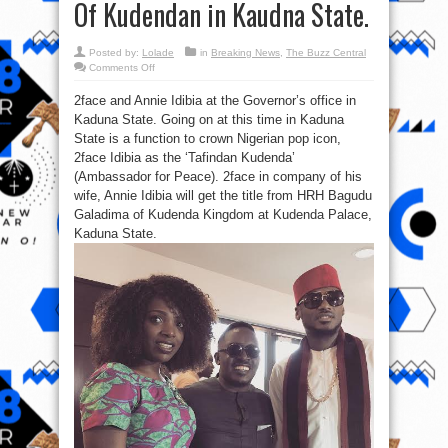
Of Kudendan in Kaudna State.
Posted by:
Lolade
in
Breaking News
,
The Buzz Central
on
Comments Off
Congrats:
2face
2face and Annie Idibia at the Governor’s office in
(Itu
baba)
Kaduna State. Going on at this time in Kaduna
bags
The
State is a function to crown Nigerian pop icon,
Tafidan
Kudendan
2face Idibia as the ‘Tafindan Kudenda’
Of
(Ambassador for Peace). 2face in company of his
Kudendan
in
wife, Annie Idibia will get the title from HRH Bagudu
Kaudna
State.
Galadima of Kudenda Kingdom at Kudenda Palace,
Kaduna State.