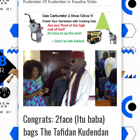
Kudendan Of Kudendan in Kaudna State.
Congrats: 2face (Itu baba)
bags The Tafidan Kudendan