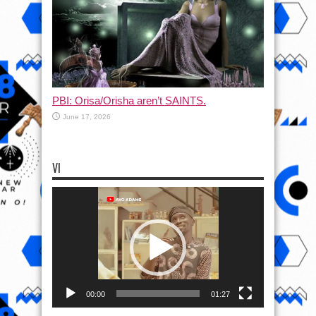
PBI: Orisa/Orisha aren’t SAINTS.
June 17, 2026
VI
Video
Player
00:00
01:27