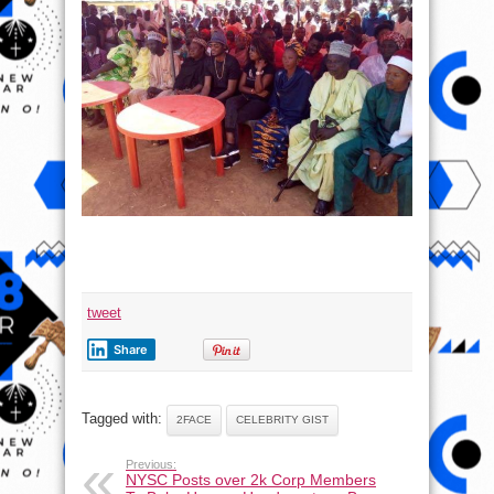
tweet
Share
Tagged with:
2FACE
CELEBRITY GIST
Previous:
NYSC Posts over 2k Corp Members