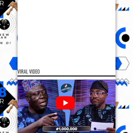
VIRAL VIDEO