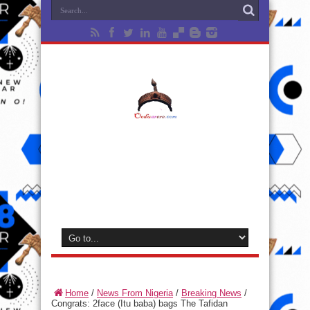
Home
/
News From Nigeria
/
Breaking News
/
Congrats: 2face (Itu baba) bags The Tafidan