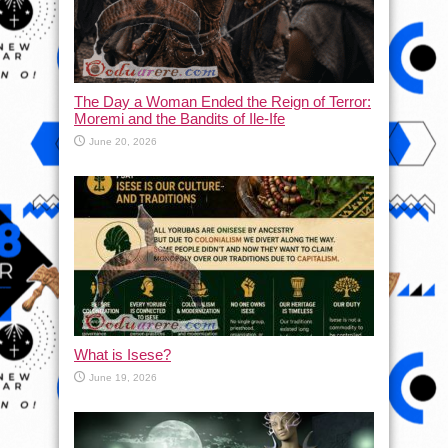
The Day a Woman Ended the Reign of Terror:
Moremi and the Bandits of Ile-Ife
June 20, 2026
What is Isese?
June 19, 2026