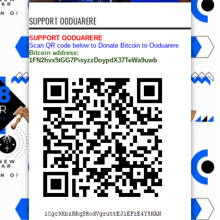
SUPPORT OODUARERE
SUPPORT OODUARERE
Scan QR code below to Donate Bitcoin to Ooduarere
Bitcoin address:
1FN2hvx5tGG7PisyzzDoypdX37TeWa9uwb