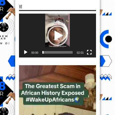
VI
Video
Player
00:00
02:01