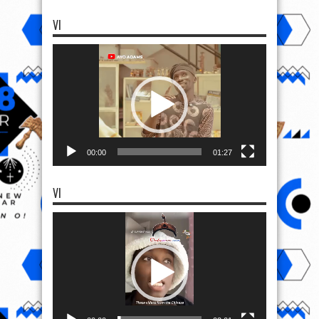
VI
Video
Player
00:00
01:27
VI
Video
Player