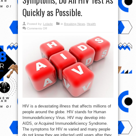
Quickly as Possible.
Posted by:
Lolade
in
Breaking News
,
Health
on
Comments Off
If
You
Notice
These
13
Symptoms,
Do
An
HIV
Test
As
Quickly
as
Possible.
HIV is a devastating illness that affects millions of
people around the globe. HIV stands for Human
Immunodeficiency Virus. HIV may develop into
AIDS, or Acquired Immunodeficiency Syndrome.
The symptoms for HIV re varied and many people
do not know they are infected until years after they