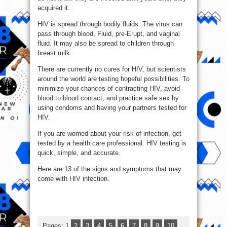
acquired it.
HIV is spread through bodily fluids. The virus can
pass through blood, Fluid, pre-Erupt, and vaginal
fluid. It may also be spread to children through
breast milk.
There are currently no cures for HIV, but scientists
around the world are testing hopeful possibilities. To
minimize your chances of contracting HIV, avoid
blood to blood contact, and practice safe sex by
using condoms and having your partners tested for
HIV.
If you are worried about your risk of infection, get
tested by a health care professional. HIV testing is
quick, simple, and accurate.
Here are 13 of the signs and symptoms that may
come with HIV infection.
Pages:
1
2
3
4
5
6
7
8
9
10