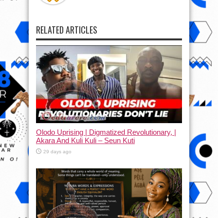
RELATED ARTICLES
Olodo Uprising | Digmatized Revolutionary, |
Akara And Kuli Kuli – Seun Kuti
29 days ago