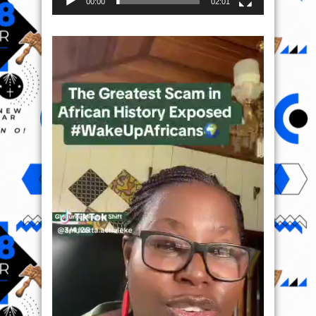
00:00
02:01