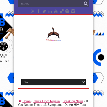
Home
/
News From Nigeria
/
Breaking News
/
If
You Notice These 13 Symptoms, Do An HIV Test