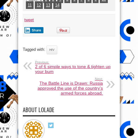
11
12
13
14
tweet
Share
Tagged with:
HIV
Previous:
2 of 6 simple ways to tone & tighten up
your bum
Next:
The Battle Line is Drawn: Russia
approved the use of the country’s
armed forces abroad.
ABOUT LOLADE