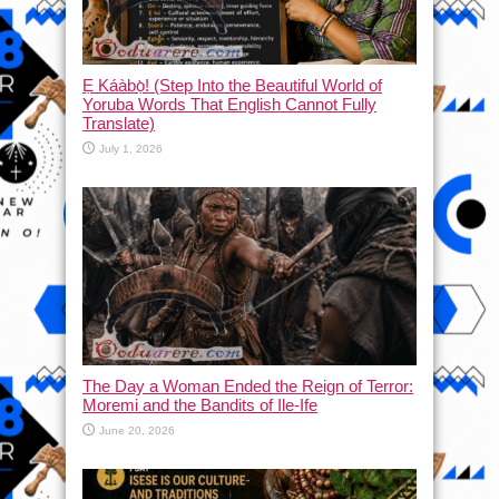
Ẹ Káàbọ̀! (Step Into the Beautiful World of
Yoruba Words That English Cannot Fully
Translate)
July 1, 2026
The Day a Woman Ended the Reign of Terror:
Moremi and the Bandits of Ile-Ife
June 20, 2026