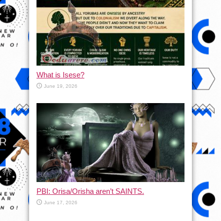
What is Isese?
June 19, 2026
PBI: Orisa/Orisha aren’t SAINTS.
June 17, 2026