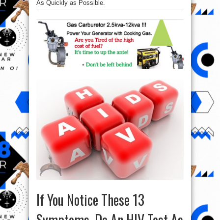
As Quickly as Possible.
If You Notice These 13
Symptoms, Do An HIV Test As