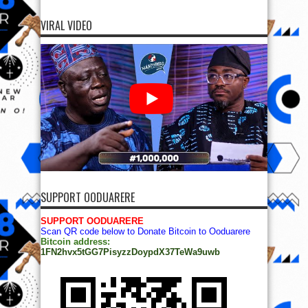
VIRAL VIDEO
SUPPORT OODUARERE
SUPPORT OODUARERE
Scan QR code below to Donate Bitcoin to Ooduarere
Bitcoin address:
1FN2hvx5tGG7PisyzzDoypdX37TeWa9uwb