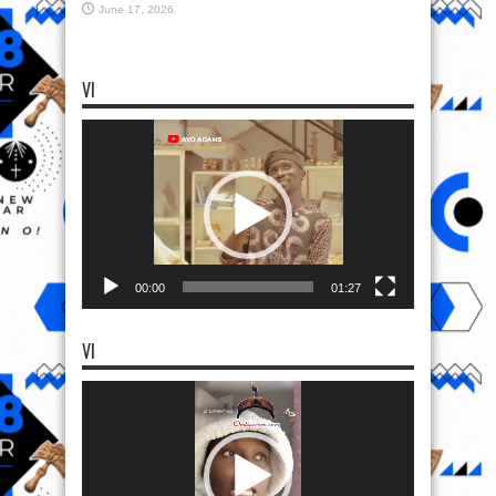
June 17, 2026
VI
Video
Player
00:00
01:27
VI
Video
Player