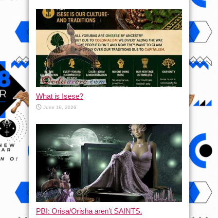
What is Isese?
June 19, 2026
PBI: Orisa/Orisha aren’t SAINTS.