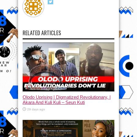
RELATED ARTICLES
Olodo Uprising | Digmatized Revolutionary, |
Akara And Kuli Kuli – Seun Kuti
29 days ago