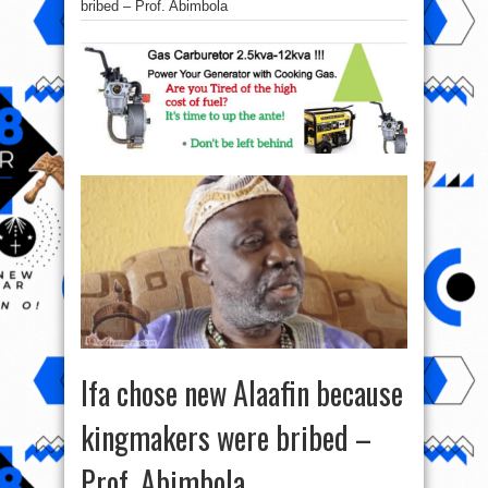
bribed – Prof. Abimbola
Ifa chose new Alaafin because
kingmakers were bribed –
Prof. Abimbola