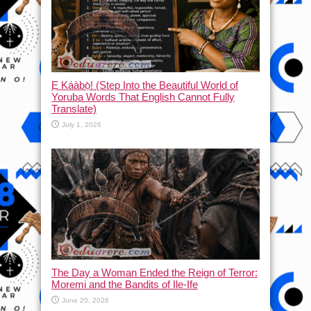
Ẹ Káàbọ̀! (Step Into the Beautiful World of
Yoruba Words That English Cannot Fully
Translate)
July 1, 2026
The Day a Woman Ended the Reign of Terror:
Moremi and the Bandits of Ile-Ife
June 20, 2026