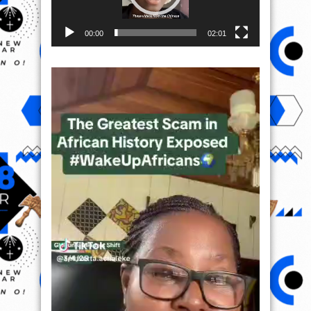
00:00
02:01