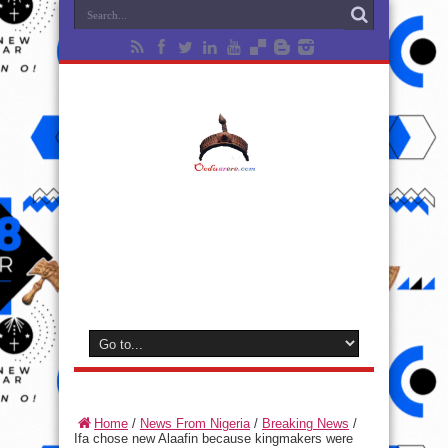
Home
/
News From Nigeria
/
Breaking News
/
Ifa chose new Alaafin because kingmakers were