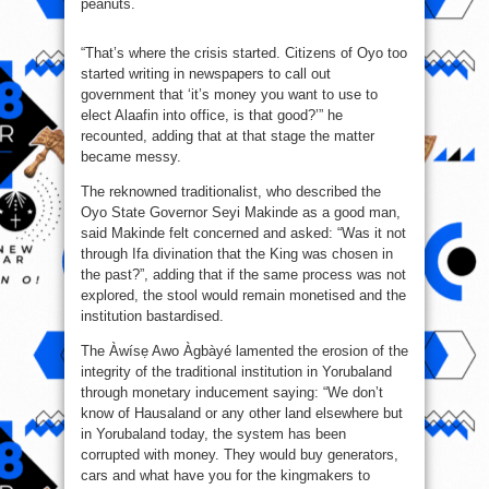
peanuts.
“That’s where the crisis started. Citizens of Oyo too
started writing in newspapers to call out
government that ‘it’s money you want to use to
elect Alaafin into office, is that good?’” he
recounted, adding that at that stage the matter
became messy.
The reknowned traditionalist, who described the
Oyo State Governor Seyi Makinde as a good man,
said Makinde felt concerned and asked: “Was it not
through Ifa divination that the King was chosen in
the past?”, adding that if the same process was not
explored, the stool would remain monetised and the
institution bastardised.
The Àwísẹ Awo Àgbàyé lamented the erosion of the
integrity of the traditional institution in Yorubaland
through monetary inducement saying: “We don’t
know of Hausaland or any other land elsewhere but
in Yorubaland today, the system has been
corrupted with money. They would buy generators,
cars and what have you for the kingmakers to