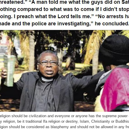
eligion should be civilization and everyone or anyone has the supreme power
y religion, be it traditional Ifa religion or destiny, Islam, Christianity or Budd
ligion should be considered as blasphemy and should not be allowed in any fr