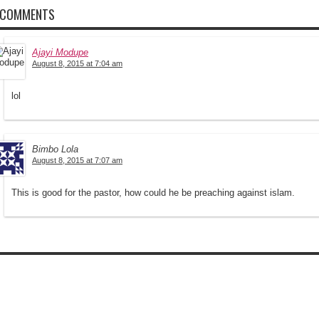
 COMMENTS
Ajayi Modupe
August 8, 2015 at 7:04 am
lol
Bimbo Lola
August 8, 2015 at 7:07 am
This is good for the pastor, how could he be preaching against islam.