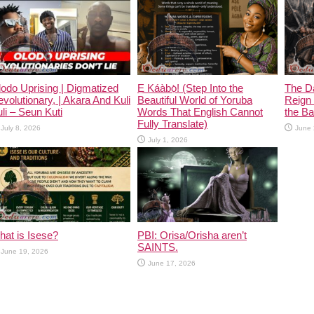
odo Uprising | Digmatized
Ẹ Káàbọ̀! (Step Into the
The D
volutionary, | Akara And Kuli
Beautiful World of Yoruba
Reign 
li – Seun Kuti
Words That English Cannot
the Ban
Fully Translate)
July 8, 2026
June 
July 1, 2026
at is Isese?
PBI: Orisa/Orisha aren’t
SAINTS.
June 19, 2026
June 17, 2026