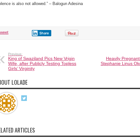
olence is also not allowed.” – Balogun Adesina
tweet
Share
Previous:
King of Swaziland Pics New Vrigin
Heavily Pregnant
Wife, after Publicly Testing Topless
Stephanie Linus Ok
Girls’ Virginity
BOUT LOLADE
ELATED ARTICLES