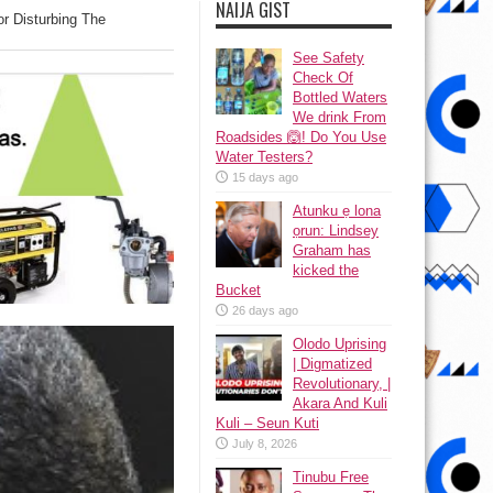
NAIJA GIST
r Disturbing The
See Safety
Check Of
Bottled Waters
We drink From
Roadsides 🙆! Do You Use
Water Testers?
15 days ago
Atunku ẹ lona
ọrun: Lindsey
Graham has
kicked the
Bucket
26 days ago
Olodo Uprising
| Digmatized
Revolutionary, |
Akara And Kuli
Kuli – Seun Kuti
July 8, 2026
Tinubu Free