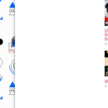
Ol
Re
Ku
Wh