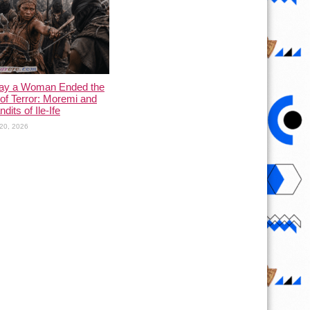
ay a Woman Ended the
of Terror: Moremi and
dits of Ile-Ife
20, 2026