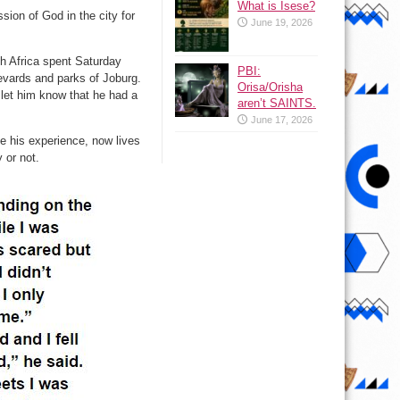
What is Isese?
ion of God in the city for
June 19, 2026
th Africa spent Saturday
PBI:
evards and parks of Joburg.
Orisa/Orisha
 let him know that he had a
aren’t SAINTS.
June 17, 2026
e his experience, now lives
 or not.