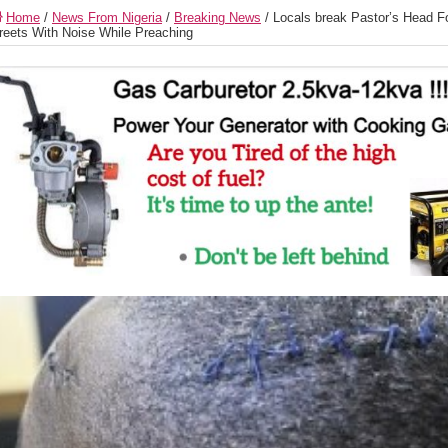
Home
/
News From Nigeria
/
Breaking News
/
Locals break Pastor’s Head Fo
reets With Noise While Preaching