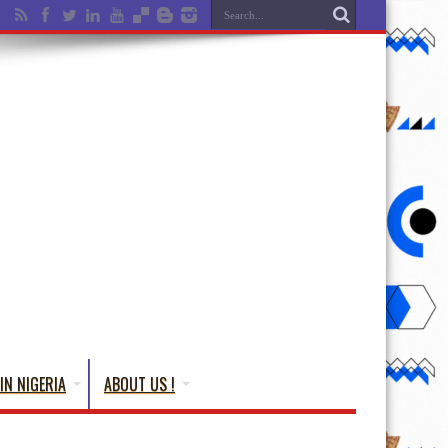
IN NIGERIA
ABOUT US !