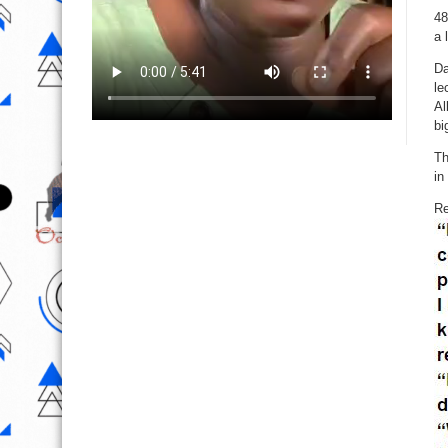
48
a 
Da
le
Al
bi
Th
in
Re