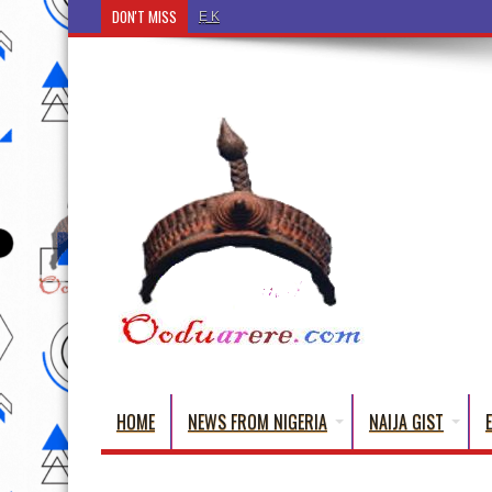
DON'T MISS
Ẹ Káàbọ̀! (Step Into the Beautiful World of Yorub
HOME
NEWS FROM NIGERIA
NAIJA GIST