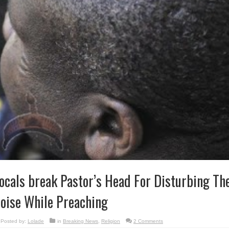
ocals break Pastor’s Head For Disturbing Th
oise While Preaching
Posted by:
Lolade
in
Breaking News
,
Religion
2 Comments