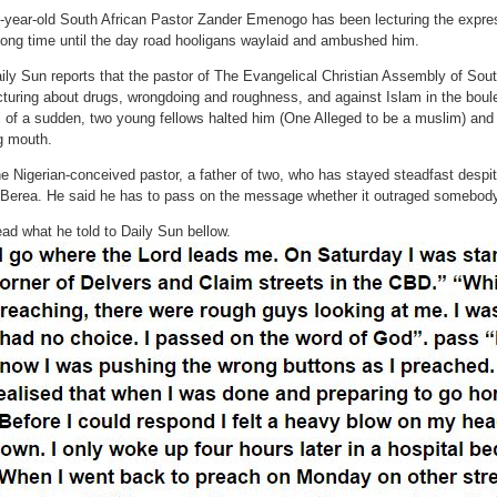
-year-old South African Pastor Zander Emenogo has been lecturing the express
long time until the day road hooligans waylaid and ambushed him.
ily Sun reports that the pastor of The Evangelical Christian Assembly of Sou
cturing about drugs, wrongdoing and roughness, and against Islam in the boul
l of a sudden, two young fellows halted him (One Alleged to be a muslim) and
g mouth.
e Nigerian-conceived pastor, a father of two, who has stayed steadfast despit
 Berea. He said he has to pass on the message whether it outraged somebody
ad what he told to Daily Sun bellow.