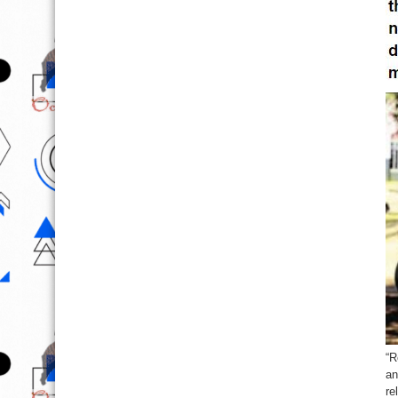
“R
an
re