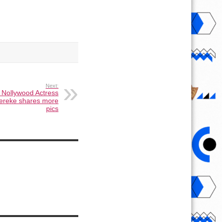
Next:
 Nollywood Actress
ereke shares more
pics