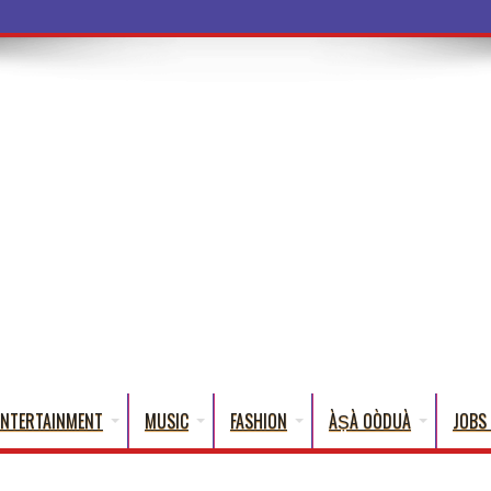
a Words T
ENTERTAINMENT
MUSIC
FASHION
ÀṢÀ OÒDUÀ
JOBS 