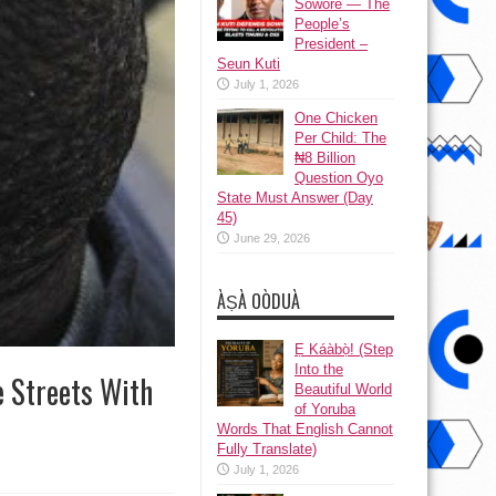
Sowore — The
People’s
President –
Seun Kuti
July 1, 2026
One Chicken
Per Child: The
₦8 Billion
Question Oyo
State Must Answer (Day
45)
June 29, 2026
ÀṢÀ OÒDUÀ
Ẹ Káàbọ̀! (Step
Into the
e Streets With
Beautiful World
of Yoruba
Words That English Cannot
Fully Translate)
July 1, 2026