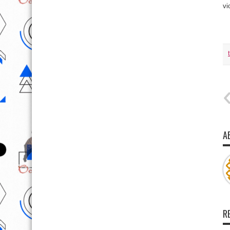
vi
A
R