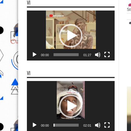
VI
St
Video
Player
00:00
01:27
VI
Video
Player
00:00
02:01