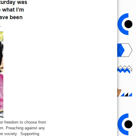
 or freedom to choose from
hism. Preaching against any
ee society. Supporting