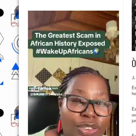
Ò
Ès
ho
Ès
us
ju