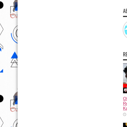
A
R
Ol
Re
Ku