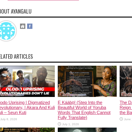
BOUT AYANGALU
ELATED ARTICLES
odo Uprising | Digmatized
Ẹ Káàbọ̀! (Step Into the
The D
volutionary, | Akara And Kuli
Beautiful World of Yoruba
Reign 
li – Seun Kuti
Words That English Cannot
the Ban
Fully Translate)
July 8, 2026
June 
July 1, 2026