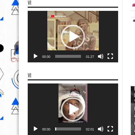
VI
Video
Player
00:00
01:27
VI
Video
Player
00:00
02:01