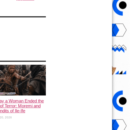
ay a Woman Ended the
of Terror: Moremi and
dits of Ile-Ife
20, 2026