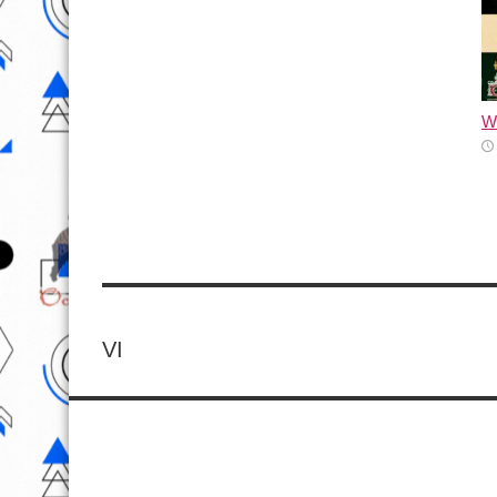
Wh
VI