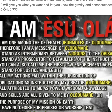
ù is the intermediary between human beings, ìrúnmolè and Olódùmárè.
ù will give you what you want and let you know the gravity and consequences
é Òrìsà ???