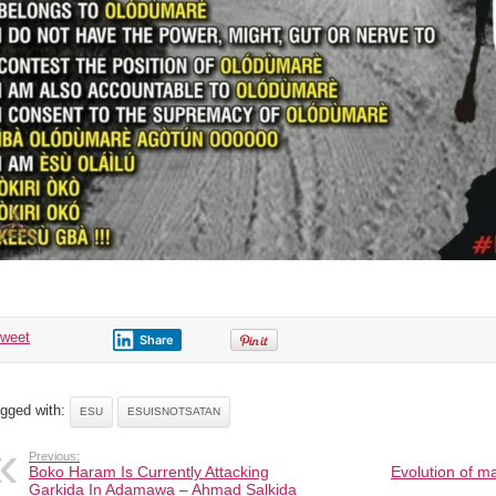
tweet
Share
gged with:
ESU
ESUISNOTSATAN
Previous:
Boko Haram Is Currently Attacking
Evolution of ma
Garkida In Adamawa – Ahmad Salkida