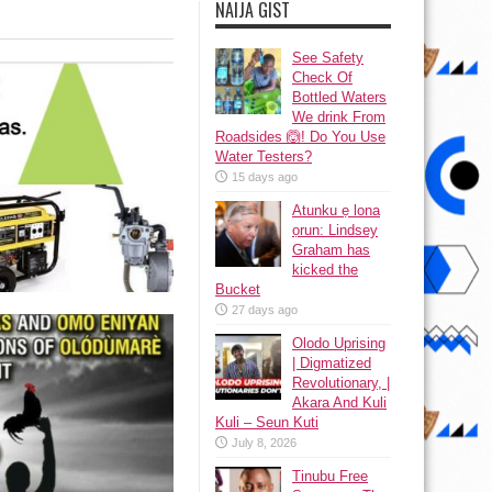
NAIJA GIST
See Safety
Check Of
Bottled Waters
We drink From
Roadsides 🙆! Do You Use
Water Testers?
15 days ago
Atunku ẹ lona
ọrun: Lindsey
Graham has
kicked the
Bucket
27 days ago
Olodo Uprising
| Digmatized
Revolutionary, |
Akara And Kuli
Kuli – Seun Kuti
July 8, 2026
Tinubu Free