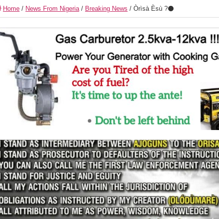
Home
/
News From Nigeria
/
Breaking News
/
Òrìsà Èsù ?⚫