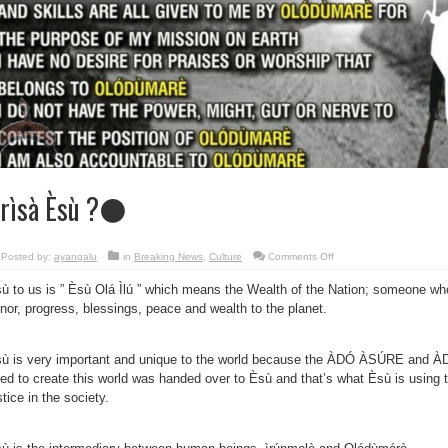
rìsà Èsù ?⚫
on
Posted by:
ayangalu
in
Breaking News
,
Culture
Comments Off
Òrìsà
Èsù
ù to us is ” Èsù Olá Ìlú ” which means the Wealth of the Nation; someone who
?
⚫
nor, progress, blessings, peace and wealth to the planet.
ù is very important and unique to the world because the ÀDÓ ÀSÚRE and 
ed to create this world was handed over to Èsù and that’s what Èsù is using t
stice in the society.