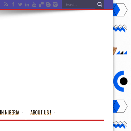
IN NIGERIA
ABOUT US !