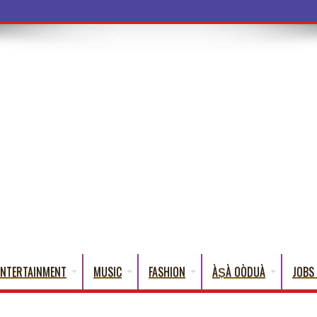
a Words That Englis
ENTERTAINMENT
MUSIC
FASHION
ÀṢÀ OÒDUÀ
JOBS 