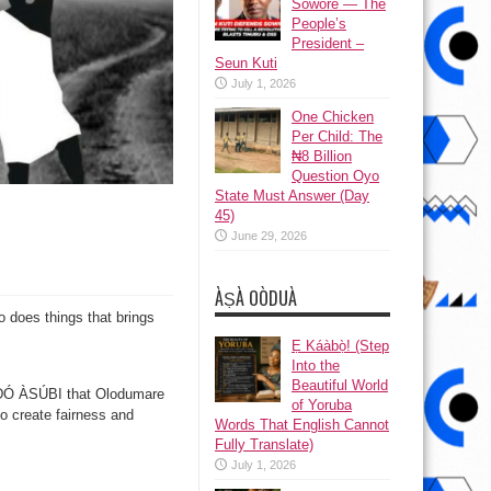
Sowore — The
People’s
President –
Seun Kuti
July 1, 2026
One Chicken
Per Child: The
₦8 Billion
Question Oyo
State Must Answer (Day
45)
June 29, 2026
ÀṢÀ OÒDUÀ
 does things that brings
Ẹ Káàbọ̀! (Step
Into the
Beautiful World
ÀDÓ ÀSÚBI that Olodumare
of Yoruba
o create fairness and
Words That English Cannot
Fully Translate)
July 1, 2026