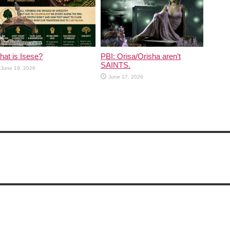
at is Isese?
PBI: Orisa/Orisha aren’t
SAINTS.
June 19, 2026
June 17, 2026