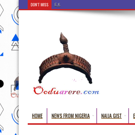
DON'T MISS
Ẹ Káàbọ̀! (Step Into the Beautiful World of Yorub
HOME
NEWS FROM NIGERIA
NAIJA GIST