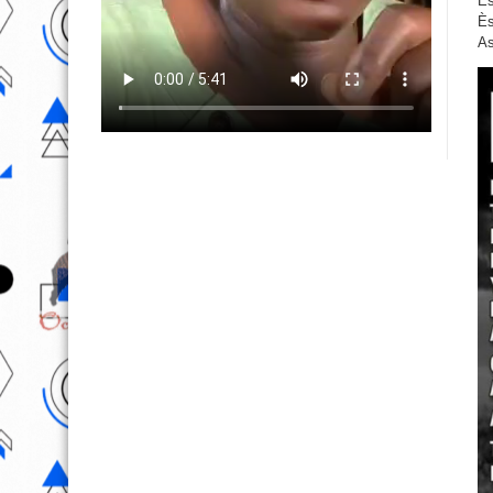
Ès
Ès
As