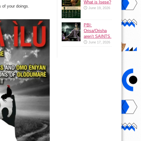
What is Isese?
 of your doings.
June 19, 2026
PBI:
Orisa/Orisha
aren’t SAINTS.
June 17, 2026