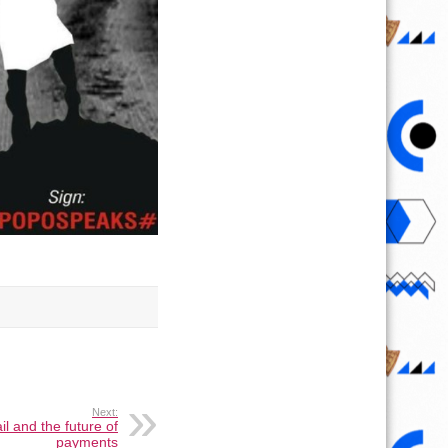
Next:
il and the future of
payments