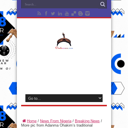
Home
/
News From Nigeria
/
Breaking News
/
More pic from Adanma Ohakim’s traditional