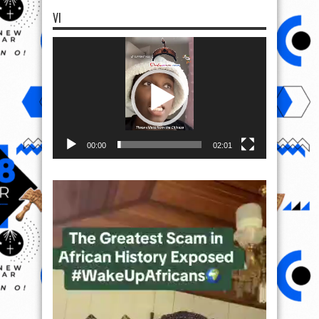
VI
Video
Player
00:00
02:01