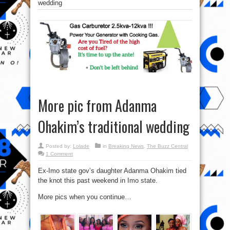
wedding
More pic from Adanma
Ohakim’s traditional wedding
Posted by:
Lolade
in
Breaking News
,
The Buzz Central
1 Comment
Ex-Imo state gov’s daughter Adanma Ohakim tied
the knot this past weekend in Imo state.
More pics when you continue…