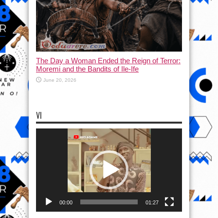
The Day a Woman Ended the Reign of Terror:
Moremi and the Bandits of Ile-Ife
June 20, 2026
VI
Video
Player
00:00
01:27