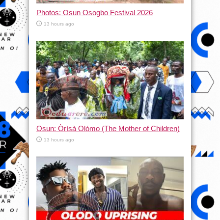
Photos: Osun Osogbo Festival 2026
13 hours ago
Osun: Òrìsà Olómo (The Mother of Children)
13 hours ago