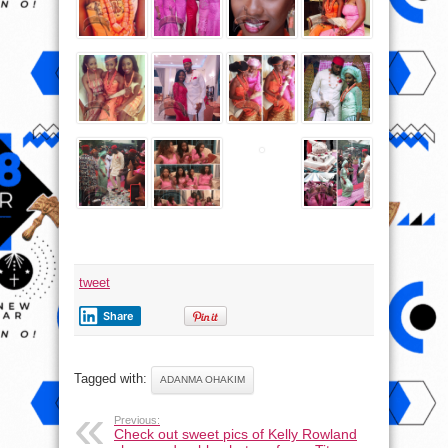
tweet
Share
Tagged with:
ADANMA OHAKIM
Previous:
Check out sweet pics of Kelly Rowland