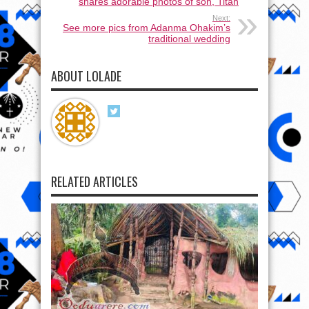
shares adorable photos of son, Titan
Next:
See more pics from Adanma Ohakim’s
traditional wedding
ABOUT LOLADE
RELATED ARTICLES