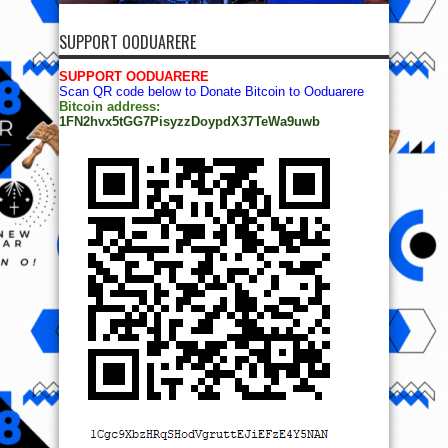
SUPPORT OODUARERE
SUPPORT OODUARERE
Scan QR code below to Donate Bitcoin to Ooduarere
Bitcoin address:
1FN2hvx5tGG7PisyzzDoypdX37TeWa9uwb