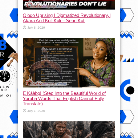
Olodo Uprising | Digmatized Revolutionary, |
Akara And Kuli Kuli – Seun Kuti
July 8, 2026
Ẹ Káàbọ̀! (Step Into the Beautiful World of
Yoruba Words That English Cannot Fully
Translate)
July 1, 2026