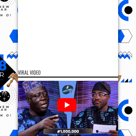
VIRAL VIDEO