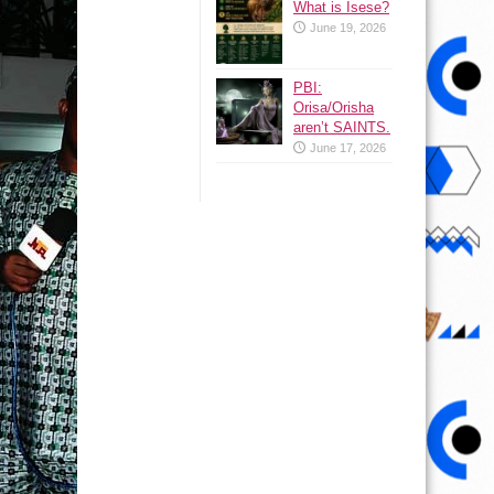
What is Isese?
June 19, 2026
PBI:
Orisa/Orisha
aren’t SAINTS.
June 17, 2026