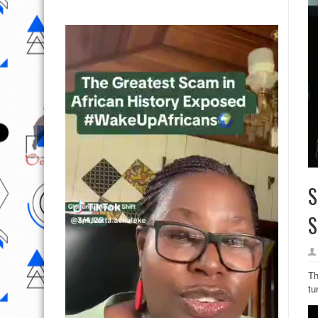
S
S
Th
tu