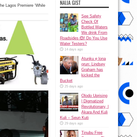
NAIJA GIST
he Lagos Premiere ‘While
See Safety
Check Of
Bottled Waters
We drink From
Roadsides 🙆! Do You Use
Water Testers?
14 days ago
Atunku ẹ lona
ọrun: Lindsey
Graham has
kicked the
Bucket
25 days ago
Olodo Uprising
| Digmatized
Revolutionary, |
Akara And Kuli
Kuli – Seun Kuti
29 days ago
Tinubu Free