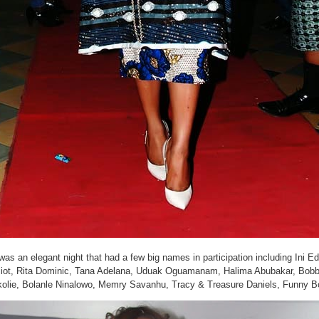
 was an elegant night that had a few big names in participation including In
liot, Rita Dominic, Tana Adelana, Uduak Oguamanam, Halima Abubakar, Bob
olie, Bolanle Ninalowo, Memry Savanhu, Tracy & Treasure Daniels, Funny B