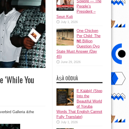
Sowore — The
People’s
President –
Seun Kuti
July 1, 2026
One Chicken
Per Child: The
₦8 Billion
Question Oyo
State Must Answer (Day
45)
June 29, 2026
e ‘While You
ÀṢÀ OÒDUÀ
Ẹ Káàbọ̀! (Step
Into the
Beautiful World
of Yoruba
Words That English Cannot
verbird Galleria &the
Fully Translate)
July 1, 2026