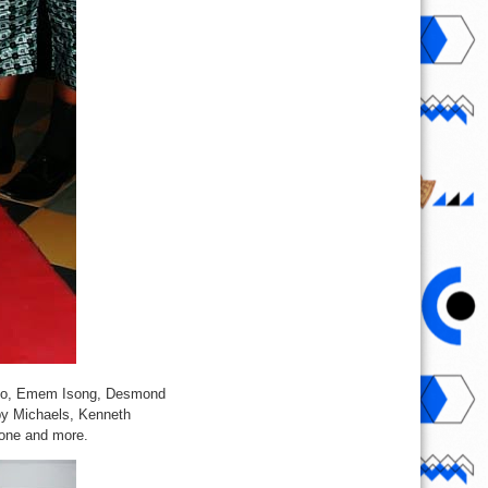
i Edo, Emem Isong, Desmond
by Michaels, Kenneth
one and more.