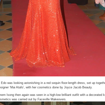
i Edo was looking astonishing in a red sequin floor-length dress, set up togeth
signer ‘Mai Atafo’, with her cosmetics done by Joyce Jacob Beauty.
em Isong then again was seen in a high-low brilliant outfit with a decorated 
smetics was carried out by Faceville Makeovers.