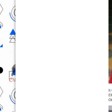
It
El
Ok