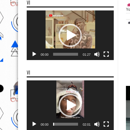
VI
Yo
Video
Player
00:00
01:27
VI
Video
Player
00:00
02:01