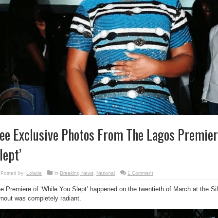
ee Exclusive Photos From The Lagos Premier
lept’
Posted by:
Lolade
in
Breaking News
,
National
1 Comment
e Premiere of ‘While You Slept’ happened on the twentieth of March at the Sil
rnout was completely radiant.