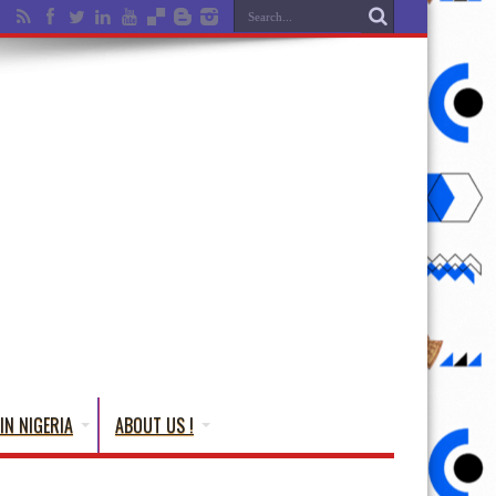
IN NIGERIA
ABOUT US !