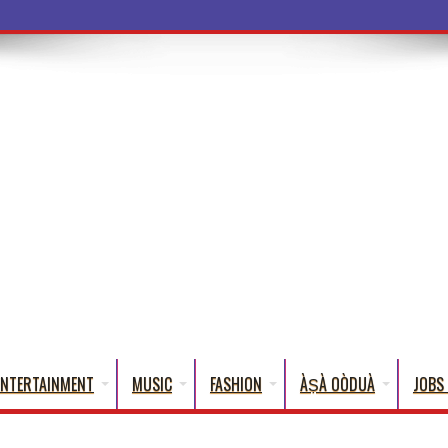
a Words That English Cannot Fully Translate)
ENTERTAINMENT
MUSIC
FASHION
ÀṢÀ OÒDUÀ
JOBS 