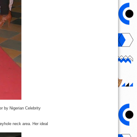
er by Nigerian Celebrity
keyhole neck area. Her ideal