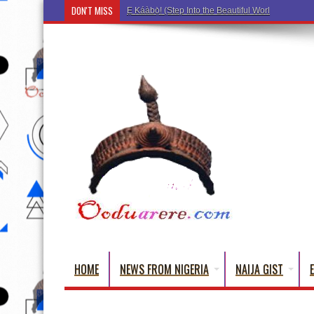
DON'T MISS
Ẹ Káàbọ̀! (Step Into the Beautiful World of Yorub
HOME
NEWS FROM NIGERIA
NAIJA GIST