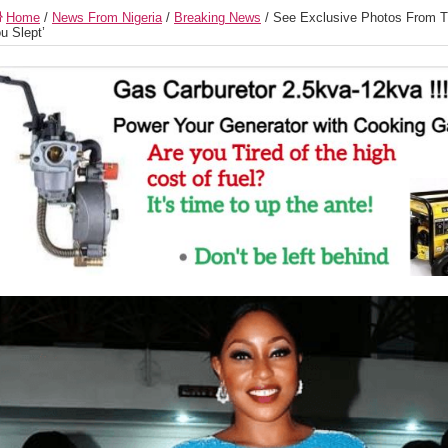
Home
/
News From Nigeria
/
Breaking News
/
See Exclusive Photos From T
u Slept’