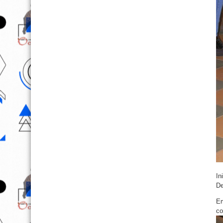
In
De
Em
co