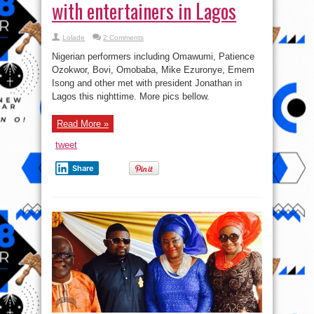
with entertainers in Lagos
Lolade
2 Comments
Nigerian performers including Omawumi, Patience
Ozokwor, Bovi, Omobaba, Mike Ezuronye, Emem
Isong and other met with president Jonathan in
Lagos this nighttime. More pics bellow.
Read More »
tweet
Share