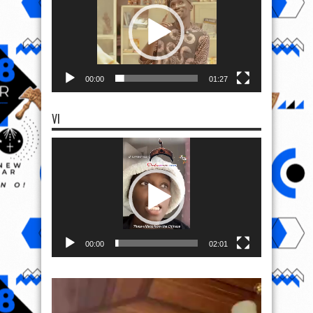
00:00
01:27
VI
Video
Player
00:00
02:01