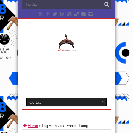
Home
/
Tag Archives: Emem Isong