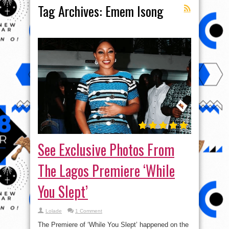
Tag Archives:
Emem Isong
See Exclusive Photos From
The Lagos Premiere ‘While
You Slept’
Lolade
1 Comment
The Premiere of ‘While You Slept’ happened on the