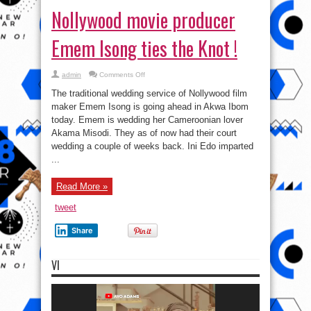
Nollywood movie producer
Emem Isong ties the Knot !
on
admin
Comments Off
Nollywood
movie
The traditional wedding service of Nollywood film
producer
Emem
maker Emem Isong is going ahead in Akwa Ibom
Isong
today. Emem is wedding her Cameroonian lover
ties
the
Akama Misodi. They as of now had their court
Knot
!
wedding a couple of weeks back. Ini Edo imparted
...
Read More »
tweet
Share
VI
Video
Player