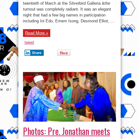
twentieth of March at the Silverbird Galleria &the
turnout was completely radiant. It was an elegant
night that had a few big names in participation
including Ini Edo, Emem Isong, Desmond Elliot, ...
Read More »
tweet
Share
Photos: Pre. Jonathan meets