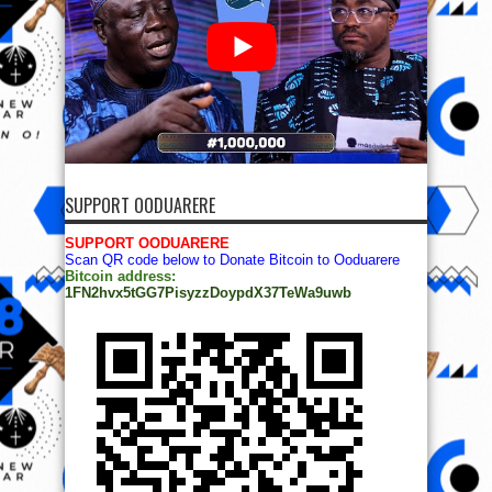
SUPPORT OODUARERE
SUPPORT OODUARERE
Scan QR code below to Donate Bitcoin to Ooduarere
Bitcoin address:
1FN2hvx5tGG7PisyzzDoypdX37TeWa9uwb