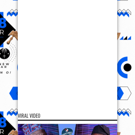
VIRAL VIDEO