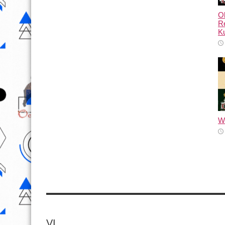
Ol
Re
Ku
Wh
VI