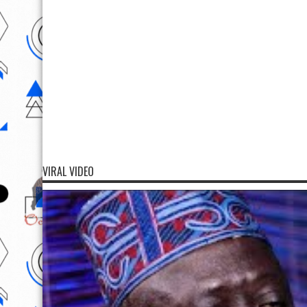
VIRAL VIDEO