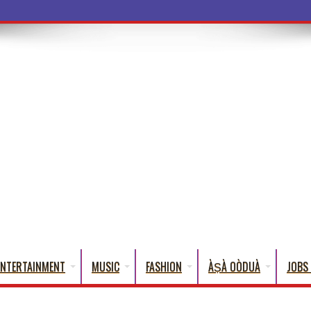
ba Words That En
ENTERTAINMENT
MUSIC
FASHION
ÀṢÀ OÒDUÀ
JOBS 