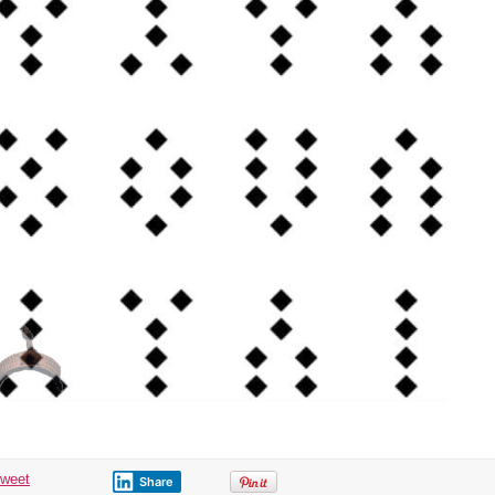
tweet
Share