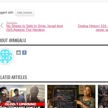
gged with:
EDE OODUA
Previous:
No Sheep Is Safe In Syria: Israel And
Oodua History 101: 
ISIS Against The Herders
never s
BOUT AYANGALU
ELATED ARTICLES