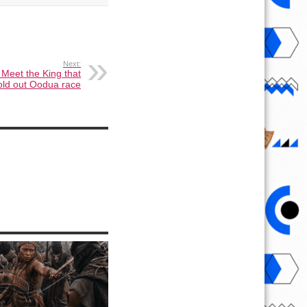
Next:
Meet the King that
old out Oodua race