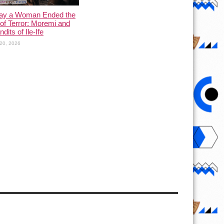
ay a Woman Ended the
of Terror: Moremi and
dits of Ile-Ife
20, 2026