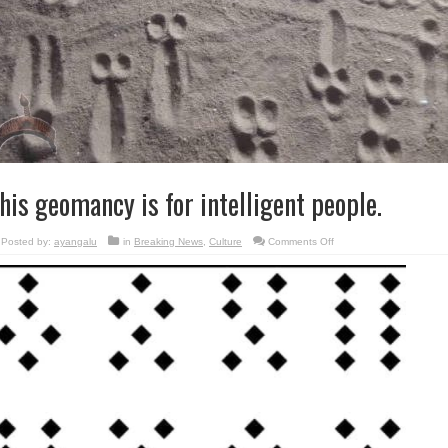
his geomancy is for intelligent people.
on
Posted by:
ayangalu
in
Breaking News
,
Culture
Comments Off
This
geomancy
is
for
intelligent
people.