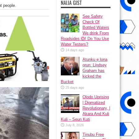
NAIJA GIST
nt people.
See Safety
Check Of
Bottled Waters
We drink From
Roadsides 🙆! Do You Use
Water Testers?
14 days ago
Atunku ẹ lona
ọrun: Lindsey
Graham has
kicked the
Bucket
25 days ago
Olodo Uprising
| Digmatized
Revolutionary, |
Akara And Kuli
Kuli – Seun Kuti
July 8, 2026
Tinubu Free