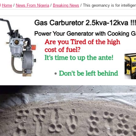
Home
/
News From Nigeria
/
Breaking News
/
This geomancy is for intellige