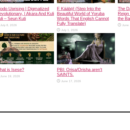
odo Uprising | Digmatized
Ẹ Káàbọ̀! (Step Into the
The D
volutionary, | Akara And Kuli
Beautiful World of Yoruba
Reign 
li – Seun Kuti
Words That English Cannot
the Ban
Fully Translate)
July 8, 2026
June 
July 1, 2026
at is Isese?
PBI: Orisa/Orisha aren’t
SAINTS.
June 19, 2026
June 17, 2026