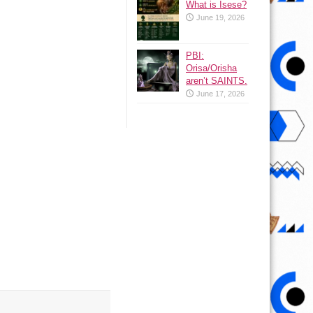
What is Isese?
June 19, 2026
PBI:
Orisa/Orisha
aren’t SAINTS.
June 17, 2026