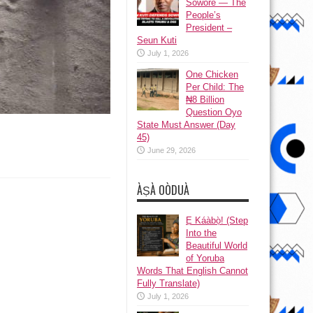
Sowore — The
People’s
President –
Seun Kuti
July 1, 2026
One Chicken
Per Child: The
₦8 Billion
Question Oyo
State Must Answer (Day
45)
June 29, 2026
ÀṢÀ OÒDUÀ
Ẹ Káàbọ̀! (Step
Into the
Beautiful World
of Yoruba
Words That English Cannot
Fully Translate)
July 1, 2026