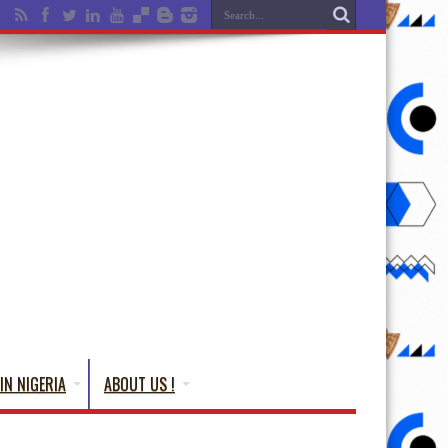
IN NIGERIA
ABOUT US !