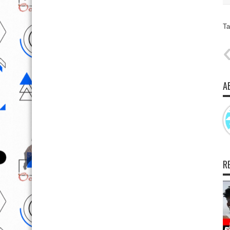
Ta
A
R