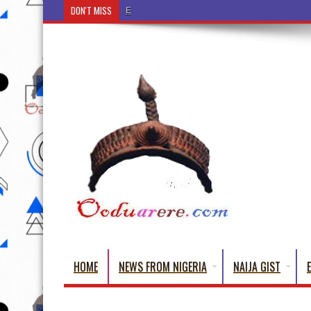
DON'T MISS
Ẹ Káàbọ̀! (Step Into the Beautiful World of Yoru
HOME
NEWS FROM NIGERIA
NAIJA GIST