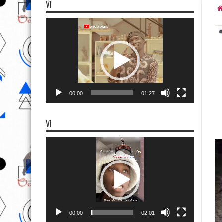
VI
Video
Player
00:00
01:27
VI
Video
Player
00:00
02:01