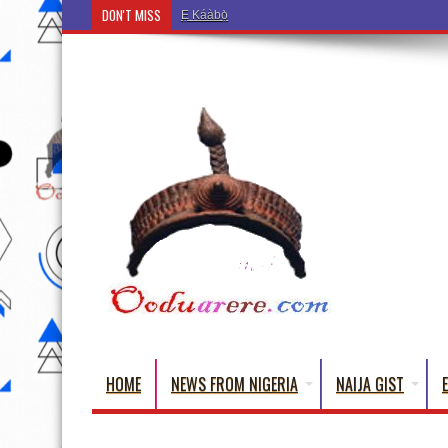
DON'T MISS
Ẹ Káàbọ̀! (Step Into the Beautiful World of Yoru
HOME
NEWS FROM NIGERIA
NAIJA GIST