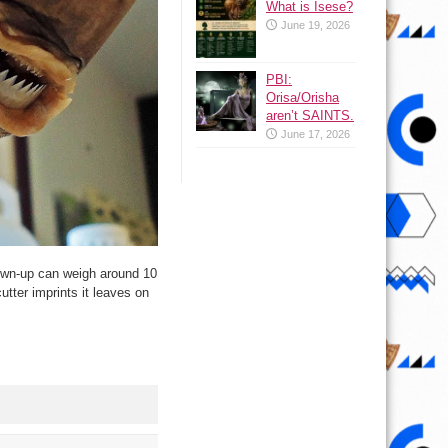
What is Isese?
June 19, 2026
PBI:
Orisa/Orisha
aren’t SAINTS.
June 17, 2026
rown-up can weigh around 10
utter imprints it leaves on