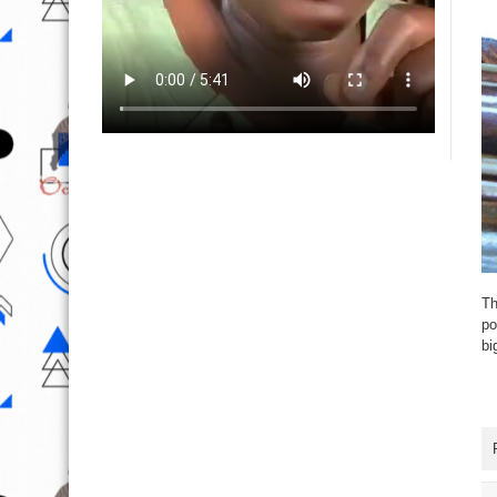
Th
po
bi