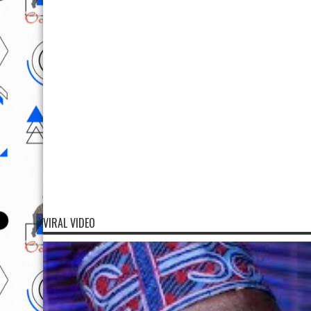
VIRAL VIDEO