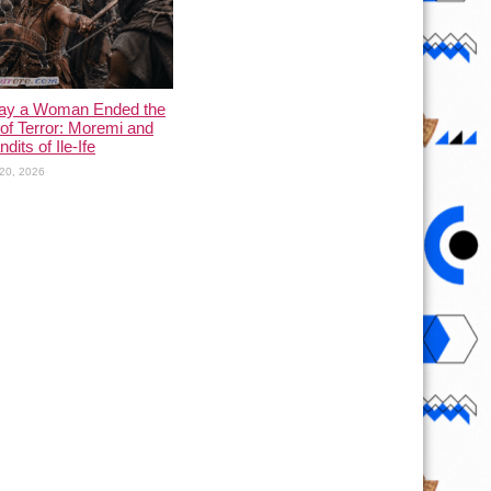
ay a Woman Ended the
of Terror: Moremi and
dits of Ile-Ife
20, 2026