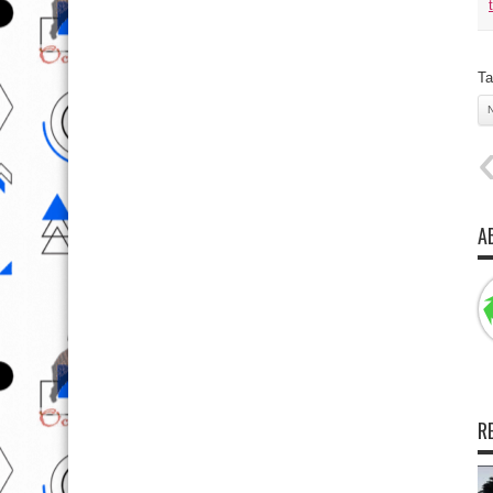
Ta
A
R