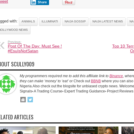
tweet
Share
gged with:
ANIMALS
ILLUMINATI
NAIJA GOSSIP
NAIJA LATEST NEWS
NA
NOLLYWOOD NEWS
Previous:
Post Of The Day: Must See !
Top 10 Terr
‪#‎EsuIsNotSatan‬
O
BOUT SCULLY009
My programmers required me to add this affiliate link to
Binance
, wher
they can make ‘money’ to ‘eat’
or Check out
BBNB
where you can also 
Nigeria.Also check out the blogsite for unbiased crypto news. Welcome!
Signals▫️ A Trading Course▫️ Expert Trading Guidance▫️ Project Reviews
ELATED ARTICLES