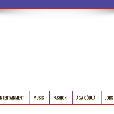
ba Words That En
ENTERTAINMENT
MUSIC
FASHION
ÀṢÀ OÒDUÀ
JOBS 