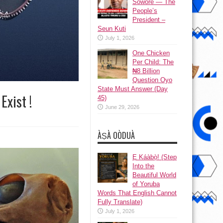
Sowore — The
People’s
President –
Seun Kuti
July 1, 2026
One Chicken
Per Child: The
₦8 Billion
Question Oyo
State Must Answer (Day
Exist !
45)
June 29, 2026
ÀṢÀ OÒDUÀ
Ẹ Káàbọ̀! (Step
Into the
Beautiful World
of Yoruba
Words That English Cannot
Fully Translate)
July 1, 2026