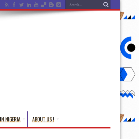
IN NIGERIA
ABOUT US !