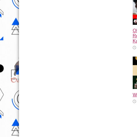
Ol
Re
Ku
Wh