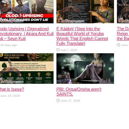
odo Uprising | Digmatized
Ẹ Káàbọ̀! (Step Into the
The D
volutionary, | Akara And Kuli
Beautiful World of Yoruba
Reign 
li – Seun Kuti
Words That English Cannot
the Ban
Fully Translate)
29 days ago
June 
July 1, 2026
at is Isese?
PBI: Orisa/Orisha aren’t
SAINTS.
June 19, 2026
June 17, 2026