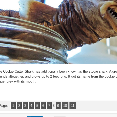
e Cookie Cutter Shark has additionally been known as the stogie shark. A g
unds altogether, and grows up to 2 feet long. It got its name from the cookie c
gger prey with its mouth.
Pages:
1
2
3
4
5
6
7
8
9
10
11