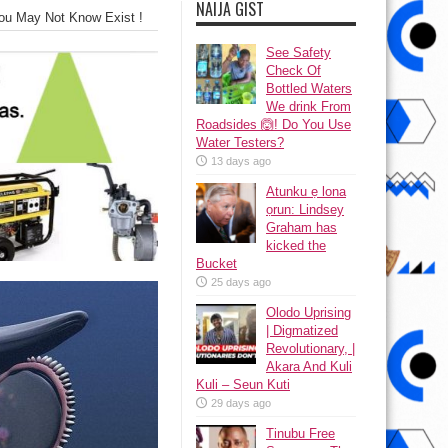
NAIJA GIST
ou May Not Know Exist !
See Safety
Check Of
Bottled Waters
We drink From
Roadsides 🙆! Do You Use
Water Testers?
13 days ago
Atunku ẹ lona
ọrun: Lindsey
Graham has
kicked the
Bucket
25 days ago
Olodo Uprising
| Digmatized
Revolutionary, |
Akara And Kuli
Kuli – Seun Kuti
29 days ago
Tinubu Free