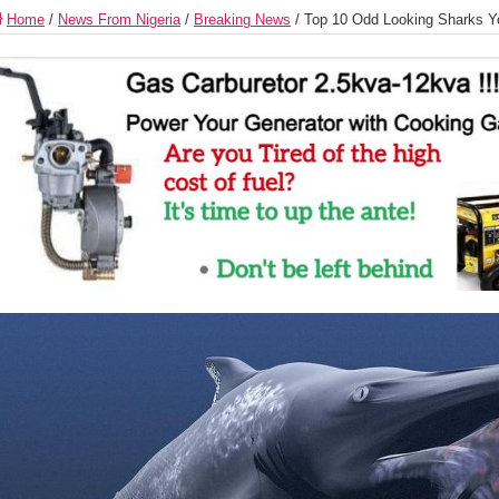
Home
/
News From Nigeria
/
Breaking News
/
Top 10 Odd Looking Sharks Y