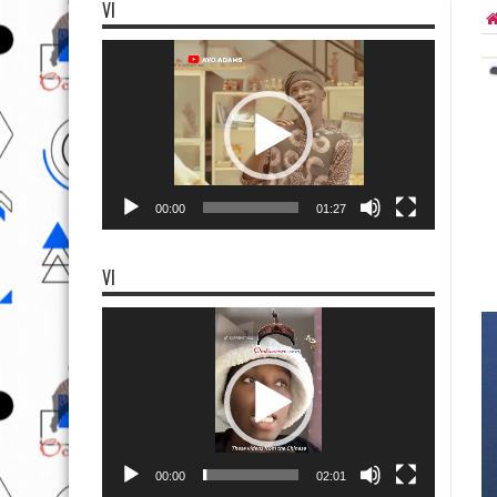
VI
Video
Player
00:00
01:27
VI
Video
Player
00:00
02:01