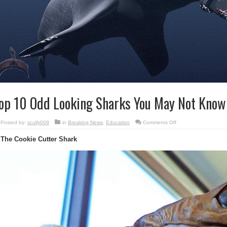
op 10 Odd Looking Sharks You May Not Know 
on
Posted by:
scully009
in
Breaking News
,
Education
Comments Off
Top
10
 The Cookie Cutter Shark
Odd
Looking
Sharks
You
May
Not
Know
Exist
!