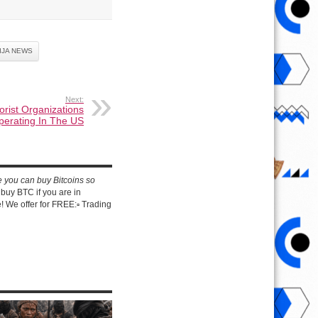
IJA NEWS
Next:
orist Organizations
perating In The US
e you can buy Bitcoins so
buy BTC if you are in
 We offer for FREE:▫️ Trading