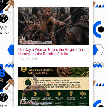
The Day a Woman Ended the Reign of Terror:
Moremi and the Bandits of Ile-Ife
June 20, 2026