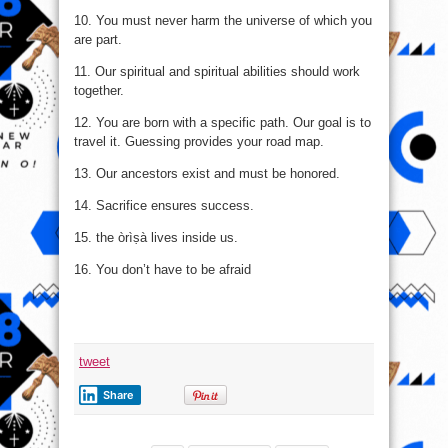
10. You must never harm the universe of which you
are part.
11. Our spiritual and spiritual abilities should work
together.
12. You are born with a specific path. Our goal is to
travel it. Guessing provides your road map.
13. Our ancestors exist and must be honored.
14. Sacrifice ensures success.
15. the òrìṣà lives inside us.
16. You don’t have to be afraid
tweet
Share