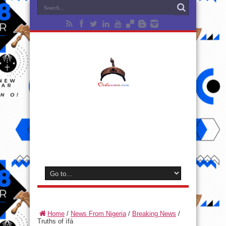
Home
/
News From Nigeria
/
Breaking News
/
Truths of ìfá