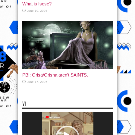
What is Isese?
June 19, 2026
PBI: Orisa/Orisha aren’t SAINTS.
June 17, 2026
VI
Video
Player