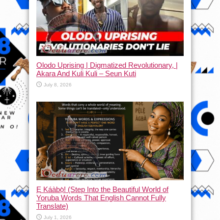
Olodo Uprising | Digmatized Revolutionary, |
Akara And Kuli Kuli – Seun Kuti
July 8, 2026
Ẹ Káàbọ̀! (Step Into the Beautiful World of
Yoruba Words That English Cannot Fully
Translate)
July 1, 2026