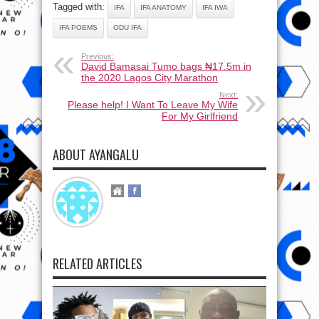
Tagged with:
IFA
IFA ANATOMY
IFA IWA
IFA POEMS
ODU IFA
Previous:
David Bamasai Tumo bags ₦17.5m in
the 2020 Lagos City Marathon
Next:
Please help! I Want To Leave My Wife
For My Girlfriend
ABOUT AYANGALU
RELATED ARTICLES