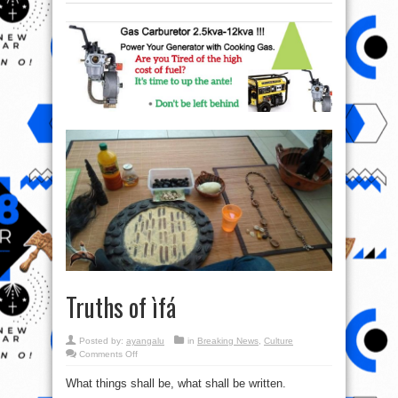
Truths of ìfá
Posted by:
ayangalu
in
Breaking News
,
Culture
on
Comments Off
Truths
of
What things shall be, what shall be written.
ìfá