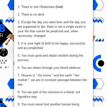
1. There is one Olodumare (
God
)
2. There is no devil.
3. Except the day you were born and the day you
are supposed to die, there is not a single event in
your life that cannot be predicted and, when
necessary, changed.
4. It is your right of birth to be happy, successful,
and accomplished.
5. You must grow and obtain wisdom during the
process.
6. You are reborn through your blood relatives.
7. Heaven is ” the home ” and the earth ” the
market “. we are in constant passage between the
two.
8. You are part of the universe in a literal, not
figurative way.
9. You must never hurt another human being.