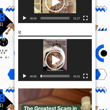
00:00
01:27
VI
Video
Player
00:00
02:01