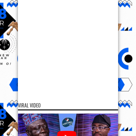
VIRAL VIDEO