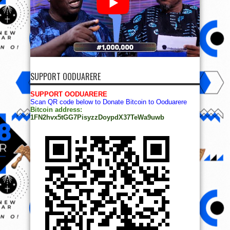
SUPPORT OODUARERE
SUPPORT OODUARERE
Scan QR code below to Donate Bitcoin to Ooduarere
Bitcoin address:
1FN2hvx5tGG7PisyzzDoypdX37TeWa9uwb