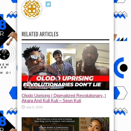
RELATED ARTICLES
Olodo Uprising | Digmatized Revolutionary, |
Akara And Kuli Kuli – Seun Kuti
July 8, 2026