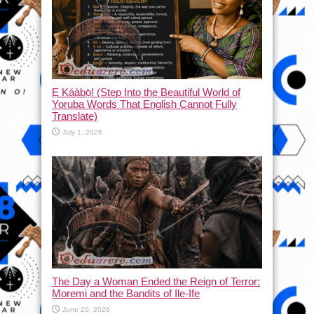
Ẹ Káàbọ̀! (Step Into the Beautiful World of
Yoruba Words That English Cannot Fully
Translate)
July 1, 2026
The Day a Woman Ended the Reign of Terror:
Moremi and the Bandits of Ile-Ife
June 20, 2026