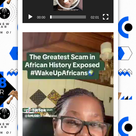
00:00
02:01