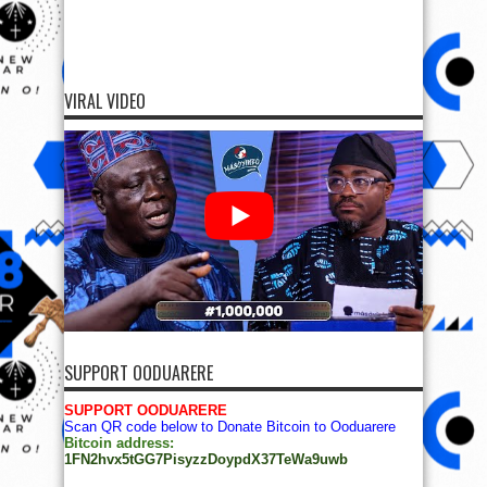
VIRAL VIDEO
SUPPORT OODUARERE
SUPPORT OODUARERE
Scan QR code below to Donate Bitcoin to Ooduarere
Bitcoin address:
1FN2hvx5tGG7PisyzzDoypdX37TeWa9uwb