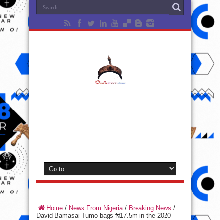
Home
/
News From Nigeria
/
Breaking News
/
David Bamasai Tumo bags ₦17.5m in the 2020