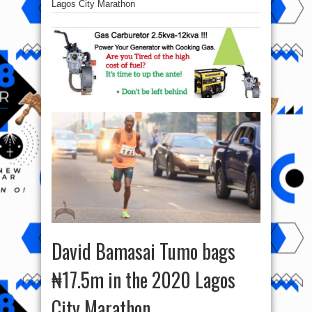
Lagos City Marathon
David Bamasai Tumo bags
₦17.5m in the 2020 Lagos
City Marathon