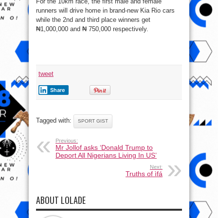
For the 10km race, the first male and female
runners will drive home in brand-new Kia Rio cars
while the 2nd and third place winners get
₦1,000,000 and ₦ 750,000 respectively.
tweet
Share
Tagged with:
SPORT GIST
Previous:
Mr Jollof asks ‘Donald Trump to
Deport All Nigerians Living In US’
Next:
Truths of ìfá
ABOUT LOLADE