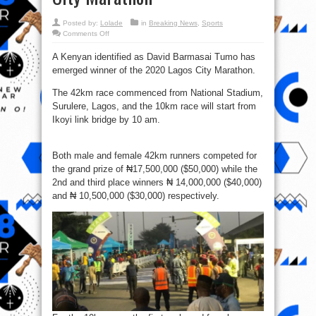
Posted by:
Lolade
in
Breaking News
,
Sports
on
Comments Off
David
Bamasai
A Kenyan identified as David Barmasai Tumo has
Tumo
bags
emerged winner of the 2020 Lagos City Marathon.
₦17.5m
in
the
The 42km race commenced from National Stadium,
2020
Lagos
Surulere, Lagos, and the 10km race will start from
City
Ikoyi link bridge by 10 am.
Marathon
Both male and female 42km runners competed for
the grand prize of ₦17,500,000‬ ($50,000) while the
2nd and third place winners ₦ 14,000,000 ($40,000)
and ₦ 10,500,000 ($30,000) respectively.