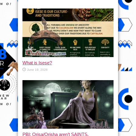
What is Isese?
June 19, 2026
PBI: Orisa/Orisha aren’t SAINTS.