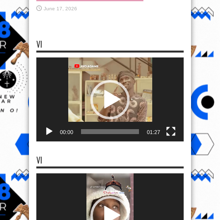
June 17, 2026
VI
Video
Player
00:00
01:27
VI
Video
Player