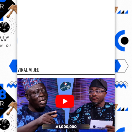
VIRAL VIDEO