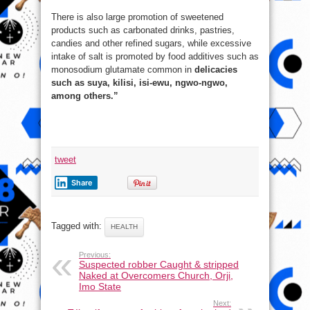
There is also large promotion of sweetened
products such as carbonated drinks, pastries,
candies and other refined sugars, while excessive
intake of salt is promoted by food additives such as
monosodium glutamate common in
delicacies
such as suya, kilisi, isi-ewu, ngwo-ngwo,
among others.”
tweet
Share
Tagged with:
HEALTH
Previous:
Suspected robber Caught & stripped
Naked at Overcomers Church, Orji,
Imo State
Next: