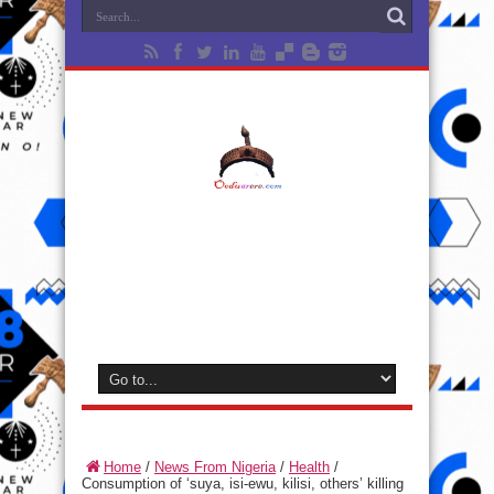
Home
/
News From Nigeria
/
Health
/
Consumption of ‘suya, isi-ewu, kilisi, others’ killing