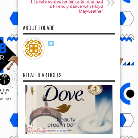
T.I’s wife comes for him after she had
a Friendly dance with Floyd
Mayweather
ABOUT LOLADE
RELATED ARTICLES