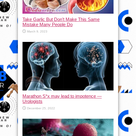
Take Garlic But Don’t Make This Same
Mistake Many People Do
March 9, 2023
Marathon S*x may lead to impotence —
Urologists
December 25, 2022