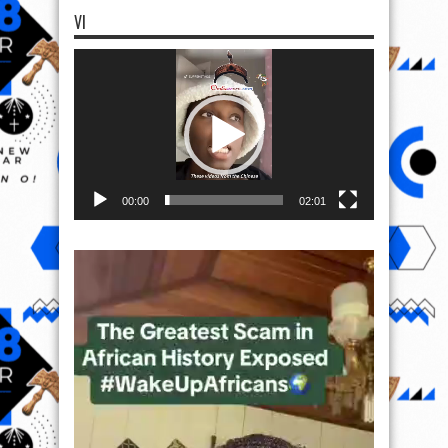
VI
Video
Player
00:00
02:01