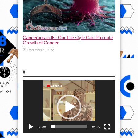
Cancerous cells: Our Life style Can Promote
Growth of Cancer
December 6, 2022
VI
Video
Player
00:00
01:27