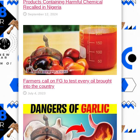
Products Containing Harmful Chemical
Recalled in Nigeria
September 12, 2024
Farmers call on FG to test every oil brought
into the country
July 4, 2023