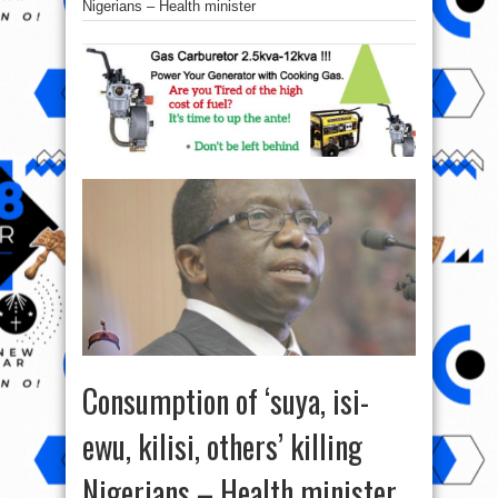
Nigerians – Health‎ minister
Consumption of ‘suya, isi-
ewu, kilisi, others’ killing
Nigerians – Health‎ minister