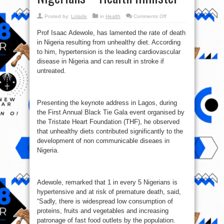
on
Posted by:
Lolade
in
Health
Comments Off
Consumption
of
Prof Isaac Adewole, has lamented the rate of death
‘suya,
isi-
in Nigeria resulting from unhealthy diet. According
ewu,
kilisi,
to him, hypertension is the leading cardiovascular
others’
killing
disease in Nigeria and can result in stroke if
Nigerians
untreated.
–
Health‎
minister
Presenting the keynote address in Lagos, during
the First Annual Black Tie Gala event organised by
the Tristate Heart Foundation (THF), he observed
that unhealthy diets contributed significantly to the
development of non communicable diseaes in
Nigeria.
Adewole, remarked that 1 in every 5 Nigerians is
hypertensive and at risk of premature death, said,
“Sadly, there is widespread low consumption of
proteins, fruits and vegetables and increasing
patronage of fast food outlets by the population.