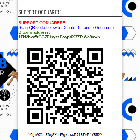
SUPPORT OODUARERE
SUPPORT OODUARERE
Scan QR code below to Donate Bitcoin to Ooduarere
Bitcoin address:
1FN2hvx5tGG7PisyzzDoypdX37TeWa9uwb