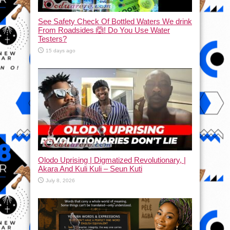
See Safety Check Of Bottled Waters We drink
From Roadsides 🙆! Do You Use Water
Testers?
15 days ago
Olodo Uprising | Digmatized Revolutionary, |
Akara And Kuli Kuli – Seun Kuti
July 8, 2026