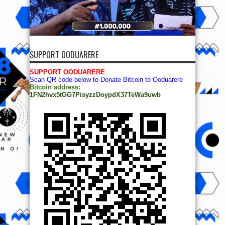
SUPPORT OODUARERE
SUPPORT OODUARERE
Scan QR code below to Donate Bitcoin to Ooduarere
Bitcoin address:
1FN2hvx5tGG7PisyzzDoypdX37TeWa9uwb