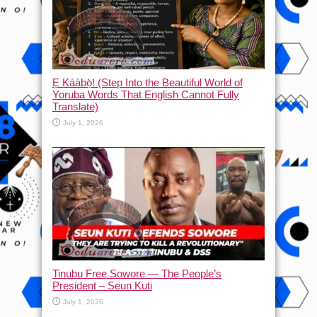
Ẹ Káàbọ̀! (Step Into the Beautiful World of
Yoruba Words That English Cannot Fully
Translate)
July 1, 2026
Tinubu Free Sowore — The People’s
President – Seun Kuti
July 1, 2026