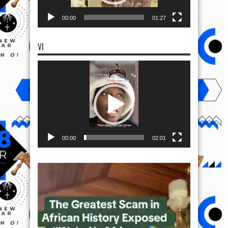
00:00
01:27
VI
Video
Player
00:00
02:01