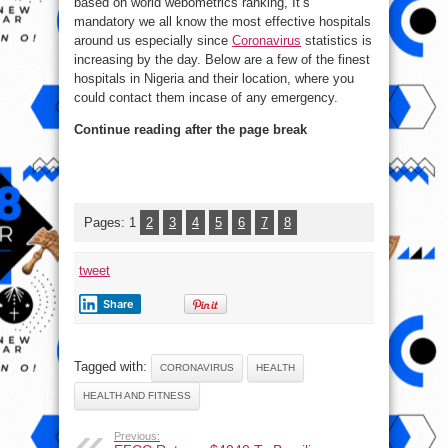
based on world webometrics ranking, It’s
Nigeria
mandatory we all know the most effective hospitals
around us especially since
Coronavirus
statistics is
increasing by the day. Below are a few of the finest
hospitals in Nigeria and their location, where you
could contact them incase of any emergency.
Continue reading after the page break
Pages:
1
2
3
4
5
6
7
8
tweet
Share
Tagged with:
CORONAVIRUS
HEALTH
HEALTH AND FITNESS
Previous: