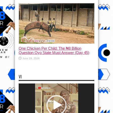
One Chicken Per Child: The ₦8 Billion
Question Oyo State Must Answer (Day 45)
June 29, 2026
VI
Video
Player