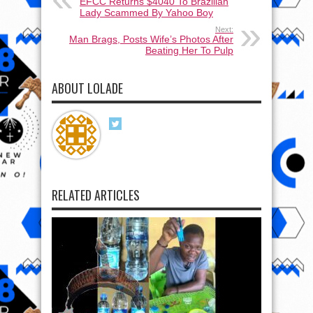
EFCC Returns $4040 To Brazilian
Lady Scammed By Yahoo Boy
Next:
Man Brags, Posts Wife’s Photos After
Beating Her To Pulp
ABOUT LOLADE
RELATED ARTICLES