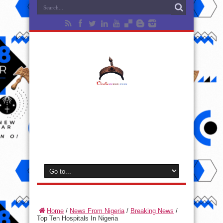
Home
/
News From Nigeria
/
Breaking News
/
Top Ten Hospitals In Nigeria