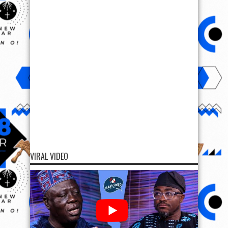
VIRAL VIDEO