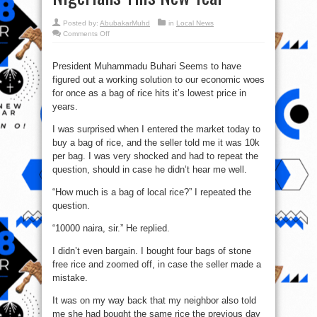
Posted by:
AbubakarMuhd
in
Local News
on
Comments Off
A
Bag
Of
Rice
President Muhammadu Buhari Seems to have
Is
figured out a working solution to our economic woes
Now
10,000
for once as a bag of rice hits it’s lowest price in
Naira
As
years.
Buhari
Blesses
Nigerians
I was surprised when I entered the market today to
This
buy a bag of rice, and the seller told me it was 10k
New
Year
per bag. I was very shocked and had to repeat the
question, should in case he didn’t hear me well.
“How much is a bag of local rice?” I repeated the
question.
“10000 naira, sir.” He replied.
I didn’t even bargain. I bought four bags of stone
free rice and zoomed off, in case the seller made a
mistake.
It was on my way back that my neighbor also told
me she had bought the same rice the previous day