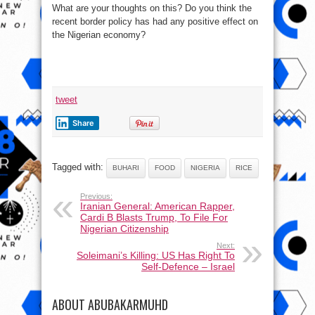
What are your thoughts on this? Do you think the
recent border policy has had any positive effect on
the Nigerian economy?
tweet
Share
Tagged with:
BUHARI
FOOD
NIGERIA
RICE
Previous:
Iranian General: American Rapper,
Cardi B Blasts Trump, To File For
Nigerian Citizenship
Next:
Soleimani’s Killing: US Has Right To
Self-Defence – Israel
ABOUT ABUBAKARMUHD