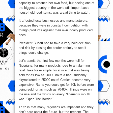
capacity to produce her own food, but seeing one of
the biggest country in the world still import basic
house hold food items, was a sad thing to watch.
It affected local businesses and manufacturers,
because they were in constant competition with
foreign products against their own locally produced
ones.
President Buhari had to take a very bold decision
and risk by closing the border entirely to see if
things could change.
Let’s admit, the first few months were hell for
Nigerians, for many products rose to an alarming
rate! Take for example, local rice that was being
sold for as low as 20000 naira a bag, suddenly
skyrocketed to 25000 naira! Cattles became very
expensive. Rams you could get for 50k before were
being sold for as much as 70-80k. Things were on
the rise and the words on every Nigerian’s mouth
was “Open The Border!”
Truth is that many Nigerians are impatient and they
don’t care about the future, but the present. The