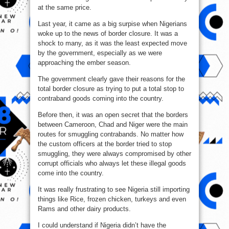
at the same price.
Last year, it came as a big surpise when Nigerians
woke up to the news of border closure. It was a
shock to many, as it was the least expected move
by the government, especially as we were
approaching the ember season.
The government clearly gave their reasons for the
total border closure as trying to put a total stop to
contraband goods coming into the country.
Before then, it was an open secret that the borders
between Cameroon, Chad and Niger were the main
routes for smuggling contrabands. No matter how
the custom officers at the border tried to stop
smuggling, they were always compromised by other
corrupt officials who always let these illegal goods
come into the country.
It was really frustrating to see Nigeria still importing
things like Rice, frozen chicken, turkeys and even
Rams and other dairy products.
I could understand if Nigeria didn’t have the