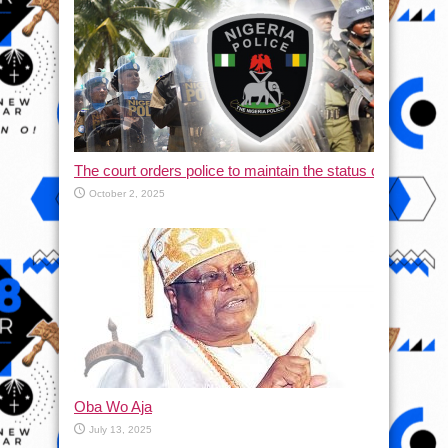
The court orders police to maintain the status quo and halt
October 2, 2025
Oba Wo Aja
July 13, 2025