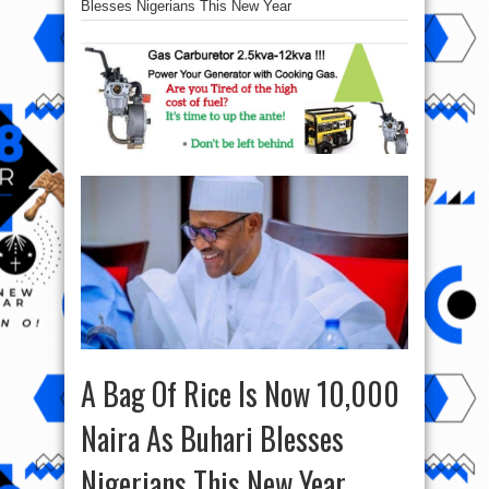
Blesses Nigerians This New Year
A Bag Of Rice Is Now 10,000
Naira As Buhari Blesses
Nigerians This New Year