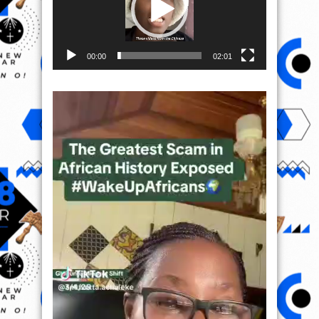
00:00
02:01