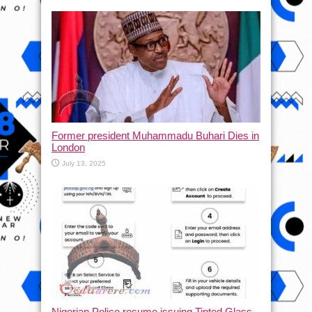
Former president Muhammadu Buhari Dies in
London
July 13, 2025
Nigerian Police resume issuing Tinted Glass