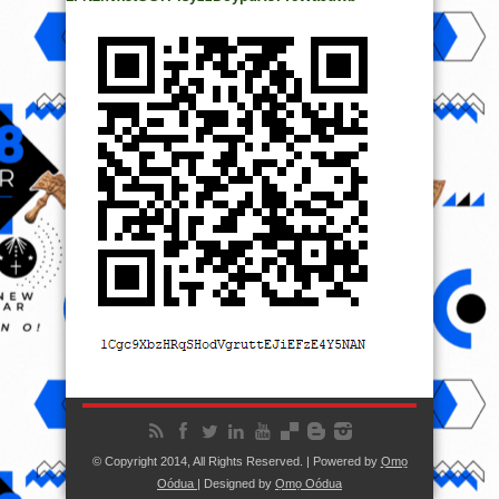
© Copyright 2014, All Rights Reserved. | Powered by
Ọmọ
Oódua
| Designed by
Ọmọ Oódua