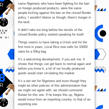
same Nigerians who have been fighting for the ban
on foreign produced products, were the same
people kicking against the ban on the closed Border
policy. I wouldn’t blame us though; there’s hunger in
the land.
It didn’t take too long before the results of the
closed Border policy started speaking for itself.
Things seems to have taking a U-turn and for the
first time in years, Local Rice now sells for 10000
naira for a 50kg bag.
It’s a welcoming development, if you ask me. It
shows that things can get back to normal again and
before you know it, a lot of our locally produced
goods would start circulating the market.
It’s a win win for Nigerians and even though they
might be other policies of this administration that
we might not agree with, we should commend
Buhari for this one. If he keeps this up, Nigeria
would move from an importing country, to that of an
exporting one.