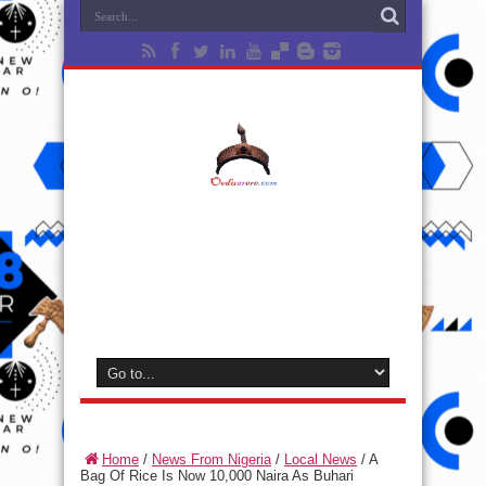
Home
/
News From Nigeria
/
Local News
/
A
Bag Of Rice Is Now 10,000 Naira As Buhari