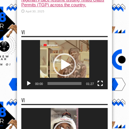
Permits (TGP) across the country.
April 30, 2025
VI
Video
Player
00:00
01:27
VI
Video
Player