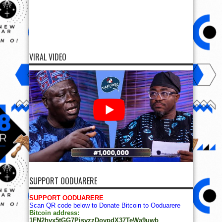
VIRAL VIDEO
SUPPORT OODUARERE
SUPPORT OODUARERE
Scan QR code below to Donate Bitcoin to Ooduarere
Bitcoin address:
1FN2hvx5tGG7PisyzzDoypdX37TeWa9uwb