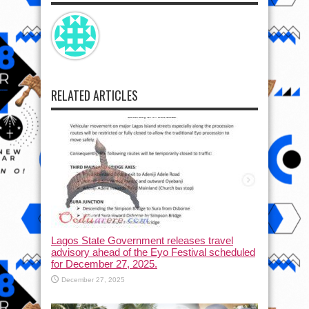
RELATED ARTICLES
Lagos State Government releases travel
advisory ahead of the Eyo Festival scheduled
for December 27, 2025.
December 27, 2025