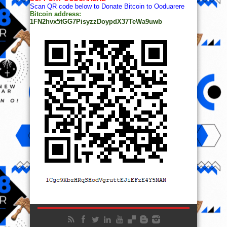
Scan QR code below to Donate Bitcoin to Ooduarere
Bitcoin address:
1FN2hvx5tGG7PisyzzDoypdX37TeWa9uwb