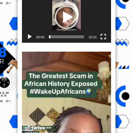
00:00
02:01