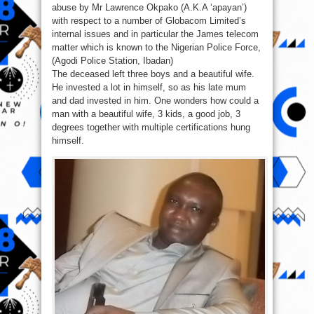
abuse by Mr Lawrence Okpako (A.K.A ‘apayan’)
with respect to a number of Globacom Limited’s
internal issues and in particular the James telecom
matter which is known to the Nigerian Police Force,
(Agodi Police Station, Ibadan)
The deceased left three boys and a beautiful wife.
He invested a lot in himself, so as his late mum
and dad invested in him. One wonders how could a
man with a beautiful wife, 3 kids, a good job, 3
degrees together with multiple certifications hung
himself.