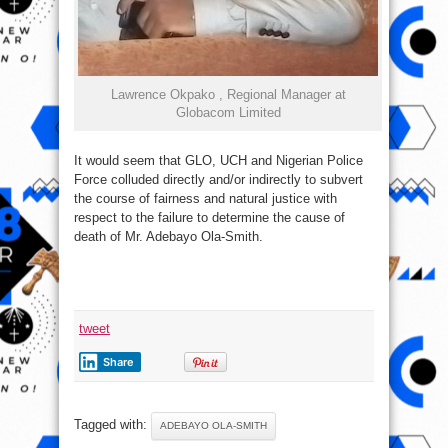
Lawrence Okpako , Regional Manager at
Globacom Limited
It would seem that GLO, UCH and Nigerian Police
Force colluded directly and/or indirectly to subvert
the course of fairness and natural justice with
respect to the failure to determine the cause of
death of Mr. Adebayo Ola-Smith.
tweet
Share
Tagged with:
ADEBAYO OLA-SMITH