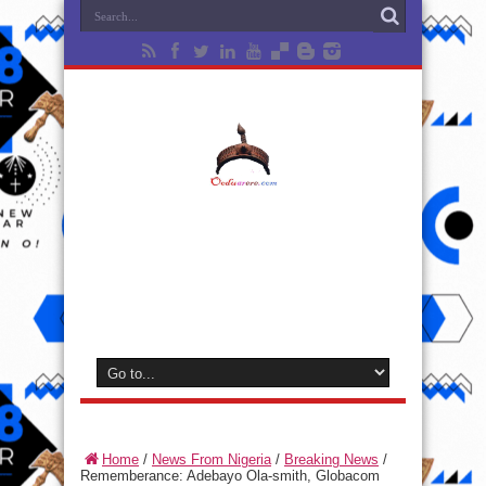
Home
/
News From Nigeria
/
Breaking News
/
Rememberance: Adebayo Ola-smith, Globacom