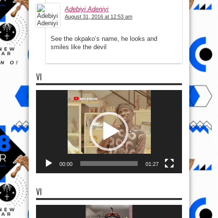
Adebiyi Adeniyi
August 31, 2016 at 12:53 am
See the okpako’s name, he looks and
smiles like the devil
VI
Video
Player
00:00
01:27
VI
Video
Player