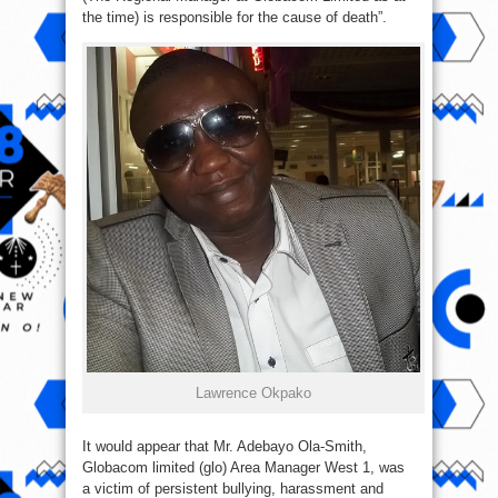
the time) is responsible for the cause of death”.
Lawrence Okpako
It would appear that Mr. Adebayo Ola-Smith,
Globacom limited (glo) Area Manager West 1, was
a victim of persistent bullying, harassment and