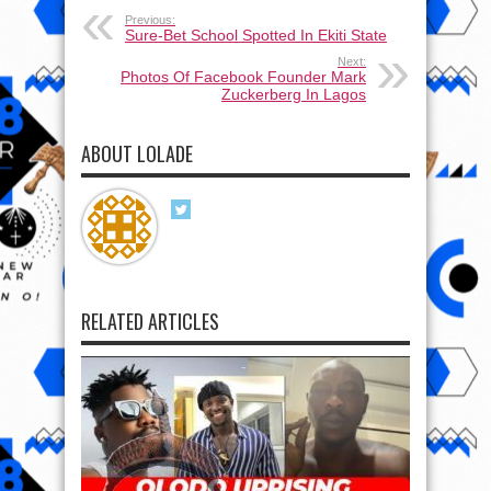
Previous:
Sure-Bet School Spotted In Ekiti State
Next:
Photos Of Facebook Founder Mark
Zuckerberg In Lagos
ABOUT LOLADE
RELATED ARTICLES