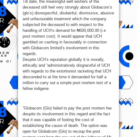
Till date, the meaningful well wishers of the
deceased still feel very strongly about Globacom’s
(glo’s) disrespectful, disdainful, dismissive, abusive
and unfavourable treatment which the company
subjected the deceased to with respect to the
handling of UCH’s demand for ₦500,000.00 (i.e
post mortem cost). It would appear that UCH
gambled on cashing in favourably in connection
with Globacom limited’s involvement in this
regards.
Despite UCH’s reputation globally it is morally,
ethically and “administratively disgraceful of UCH
with regards to the extortionist racketing that UCH
descended to at the time it demanded for half a
million to carry out a simple post mortem test of a
fellow indigene.
”Globacom (Glo) failed to pay the post mortem fee
despite its involvement in this regard and the fact
that it was capable of footing the cost of
establishing the cause of death. The option was
open for Globalcom (Glo) to recoup the post