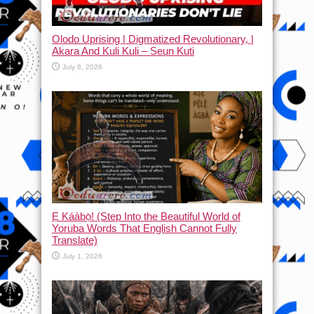
Olodo Uprising | Digmatized Revolutionary, |
Akara And Kuli Kuli – Seun Kuti
July 8, 2026
Ẹ Káàbọ̀! (Step Into the Beautiful World of
Yoruba Words That English Cannot Fully
Translate)
July 1, 2026