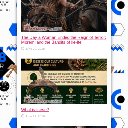
The Day a Woman Ended the Reign of Terror:
Moremi and the Bandits of Ile-Ife
June 20, 2026
What is Isese?
June 19, 2026