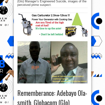
(Glo) Manager’s Engineered Suicide, images of the
perceived prime suspect.
Rememberance: Adebayo Ola-
smith, Globacom (Glo)