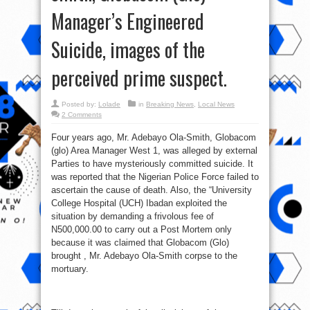
Manager’s Engineered
Suicide, images of the
perceived prime suspect.
Posted by:
Lolade
in
Breaking News
,
Local News
2 Comments
Four years ago, Mr. Adebayo Ola-Smith, Globacom
(glo) Area Manager West 1, was alleged by external
Parties to have mysteriously committed suicide. It
was reported that the Nigerian Police Force failed to
ascertain the cause of death. Also, the “University
College Hospital (UCH) Ibadan exploited the
situation by demanding a frivolous fee of
N500,000.00 to carry out a Post Mortem only
because it was claimed that Globacom (Glo)
brought , Mr. Adebayo Ola-Smith corpse to the
mortuary.