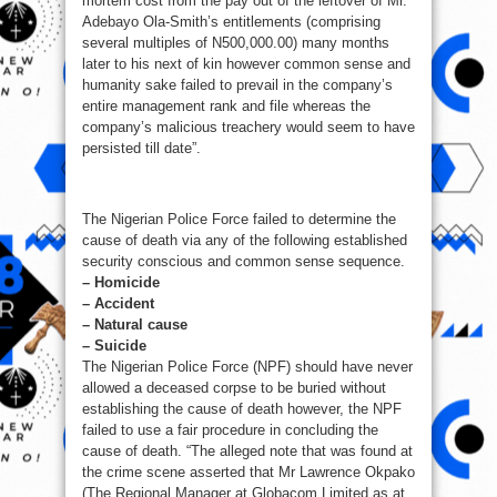
mortem cost from the pay out of the leftover of Mr.
Adebayo Ola-Smith’s entitlements (comprising
several multiples of N500,000.00) many months
later to his next of kin however common sense and
humanity sake failed to prevail in the company’s
entire management rank and file whereas the
company’s malicious treachery would seem to have
persisted till date”.
The Nigerian Police Force failed to determine the
cause of death via any of the following established
security conscious and common sense sequence.
– Homicide
– Accident
– Natural cause
– Suicide
The Nigerian Police Force (NPF) should have never
allowed a deceased corpse to be buried without
establishing the cause of death however, the NPF
failed to use a fair procedure in concluding the
cause of death. “The alleged note that was found at
the crime scene asserted that Mr Lawrence Okpako
(The Regional Manager at Globacom Limited as at