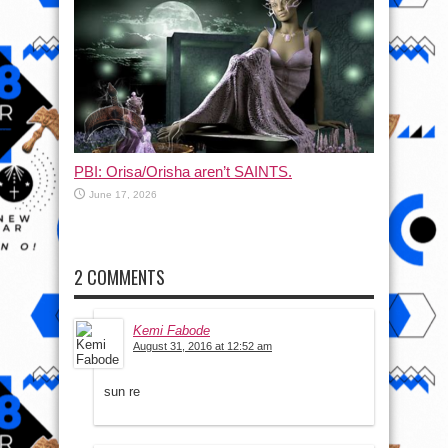
PBI: Orisa/Orisha aren’t SAINTS.
June 17, 2026
2 COMMENTS
Kemi Fabode
August 31, 2016 at 12:52 am
sun re