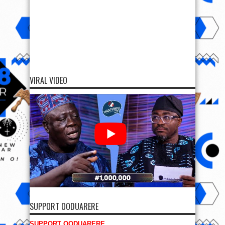
VIRAL VIDEO
SUPPORT OODUARERE
SUPPORT OODUARERE