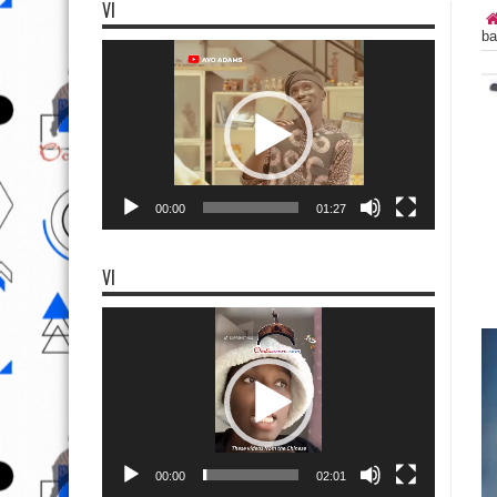
VI
ba
Video
Player
00:00
01:27
VI
Video
Player
00:00
02:01