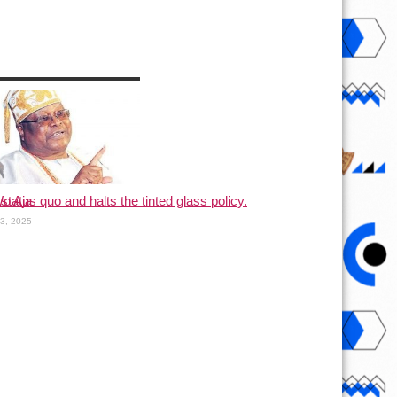
status quo and halts the tinted glass policy.
o Aja
13, 2025