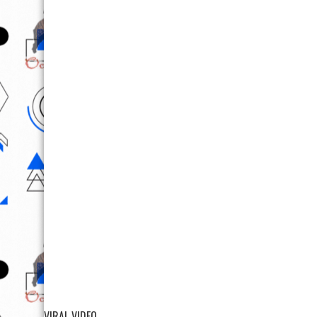
VIRAL VIDEO