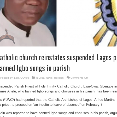
atholic church reinstates suspended Lagos p
anned Igbo songs in parish
on
Posted by:
LolaJQDybu
in
Local News
,
Religion
Comments Off
Catholic
church
spended Parish Priest of Holy Trinity Catholic Church, Ewu-Owa, Gberigbe in
reinstates
suspended
mes Anelu, who banned Igbo songs and choruses in his parish, has been rein
Lagos
priest
who
he PUNCH
had reported that the Catholic Archbishop of Lagos, Alfred Martins, 
banned
Igbo
e priest to proceed on “an indefinite leave of absence” on February 7.
songs
in
parish
elu was reported to have banned Igbo songs and choruses in his parish, argu