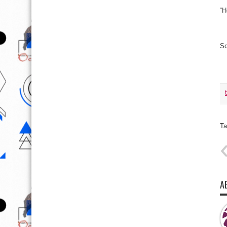
“H
So
Ta
A