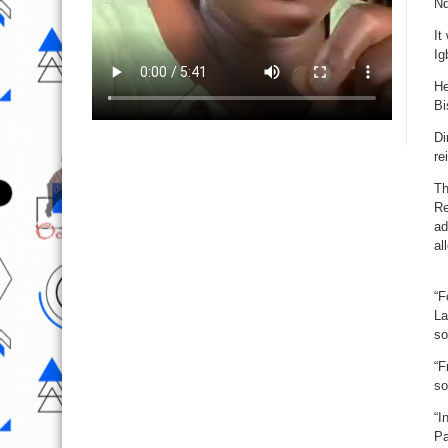
Nd
It
Ig
He
Bi
Di
re
Th
Re
ad
al
“F
La
so
“F
so
“I
Pa