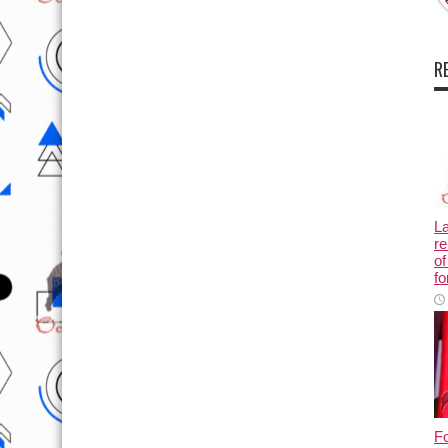
R
L
re
of
fo
Fo