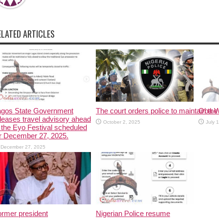
ELATED ARTICLES
agos State Government
The court orders police to maintain the 
Oba W
leases travel advisory ahead
October 2, 2025
July 
 the Eyo Festival scheduled
r December 27, 2025.
December 27, 2025
rmer president
Nigerian Police resume