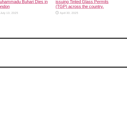
uhammadu Buhari Dies in
issuing Tinted Glass Permits
ondon
(TGP) across the country.
July 13, 2025
April 30, 2025