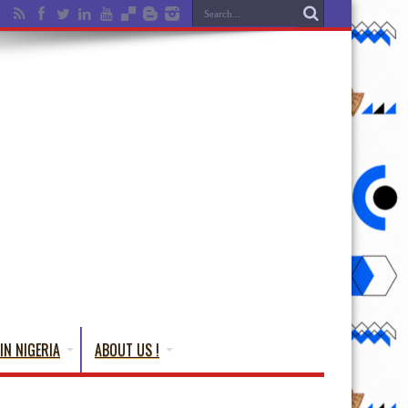
IN NIGERIA
ABOUT US !