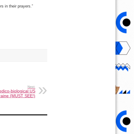
s in their prayers.”
Next:
edico-biological US
Ukraine (MUST SEE!)