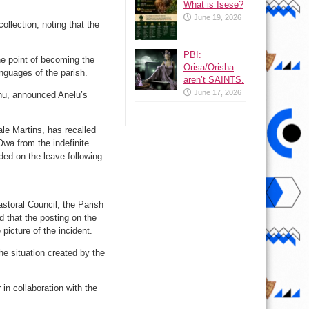
What is Isese?
June 19, 2026
ollection, noting that the
PBI:
he point of becoming the
Orisa/Orisha
anguages of the parish.
aren’t SAINTS.
June 17, 2026
nu, announced Anelu’s
le Martins, has recalled
wa from the indefinite
ed on the leave following
astoral Council, the Parish
 that the posting on the
picture of the incident.
he situation created by the
 in collaboration with the