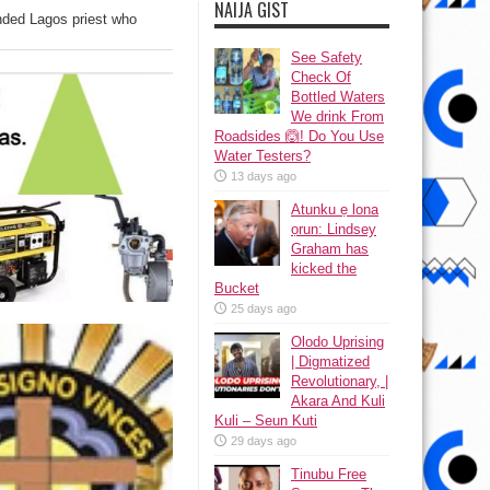
NAIJA GIST
nded Lagos priest who
See Safety
Check Of
Bottled Waters
We drink From
Roadsides 🙆! Do You Use
Water Testers?
13 days ago
Atunku ẹ lona
ọrun: Lindsey
Graham has
kicked the
Bucket
25 days ago
Olodo Uprising
| Digmatized
Revolutionary, |
Akara And Kuli
Kuli – Seun Kuti
29 days ago
Tinubu Free