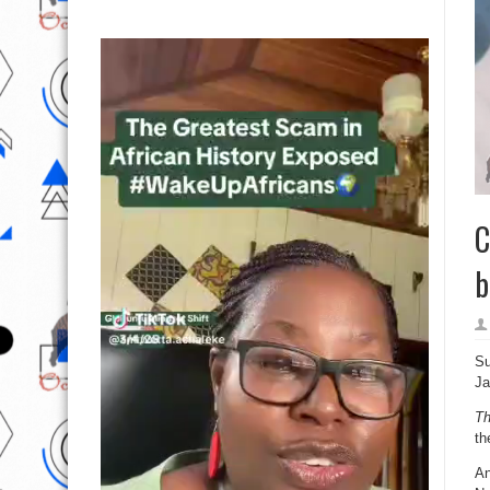
C
b
Su
Ja
T
th
An