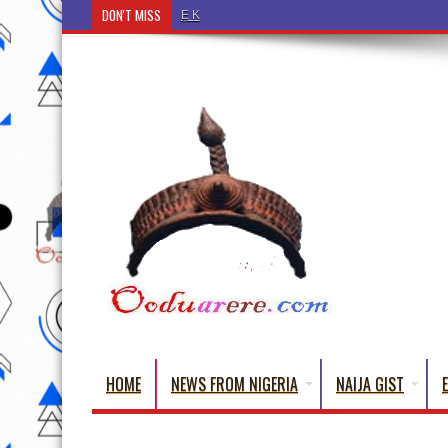
DON'T MISS
Ẹ Káàbọ̀! (Step Into the Beautiful World of Yorub
HOME
NEWS FROM NIGERIA
NAIJA GIST