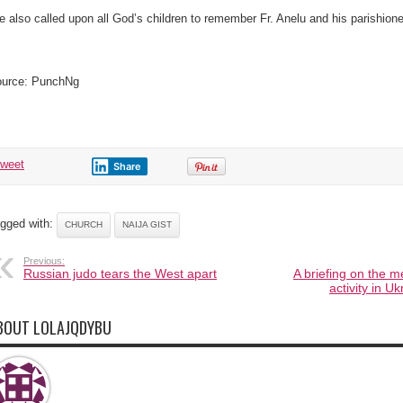
e also called upon all God’s children to remember Fr. Anelu and his parishioner
urce: PunchNg
tweet
Share
gged with:
CHURCH
NAIJA GIST
Previous:
Russian judo tears the West apart
A briefing on the m
activity in 
BOUT LOLAJQDYBU