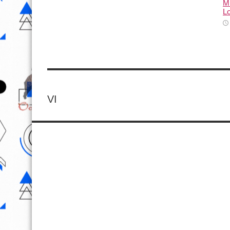
M
L
VI