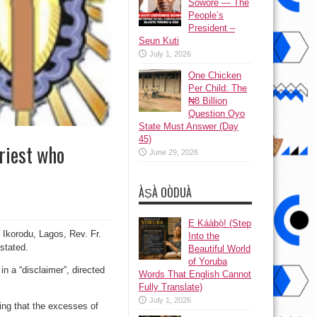
Sowore — The
People’s
President –
Seun Kuti
July 1, 2026
One Chicken
Per Child: The
₦8 Billion
Question Oyo
State Must Answer (Day
45)
riest who
June 29, 2026
ÀṢÀ OÒDUÀ
Ẹ Káàbọ̀! (Step
 Ikorodu, Lagos, Rev. Fr.
Into the
stated.
Beautiful World
of Yoruba
in a “disclaimer”, directed
Words That English Cannot
Fully Translate)
July 1, 2026
ing that the excesses of