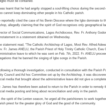
igbo must be contained.
 was learnt that he had angrily stopped a soul-lifting chorus during the second c
bo cannot keep dominating other people in his Catholic parish.
 reportedly cited the case of his Benin Diocese where the Igbo dominate to t
shop, allegedly claiming that the spirit of God recognises only geographical l
rector of Social Communications, Lagos Archdiocese, Rev. Fr. Anthony Godo
instatement in a statement obtained on Wednesday.
e statement read, “The Catholic Archbishop of Lagos, Most Rev. Alfred Adewa
v. Fr. James ANELU, the Parish Priest of Holy Trinity Catholic Church, Ewu O
ministrative leave to which he was sent on Feb. 7th, 2022. Fr. ANELU proceed
legations that he banned the singing of Igbo songs in the Parish.
ollowing a thorough investigation, conducted in consultation with the Parish P
ity Council and Ad hoc Committee set up by the Archbishop, it was discovered
cial media that brought about the administrative leave did not give a complete 
r. James has therefore been asked to return to the Parish in order to remedy t
cial media posting and bring about reconciliation and unity in the parish.
n the spirit of the Lenten season, he urged all the parishioners to work together
rish priest for the greater glory of God and the good of the community.