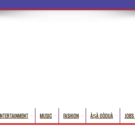
a Words That Engl
ENTERTAINMENT
MUSIC
FASHION
ÀṢÀ OÒDUÀ
JOBS 