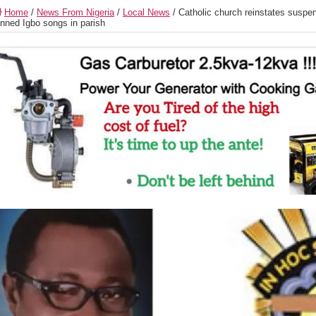
Home
/
News From Nigeria
/
Local News
/
Catholic church reinstates suspe
nned Igbo songs in parish