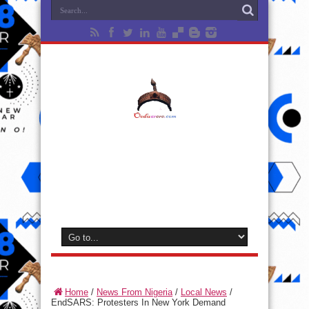
Home
/
News From Nigeria
/
Local News
/
EndSARS: Protesters In New York Demand