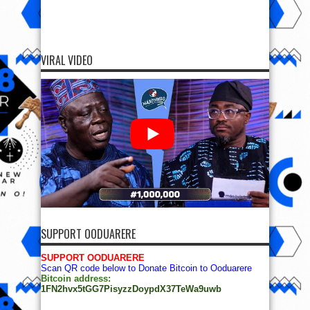
VIRAL VIDEO
SUPPORT OODUARERE
SUPPORT OODUARERE
Scan QR code below to Donate Bitcoin to Ooduarere
Bitcoin address:
1FN2hvx5tGG7PisyzzDoypdX37TeWa9uwb