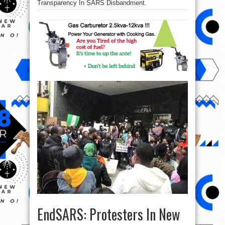
Transparency In SARS Disbandment.
EndSARS: Protesters In New