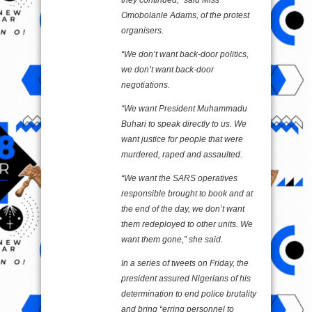
Omobolanle Adams, of the protest
organisers.
“We don’t want back-door politics,
we don’t want back-door
negotiations.
“We want President Muhammadu
Buhari to speak directly to us. We
want justice for people that were
murdered, raped and assaulted.
“We want the SARS operatives
responsible brought to book and at
the end of the day, we don’t want
them redeployed to other units. We
want them gone,” she said.
In a series of tweets on Friday, the
president assured Nigerians of his
determination to end police brutality
and bring “erring personnel to