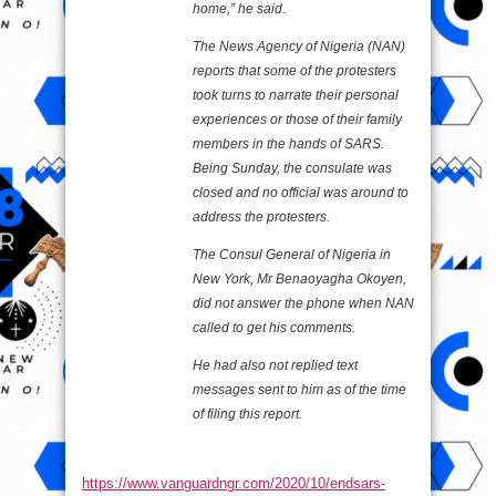
home,” he said.
The News Agency of Nigeria (NAN)
reports that some of the protesters
took turns to narrate their personal
experiences or those of their family
members in the hands of SARS.
Being Sunday, the consulate was
closed and no official was around to
address the protesters.
The Consul General of Nigeria in
New York, Mr Benaoyagha Okoyen,
did not answer the phone when NAN
called to get his comments.
He had also not replied text
messages sent to him as of the time
of filing this report.
https://www.vanguardngr.com/2020/10/endsars-