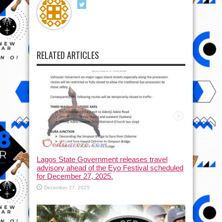
RELATED ARTICLES
Lagos State Government releases travel
advisory ahead of the Eyo Festival scheduled
for December 27, 2025.
December 27, 2025