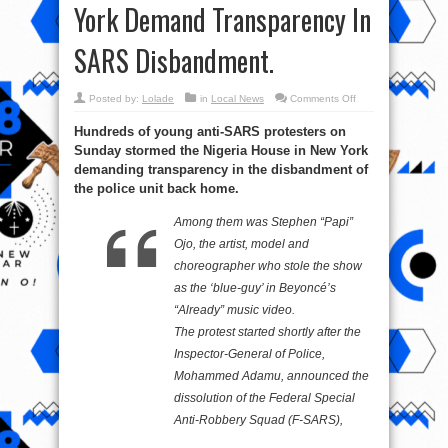
York Demand Transparency In
SARS Disbandment.
on
Posted by:
Lolade
in
Local News
Comments Off
EndSARS:
Protesters
Hundreds of young anti-SARS protesters on
In
New
Sunday stormed the Nigeria House in New York
York
Demand
demanding transparency in the disbandment of
Transparency
In
the police unit back home.
SARS
Disbandment.
Among them was Stephen “Papi”
Ojo, the artist, model and
choreographer who stole the show
as the ‘blue-guy’ in Beyoncé’s
“Already” music video.
The protest started shortly after the
Inspector-General of Police,
Mohammed Adamu, announced the
dissolution of the Federal Special
Anti-Robbery Squad (F-SARS),