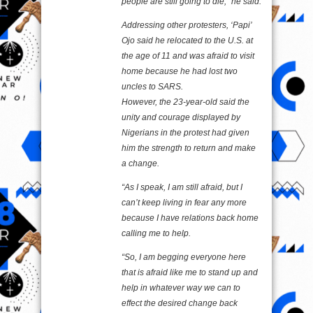
people are still going to die,” he said.
Addressing other protesters, ‘Papi’
Ojo said he relocated to the U.S. at
the age of 11 and was afraid to visit
home because he had lost two
uncles to SARS.
However, the 23-year-old said the
unity and courage displayed by
Nigerians in the protest had given
him the strength to return and make
a change.
“As I speak, I am still afraid, but I
can’t keep living in fear any more
because I have relations back home
calling me to help.
“So, I am begging everyone here
that is afraid like me to stand up and
help in whatever way we can to
effect the desired change back