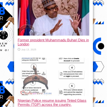
Former president Muhammadu Buhari Dies in
London
July 13, 2025
Nigerian Police resume issuing Tinted Glass
Permits (TGP) across the country.