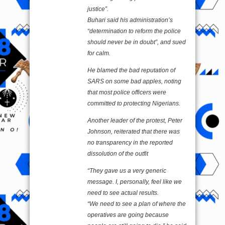
justice”.
Buhari said his administration’s
“determination to reform the police
should never be in doubt”, and sued
for calm.
He blamed the bad reputation of
SARS on some bad apples, noting
that most police officers were
committed to protecting Nigerians.
Another leader of the protest, Peter
Johnson, reiterated that there was
no transparency in the reported
dissolution of the outfit
“They gave us a very generic
message. I, personally, feel like we
need to see actual results.
“We need to see a plan of where the
operatives are going because