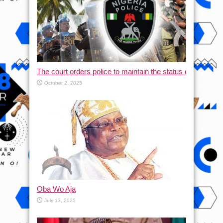
The court orders police to maintain the status quo and halt
October 2, 2025
Oba Wo Aja
July 13, 2025