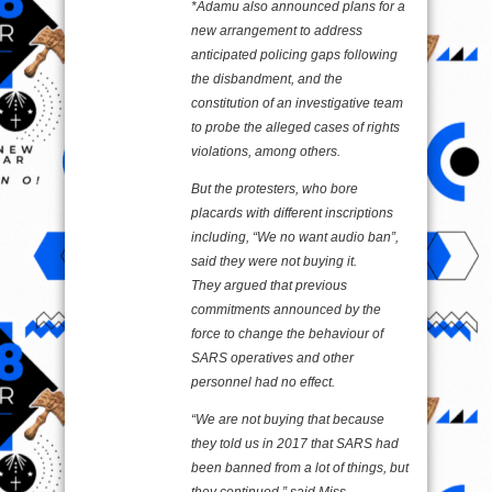
*Adamu also announced plans for a
new arrangement to address
anticipated policing gaps following
the disbandment, and the
constitution of an investigative team
to probe the alleged cases of rights
violations, among others.
But the protesters, who bore
placards with different inscriptions
including, “We no want audio ban”,
said they were not buying it.
They argued that previous
commitments announced by the
force to change the behaviour of
SARS operatives and other
personnel had no effect.
“We are not buying that because
they told us in 2017 that SARS had
been banned from a lot of things, but
they continued,” said Miss