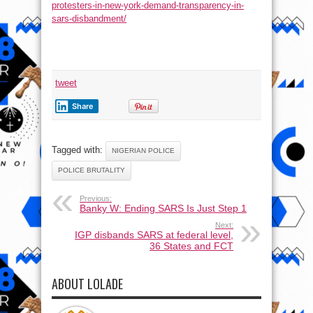
protesters-in-new-york-demand-transparency-in-
sars-disbandment/
tweet
Share
Tagged with:
NIGERIAN POLICE
POLICE BRUTALITY
Previous:
Banky W: Ending SARS Is Just Step 1
Next:
IGP disbands SARS at federal level,
36 States and FCT
ABOUT LOLADE