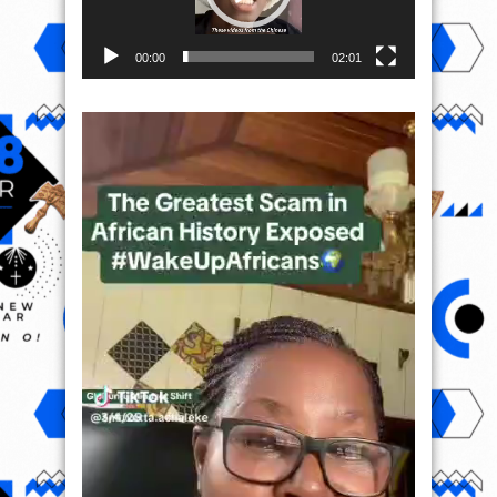
00:00
02:01