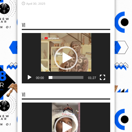
April 30, 2025
VI
Video
Player
00:00
01:27
VI
Video
Player